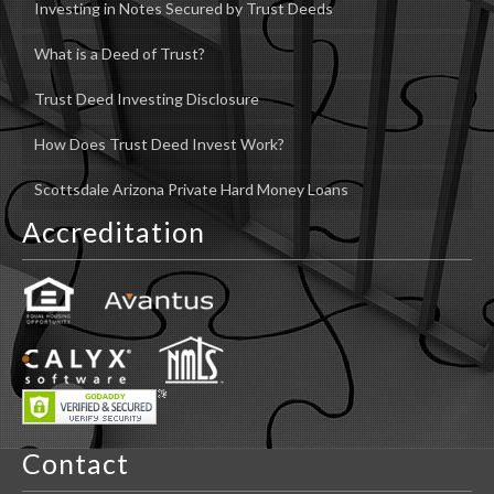
Investing in Notes Secured by Trust Deeds
What is a Deed of Trust?
Trust Deed Investing Disclosure
How Does Trust Deed Invest Work?
Scottsdale Arizona Private Hard Money Loans
Accreditation
Contact