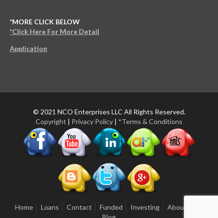
*MORE CLICK BELOW
*Click Here For More Detail
Application
© 2021 NCO Enterprises LLC All Rights Reserved.
Copyright
|
Privacy Policy
|
*Terms & Conditions
Home
Loans
Contact
Funded
Investing
About Us
Blog