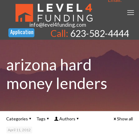
info@level4funding.com
Call:
623-582-4444
arizona hard
money lenders
Categories
Tags
Authors
Show all
April 11, 2012