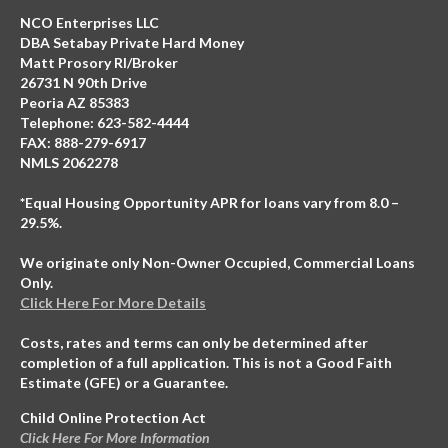
NCO Enterprises LLC
DBA Setabay Private Hard Money
Matt Prosory RI/Broker
26731 N 90th Drive
Peoria AZ 85383
Telephone: 623-582-4444
FAX: 888-279-6917
NMLS 2062278
*Equal Housing Opportunity APR for loans vary from 8.0 –
29.5%.
We originate only Non-Owner Occupied, Commercial Loans
Only.
Click Here For More Details
Costs, rates and terms can only be determined after
completion of a full application. This is not a Good Faith
Estimate (GFE) or a Guarantee.
Child Online Protection Act
Click Here For More Information