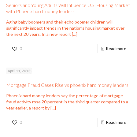
Seniors and Young Adults Will Influence U.S. Housing Market
with Phoenix hard money lenders
Aging baby boomers and their echo boomer children will
significantly impact trends in the nation’s housing market over
the next 20 years. In a new report
[…]
0
Read more
April 11, 2012
Mortgage Fraud Cases Rise vs phoenix hard money lenders
Phoenix hard money lenders say the percentage of mortgage
fraud activity rose 20 percent in the third quarter compared to a
year earlier, a report by
[…]
0
Read more