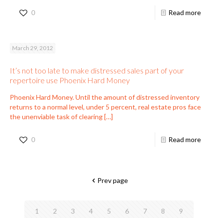
0
Read more
March 29, 2012
It’s not too late to make distressed sales part of your
repertoire use Phoenix Hard Money
Phoenix Hard Money. Until the amount of distressed inventory
returns to a normal level, under 5 percent, real estate pros face
the unenviable task of clearing
[…]
0
Read more
Prev page
1
2
3
4
5
6
7
8
9