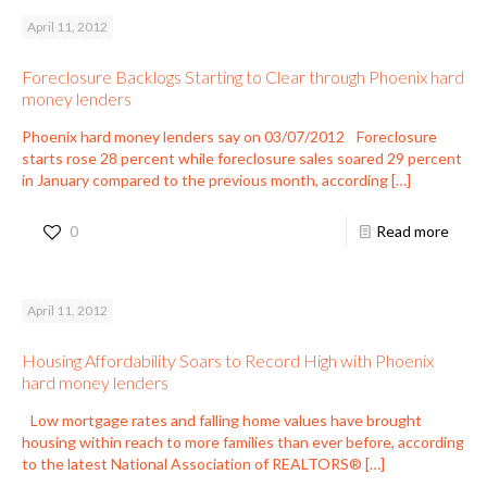
April 11, 2012
Foreclosure Backlogs Starting to Clear through Phoenix hard
money lenders
Phoenix hard money lenders say on 03/07/2012 Foreclosure
starts rose 28 percent while foreclosure sales soared 29 percent
in January compared to the previous month, according
[…]
0
Read more
April 11, 2012
Housing Affordability Soars to Record High with Phoenix
hard money lenders
Low mortgage rates and falling home values have brought
housing within reach to more families than ever before, according
to the latest National Association of REALTORS®
[…]