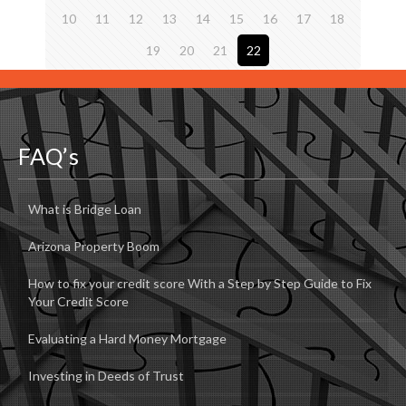
10
11
12
13
14
15
16
17
18
19
20
21
22
FAQ’s
What is Bridge Loan
Arizona Property Boom
How to fix your credit score With a Step by Step Guide to Fix
Your Credit Score
Evaluating a Hard Money Mortgage
Investing in Deeds of Trust