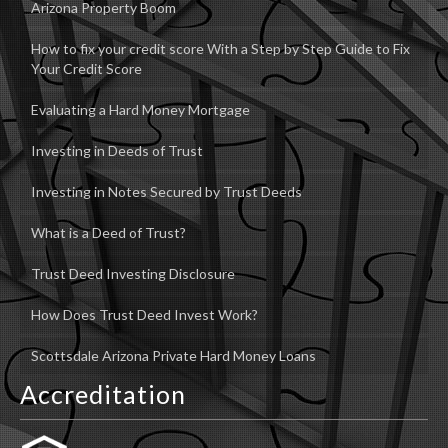
Arizona Property Boom
How to fix your credit score With a Step by Step Guide to Fix
Your Credit Score
Evaluating a Hard Money Mortgage
Investing in Deeds of Trust
Investing in Notes Secured by Trust Deeds
What is a Deed of Trust?
Trust Deed Investing Disclosure
How Does Trust Deed Invest Work?
Scottsdale Arizona Private Hard Money Loans
Accreditation