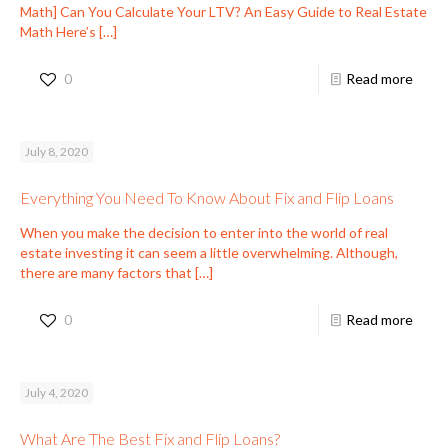
Math] Can You Calculate Your LTV? An Easy Guide to Real Estate
Math Here’s
[…]
0
Read more
July 8, 2020
Everything You Need To Know About Fix and Flip Loans
When you make the decision to enter into the world of real
estate investing it can seem a little overwhelming. Although,
there are many factors that
[…]
0
Read more
July 4, 2020
What Are The Best Fix and Flip Loans?