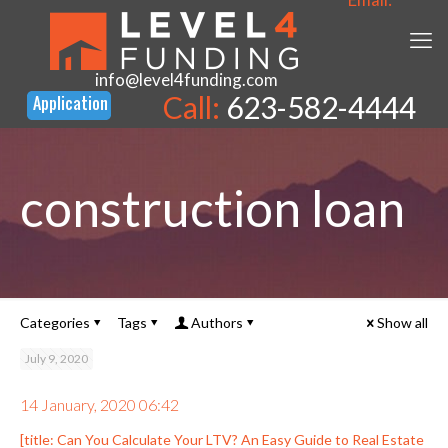
info@level4funding.com
Call:
623-582-4444
construction loan
Categories
Tags
Authors
Show all
July 9, 2020
14 January, 2020 06:42
[title: Can You Calculate Your LTV? An Easy Guide to Real Estate