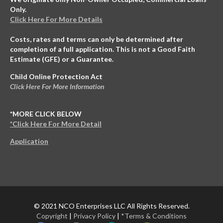
Only.
Click Here For More Details
Costs, rates and terms can only be determined after
completion of a full application. This is not a Good Faith
Estimate (GFE) or a Guarantee.
Child Online Protection Act
Click Here For More Information
*MORE CLICK BELOW
*Click Here For More Detail
Application
© 2021 NCO Enterprises LLC All Rights Reserved.
Copyright
|
Privacy Policy
|
*Terms & Conditions