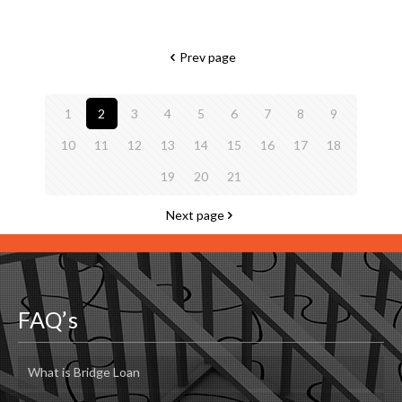
Prev page
1
2
3
4
5
6
7
8
9
10
11
12
13
14
15
16
17
18
19
20
21
Next page
FAQ’s
What is Bridge Loan