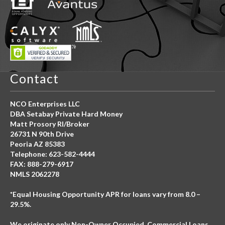
Contact
NCO Enterprises LLC
DBA Setabay Private Hard Money
Matt Prosory RI/Broker
26731 N 90th Drive
Peoria AZ 85383
Telephone: 623-582-4444
FAX: 888-279-6917
NMLS 2062278
*Equal Housing Opportunity APR for loans vary from 8.0 –
29.5%.
We originate only Non-Owner Occupied, Commercial Loans