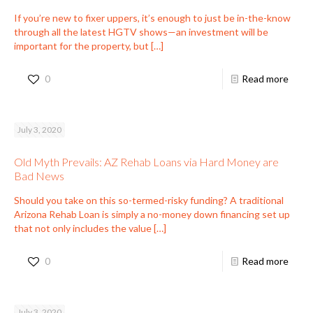
If you’re new to fixer uppers, it’s enough to just be in-the-know
through all the latest HGTV shows—an investment will be
important for the property, but
[…]
0
Read more
July 3, 2020
Old Myth Prevails: AZ Rehab Loans via Hard Money are
Bad News
Should you take on this so-termed-risky funding? A traditional
Arizona Rehab Loan is simply a no-money down financing set up
that not only includes the value
[…]
0
Read more
July 3, 2020