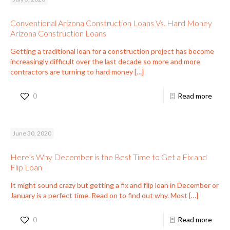
Conventional Arizona Construction Loans Vs. Hard Money
Arizona Construction Loans
Getting a traditional loan for a construction project has become
increasingly difficult over the last decade so more and more
contractors are turning to hard money
[…]
0
Read more
June 30, 2020
Here’s Why December is the Best Time to Get a Fix and
Flip Loan
It might sound crazy but getting a fix and flip loan in December or
January is a perfect time. Read on to find out why. Most
[…]
0
Read more