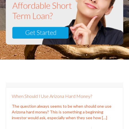
When Should I Use Arizona Hard Money?
The question always seems to be when should one use
Arizona hard money? This is something a beginning
investor would ask, especially when they see how
[…]