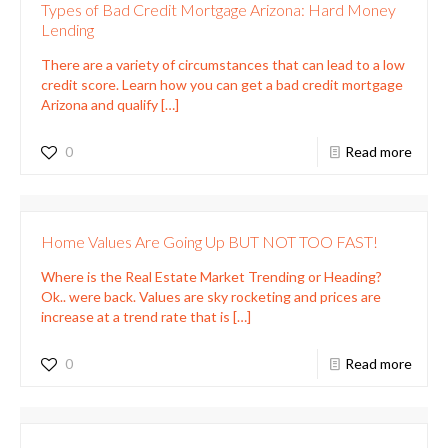
Types of Bad Credit Mortgage Arizona: Hard Money
Lending
There are a variety of circumstances that can lead to a low
credit score. Learn how you can get a bad credit mortgage
Arizona and qualify
[…]
0
Read more
Home Values Are Going Up BUT NOT TOO FAST!
Where is the Real Estate Market Trending or Heading?
Ok.. were back. Values are sky rocketing and prices are
increase at a trend rate that is
[…]
0
Read more