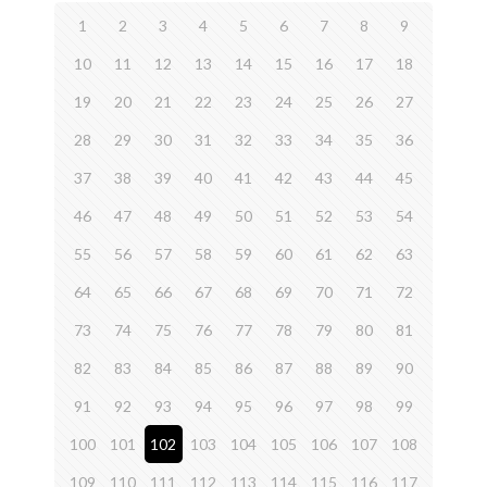
1
2
3
4
5
6
7
8
9
10
11
12
13
14
15
16
17
18
19
20
21
22
23
24
25
26
27
28
29
30
31
32
33
34
35
36
37
38
39
40
41
42
43
44
45
46
47
48
49
50
51
52
53
54
55
56
57
58
59
60
61
62
63
64
65
66
67
68
69
70
71
72
73
74
75
76
77
78
79
80
81
82
83
84
85
86
87
88
89
90
91
92
93
94
95
96
97
98
99
100
101
102
103
104
105
106
107
108
109
110
111
112
113
114
115
116
117