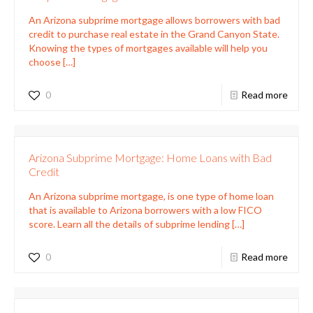
An Arizona subprime mortgage allows borrowers with bad
credit to purchase real estate in the Grand Canyon State.
Knowing the types of mortgages available will help you
choose
[…]
0
Read more
Arizona Subprime Mortgage: Home Loans with Bad
Credit
An Arizona subprime mortgage, is one type of home loan
that is available to Arizona borrowers with a low FICO
score. Learn all the details of subprime lending
[…]
0
Read more