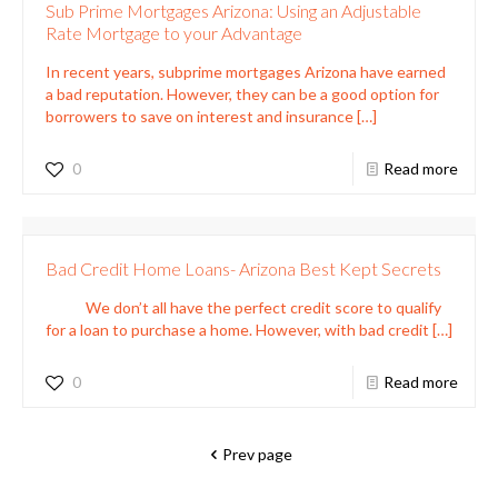
Sub Prime Mortgages Arizona: Using an Adjustable
Rate Mortgage to your Advantage
In recent years, subprime mortgages Arizona have earned
a bad reputation. However, they can be a good option for
borrowers to save on interest and insurance
[…]
0
Read more
Bad Credit Home Loans- Arizona Best Kept Secrets
We don’t all have the perfect credit score to qualify
for a loan to purchase a home. However, with bad credit
[…]
0
Read more
Prev page