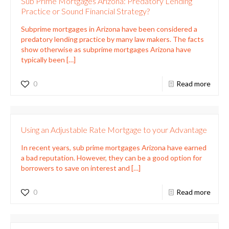
Sub Prime Mortgages Arizona: Predatory Lending
Practice or Sound Financial Strategy?
Subprime mortgages in Arizona have been considered a
predatory lending practice by many law makers. The facts
show otherwise as subprime mortgages Arizona have
typically been
[…]
0
Read more
Using an Adjustable Rate Mortgage to your Advantage
In recent years, sub prime mortgages Arizona have earned
a bad reputation. However, they can be a good option for
borrowers to save on interest and
[…]
0
Read more