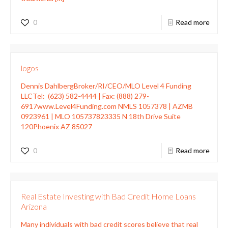
0
Read more
logos
Dennis DahlbergBroker/RI/CEO/MLO Level 4 Funding
LLCTel: (623) 582-4444 | Fax: (888) 279-
6917www.Level4Funding.com NMLS 1057378 | AZMB
0923961 | MLO 105737823335 N 18th Drive Suite
120Phoenix AZ 85027
0
Read more
Real Estate Investing with Bad Credit Home Loans
Arizona
Many individuals with bad credit scores believe that real