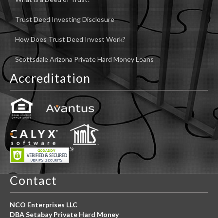
Trust Deed Investing Disclosure
How Does Trust Deed Invest Work?
Scottsdale Arizona Private Hard Money Loans
Accreditation
Contact
NCO Enterprises LLC
DBA Setabay Private Hard Money