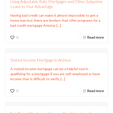
Using Adjustable Rate Mortgages and Other Subprime
Loans to Your Advantage
Having bad credit can make it almost impossible to get a
home loan but there are lenders that offer programs for a
bad credit mortgage Arizona.
[…]
0
Read more
Stated Income Mortgage in Arizona
A stated income mortgage can be a helpful tool in
qualifying for a mortgage if you are self-employed or have
income that is difficult to verify.
[…]
0
Read more