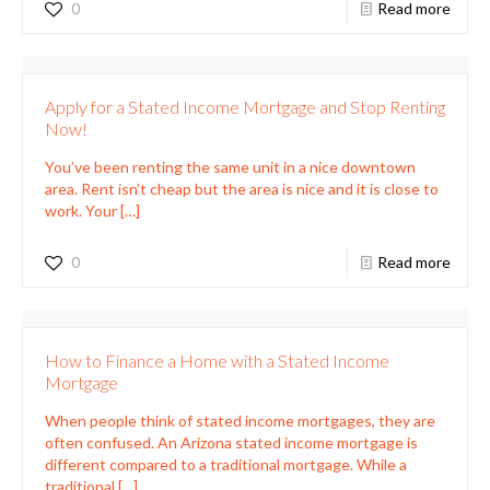
0
Read more
Apply for a Stated Income Mortgage and Stop Renting
Now!
You’ve been renting the same unit in a nice downtown
area. Rent isn’t cheap but the area is nice and it is close to
work. Your
[…]
0
Read more
How to Finance a Home with a Stated Income
Mortgage
When people think of stated income mortgages, they are
often confused. An Arizona stated income mortgage is
different compared to a traditional mortgage. While a
traditional
[…]