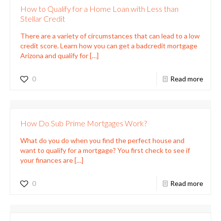
How to Qualify for a Home Loan with Less than
Stellar Credit
There are a variety of circumstances that can lead to a low
credit score. Learn how you can get a badcredit mortgage
Arizona and qualify for
[…]
0
Read more
How Do Sub Prime Mortgages Work?
What do you do when you find the perfect house and
want to qualify for a mortgage? You first check to see if
your finances are
[…]
0
Read more