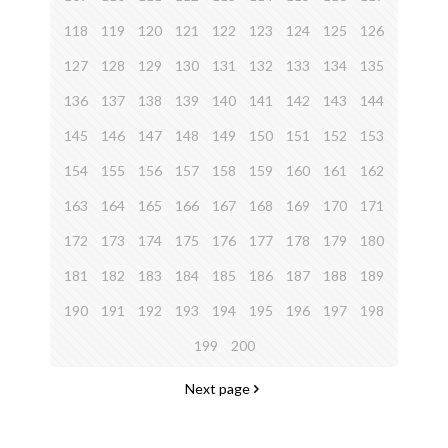
118
119
120
121
122
123
124
125
126
127
128
129
130
131
132
133
134
135
136
137
138
139
140
141
142
143
144
145
146
147
148
149
150
151
152
153
154
155
156
157
158
159
160
161
162
163
164
165
166
167
168
169
170
171
172
173
174
175
176
177
178
179
180
181
182
183
184
185
186
187
188
189
190
191
192
193
194
195
196
197
198
199
200
Next page