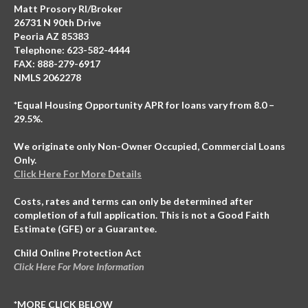
Matt Prosory RI/Broker
26731 N 90th Drive
Peoria AZ 85383
Telephone: 623-582-4444
FAX: 888-279-6917
NMLS 2062278
*Equal Housing Opportunity APR for loans vary from 8.0 –
29.5%.
We originate only Non-Owner Occupied, Commercial Loans
Only.
Click Here For More Details
Costs, rates and terms can only be determined after
completion of a full application. This is not a Good Faith
Estimate (GFE) or a Guarantee.
Child Online Protection Act
Click Here For More Information
*MORE CLICK BELOW