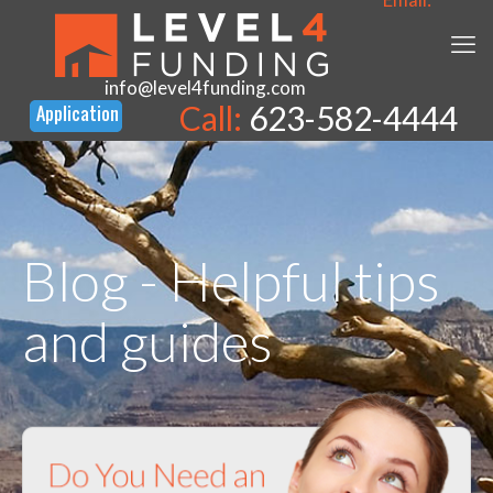
info@level4funding.com
Call:
623-582-4444
Blog - Helpful tips
and guides