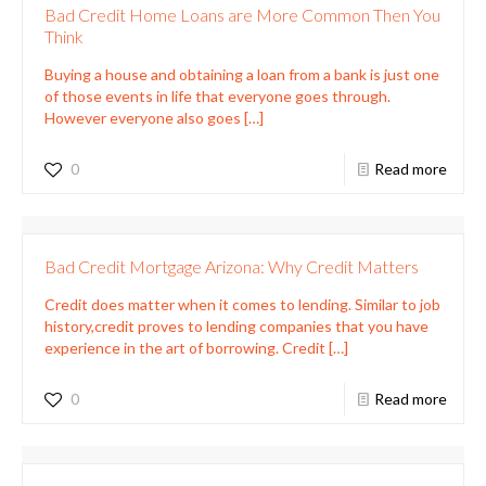
Bad Credit Home Loans are More Common Then You
Think
Buying a house and obtaining a loan from a bank is just one
of those events in life that everyone goes through.
However everyone also goes
[…]
0
Read more
Bad Credit Mortgage Arizona: Why Credit Matters
Credit does matter when it comes to lending. Similar to job
history,credit proves to lending companies that you have
experience in the art of borrowing. Credit
[…]
0
Read more