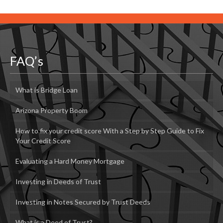
FAQ’s
What is Bridge Loan
Arizona Property Boom
How to fix your credit score With a Step by Step Guide to Fix
Your Credit Score
Evaluating a Hard Money Mortgage
Investing in Deeds of Trust
Investing in Notes Secured by Trust Deeds
What is a Deed of Trust?