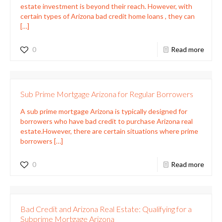
estate investment is beyond their reach. However, with
certain types of Arizona bad credit home loans , they can
[…]
0
Read more
Sub Prime Mortgage Arizona for Regular Borrowers
A sub prime mortgage Arizona is typically designed for
borrowers who have bad credit to purchase Arizona real
estate.However, there are certain situations where prime
borrowers
[…]
0
Read more
Bad Credit and Arizona Real Estate: Qualifying for a
Subprime Mortgage Arizona