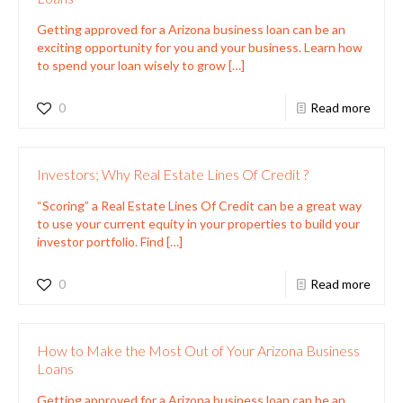
Getting approved for a Arizona business loan can be an
exciting opportunity for you and your business. Learn how
to spend your loan wisely to grow
[…]
0
Read more
Investors; Why Real Estate Lines Of Credit ?
“Scoring” a Real Estate Lines Of Credit can be a great way
to use your current equity in your properties to build your
investor portfolio. Find
[…]
0
Read more
How to Make the Most Out of Your Arizona Business
Loans
Getting approved for a Arizona business loan can be an