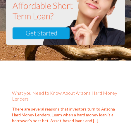
What you Need to Know About Arizona Hard Money
Lenders
There are several reasons that investors turn to Arizona
Hard Money Lenders. Learn when a hard money loan is a
borrower’s best bet. Asset-based loans and
[…]