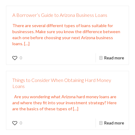
A Borrower’s Guide to Arizona Business Loans
There are several different types of loans suitable for
businesses. Make sure you know the difference between
each one before choosing your next Arizona business
loans.
[…]
0
Read more
Things to Consider When Obtaining Hard Money
Loans
Are you wondering what Arizona hard money loans are
and where they fit into your investment strategy? Here
are the basics of these types of
[…]
0
Read more