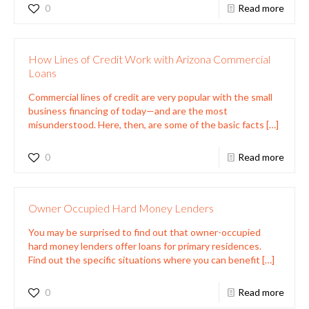
0
Read more
How Lines of Credit Work with Arizona Commercial
Loans
Commercial lines of credit are very popular with the small
business financing of today—and are the most
misunderstood. Here, then, are some of the basic facts
[…]
0
Read more
Owner Occupied Hard Money Lenders
You may be surprised to find out that owner-occupied
hard money lenders offer loans for primary residences.
Find out the specific situations where you can benefit
[…]
0
Read more