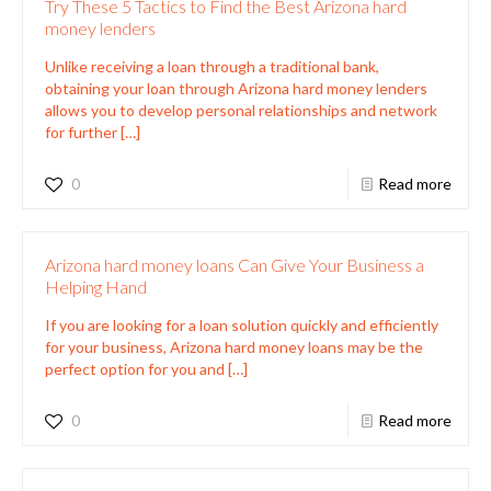
Try These 5 Tactics to Find the Best Arizona hard
money lenders
Unlike receiving a loan through a traditional bank,
obtaining your loan through Arizona hard money lenders
allows you to develop personal relationships and network
for further
[…]
0
Read more
Arizona hard money loans Can Give Your Business a
Helping Hand
If you are looking for a loan solution quickly and efficiently
for your business, Arizona hard money loans may be the
perfect option for you and
[…]
0
Read more