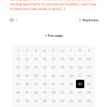
exciting opportunity for you and your business. Learn how
to spend your loan wisely to grow
[…]
0
Read more
Prev page
1
2
3
4
5
6
7
8
9
10
11
12
13
14
15
16
17
18
19
20
21
22
23
24
25
26
27
28
29
30
31
32
33
34
35
36
37
38
39
40
41
42
43
44
45
46
47
48
49
50
51
52
53
54
55
56
57
58
59
60
61
62
63