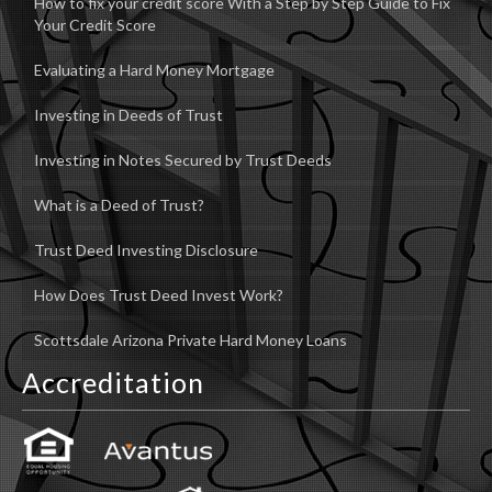
How to fix your credit score With a Step by Step Guide to Fix
Your Credit Score
Evaluating a Hard Money Mortgage
Investing in Deeds of Trust
Investing in Notes Secured by Trust Deeds
What is a Deed of Trust?
Trust Deed Investing Disclosure
How Does Trust Deed Invest Work?
Scottsdale Arizona Private Hard Money Loans
Accreditation