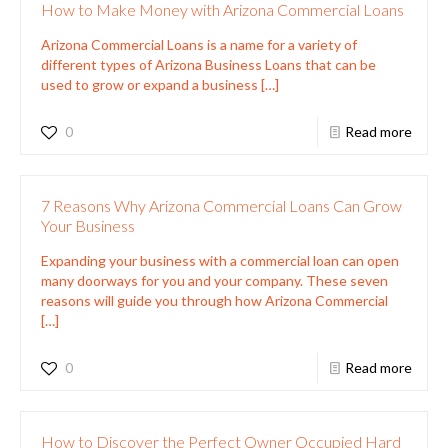
How to Make Money with Arizona Commercial Loans
Arizona Commercial Loans is a name for a variety of
different types of Arizona Business Loans that can be
used to grow or expand a business
[…]
0
Read more
7 Reasons Why Arizona Commercial Loans Can Grow
Your Business
Expanding your business with a commercial loan can open
many doorways for you and your company. These seven
reasons will guide you through how Arizona Commercial
[…]
0
Read more
How to Discover the Perfect Owner Occupied Hard