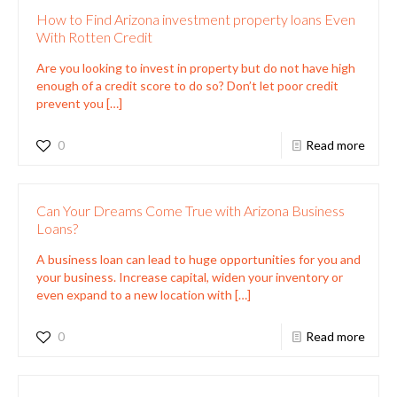
How to Find Arizona investment property loans Even
With Rotten Credit
Are you looking to invest in property but do not have high
enough of a credit score to do so? Don’t let poor credit
prevent you
[…]
0
Read more
Can Your Dreams Come True with Arizona Business
Loans?
A business loan can lead to huge opportunities for you and
your business. Increase capital, widen your inventory or
even expand to a new location with
[…]
0
Read more