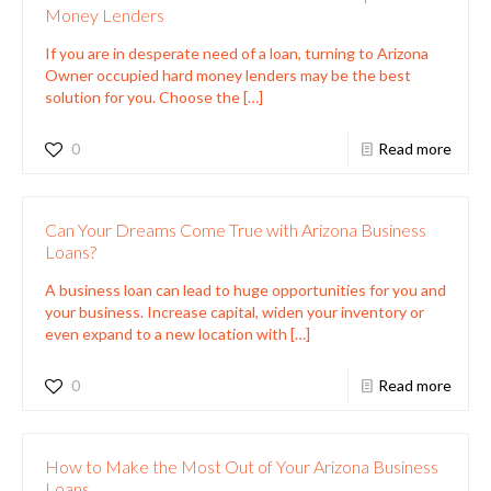
Money Lenders
If you are in desperate need of a loan, turning to Arizona
Owner occupied hard money lenders may be the best
solution for you. Choose the
[…]
0
Read more
Can Your Dreams Come True with Arizona Business
Loans?
A business loan can lead to huge opportunities for you and
your business. Increase capital, widen your inventory or
even expand to a new location with
[…]
0
Read more
How to Make the Most Out of Your Arizona Business
Loans