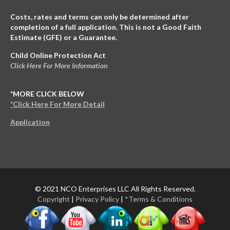
Costs, rates and terms can only be determined after
completion of a full application. This is not a Good Faith
Estimate (GFE) or a Guarantee.
Child Online Protection Act
Click Here For More Information
*MORE CLICK BELOW
*Click Here For More Detail
Application
© 2021 NCO Enterprises LLC All Rights Reserved.
Copyright
|
Privacy Policy
|
*Terms & Conditions