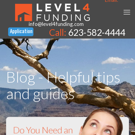
info@level4funding.com
Call:
623-582-4444
Blog - Helpful tips
and guides