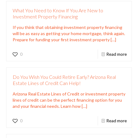
What You Need to Know If You Are New to
Investment Property Financing
If you think that obtaining investment property financing
will be as easy as getting your home mortgage, think again.
Prepare for funding your first investment property
[…]
0
Read more
Do You Wish You Could Retire Early? Arizona Real
Estate Lines of Credit Can Help!
Arizona Real Estate Lines of Credit or investment property
lines of credit can be the perfect financing option for you
and your financial needs. Learn how
[…]
0
Read more