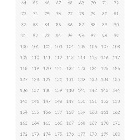
64
65
66
67
68
69
70
71
72
73
74
75
76
77
78
79
80
81
82
83
84
85
86
87
88
89
90
91
92
93
94
95
96
97
98
99
100
101
102
103
104
105
106
107
108
109
110
111
112
113
114
115
116
117
118
119
120
121
122
123
124
125
126
127
128
129
130
131
132
133
134
135
136
137
138
139
140
141
142
143
144
145
146
147
148
149
150
151
152
153
154
155
156
157
158
159
160
161
162
163
164
165
166
167
168
169
170
171
172
173
174
175
176
177
178
179
180