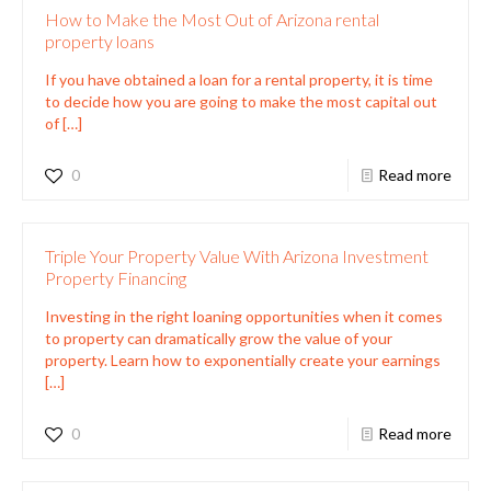
How to Make the Most Out of Arizona rental
property loans
If you have obtained a loan for a rental property, it is time
to decide how you are going to make the most capital out
of
[…]
0
Read more
Triple Your Property Value With Arizona Investment
Property Financing
Investing in the right loaning opportunities when it comes
to property can dramatically grow the value of your
property. Learn how to exponentially create your earnings
[…]
0
Read more