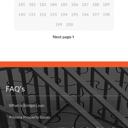
181
182
183
184
185
186
187
188
189
190
191
192
193
194
195
196
197
198
199
200
Next page
FAQ’s
What is Bridge Loan
Arizona Property Boom