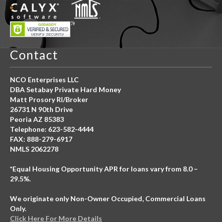
Contact
NCO Enterprises LLC
DBA Setabay Private Hard Money
Matt Prosory RI/Broker
26731 N 90th Drive
Peoria AZ 85383
Telephone: 623-582-4444
FAX: 888-279-6917
NMLS 2062278
*Equal Housing Opportunity APR for loans vary from 8.0 –
29.5%.
We originate only Non-Owner Occupied, Commercial Loans
Only.
Click Here For More Details