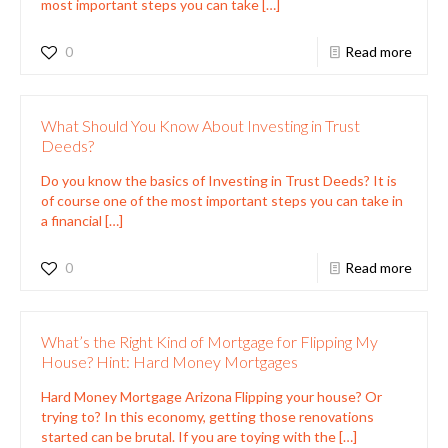
most important steps you can take
[…]
0
Read more
What Should You Know About Investing in Trust
Deeds?
Do you know the basics of Investing in Trust Deeds? It is
of course one of the most important steps you can take in
a financial
[…]
0
Read more
What’s the Right Kind of Mortgage for Flipping My
House? Hint: Hard Money Mortgages
Hard Money Mortgage Arizona Flipping your house? Or
trying to? In this economy, getting those renovations
started can be brutal. If you are toying with the
[…]