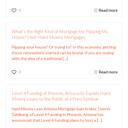
0
Read more
What’s the Right Kind of Mortgage for Flipping My
House? Hint: Hard Money Mortgages
Flipping your house? Or trying to? In this economy, getting
those renovations started can be brutal. If you are toying
with the idea of a traditional
[…]
0
Read more
Level 4 Funding of Phoenix, Arizona to Explain Hard
Money Loans to the Public at a Free Seminar
Hard Money Loan Arizona Mortgage loan broker, Dennis
Dahlberg, of Level 4 Funding in Phoenix, Arizona has
announced that Level 4 Funding plans to host a
[…]