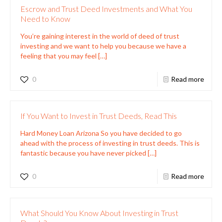
Escrow and Trust Deed Investments and What You
Need to Know
You’re gaining interest in the world of deed of trust
investing and we want to help you because we have a
feeling that you may feel
[…]
0
Read more
If You Want to Invest in Trust Deeds, Read This
Hard Money Loan Arizona So you have decided to go
ahead with the process of investing in trust deeds. This is
fantastic because you have never picked
[…]
0
Read more
What Should You Know About Investing in Trust