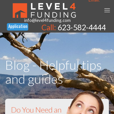
info@level4funding.com
Call:
623-582-4444
Blog - Helpful tips
and guides