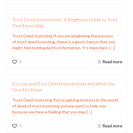
Trust Deed Investments: A Beginners Guide to Trust
Deed Investing
Trust Deed Investing If you are beginning the process
of trust deed investing, there is a good chance that you
might feel bombarded by information. It’s important,
[…]
0
Read more
Escrow and Trust Deed Investments and What You
Need to Know
Trust Deed Investing You’re gaining interest in the world
of deed of trust investing and we want to help you
because we have a feeling that you may
[…]
0
Read more