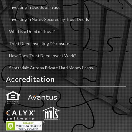
Investing in Deeds of Trust
Investing in Notes Secured by Trust Deeds
What is a Deed of Trust?
Trust Deed Investing Disclosure
How Does Trust Deed Invest Work?
Scottsdale Arizona Private Hard Money Loans
Accreditation