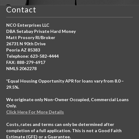
Contact
NCO Enterprises LLC
DBA Setabay Private Hard Money
Matt Prosory RI/Broker
26731 N 90th Drive
Peoria AZ 85383
Telephone: 623-582-4444
FAX: 888-279-6917
NMLS 2062278
*Equal Housing Opportunity APR for loans vary from 8.0 –
29.5%.
We originate only Non-Owner Occupied, Commercial Loans
Only.
Click Here For More Details
Costs, rates and terms can only be determined after
completion of a full application. This is not a Good Faith
Estimate (GFE) or a Guarantee.