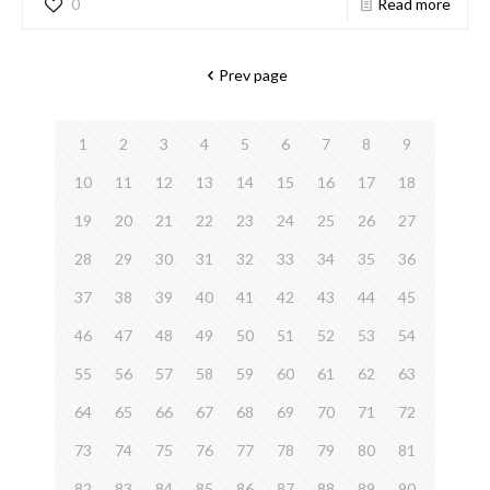
0
Read more
Prev page
1
2
3
4
5
6
7
8
9
10
11
12
13
14
15
16
17
18
19
20
21
22
23
24
25
26
27
28
29
30
31
32
33
34
35
36
37
38
39
40
41
42
43
44
45
46
47
48
49
50
51
52
53
54
55
56
57
58
59
60
61
62
63
64
65
66
67
68
69
70
71
72
73
74
75
76
77
78
79
80
81
82
83
84
85
86
87
88
89
90