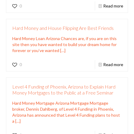
0
Read more
Hard Money and House Flipping Are Best Friends
Hard Money Loan Arizona Chances are, if you are on this
site then you have wanted to build your dream home for
forever or you’ve wanted
[…]
0
Read more
Level 4 Funding of Phoenix, Arizona to Explain Hard
Money Mortgages to the Public at a Free Seminar
Hard Money Mortgage Arizona Mortgage Mortgage
broker, Dennis Dahlberg, of Level 4 Funding in Phoenix,
Arizona has announced that Level 4 Funding plans to host
a
[…]