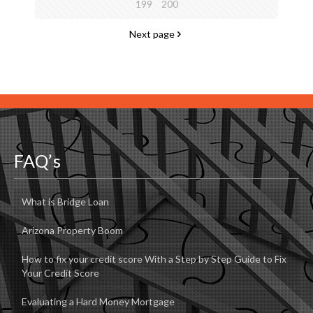
199
200
Next page
FAQ’s
What is Bridge Loan
Arizona Property Boom
How to fix your credit score With a Step by Step Guide to Fix
Your Credit Score
Evaluating a Hard Money Mortgage