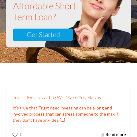
Trust Deed Investing Will Make You Happy
It’s true that Trust deed investing can be a long and
involved process that can stress someone to the max if
they don’t have any idea
[…]
0
Read more