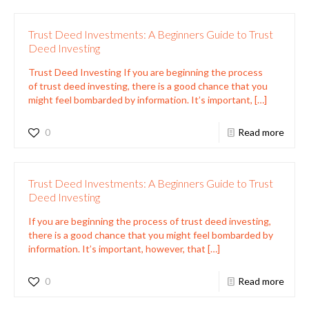
Trust Deed Investments: A Beginners Guide to Trust
Deed Investing
Trust Deed Investing If you are beginning the process
of trust deed investing, there is a good chance that you
might feel bombarded by information. It’s important,
[…]
0
Read more
Trust Deed Investments: A Beginners Guide to Trust
Deed Investing
If you are beginning the process of trust deed investing,
there is a good chance that you might feel bombarded by
information. It’s important, however, that
[…]
0
Read more