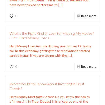
investing in trust deeds. This is fantastic because you
have never picked better time to
[…]
0
Read more
What’s the Right Kind of Loan for Flipping My House?
Hint: Hard Money Loans
Hard Money Loan Arizona Flipping your house? Or trying
to? In this economy, getting those renovations started
can be brutal. If you are toying with the
[…]
0
Read more
What Should You Know About Investing in Trust
Deeds?
Hard Money Mortgage Arizona Do you know the basics
of Investing in Trust Deeds? It is of course one of the