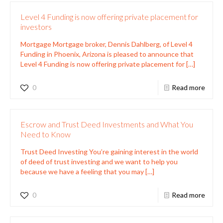
Level 4 Funding is now offering private placement for
investors
Mortgage Mortgage broker, Dennis Dahlberg, of Level 4
Funding in Phoenix, Arizona is pleased to announce that
Level 4 Funding is now offering private placement for
[…]
0
Read more
Escrow and Trust Deed Investments and What You
Need to Know
Trust Deed Investing You’re gaining interest in the world
of deed of trust investing and we want to help you
because we have a feeling that you may
[…]
0
Read more