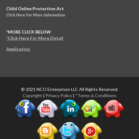
Child Online Protection Act
Click Here For More Information
*MORE CLICK BELOW
*Click Here For More Detail
Application
© 2021 NCO Enterprises LLC All Rights Reserved.
Copyright
|
Privacy Policy
|
*Terms & Conditions