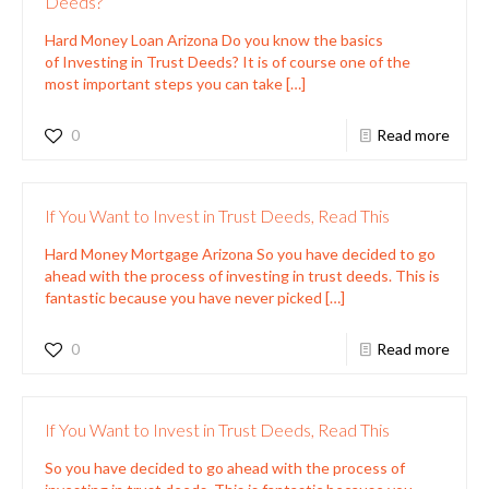
Deeds?
Hard Money Loan Arizona Do you know the basics
of Investing in Trust Deeds? It is of course one of the
most important steps you can take
[…]
0
Read more
If You Want to Invest in Trust Deeds, Read This
Hard Money Mortgage Arizona So you have decided to go
ahead with the process of investing in trust deeds. This is
fantastic because you have never picked
[…]
0
Read more
If You Want to Invest in Trust Deeds, Read This
So you have decided to go ahead with the process of