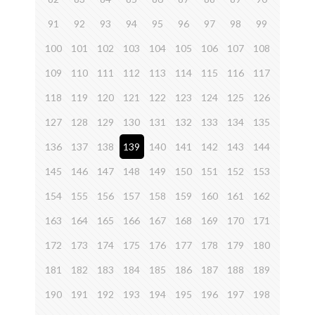
91
92
93
94
95
96
97
98
99
100
101
102
103
104
105
106
107
108
109
110
111
112
113
114
115
116
117
118
119
120
121
122
123
124
125
126
127
128
129
130
131
132
133
134
135
136
137
138
139
140
141
142
143
144
145
146
147
148
149
150
151
152
153
154
155
156
157
158
159
160
161
162
163
164
165
166
167
168
169
170
171
172
173
174
175
176
177
178
179
180
181
182
183
184
185
186
187
188
189
190
191
192
193
194
195
196
197
198