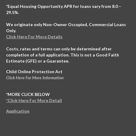
*Equal Housing Opportunity APR for loans vary from 8.0 –
29.5%.
We originate only Non-Owner Occupied, Commercial Loans
Only.
Click Here For More Details
Costs, rates and terms can only be determined after
completion of a full application. This is not a Good Faith
Estimate (GFE) or a Guarantee.
Child Online Protection Act
Click Here For More Information
*MORE CLICK BELOW
*Click Here For More Detail
Application