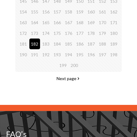
145
146
147
148
149
150
151
152
153
154
155
156
157
158
159
160
161
162
163
164
165
166
167
168
169
170
171
172
173
174
175
176
177
178
179
180
181
182
183
184
185
186
187
188
189
190
191
192
193
194
195
196
197
198
199
200
Next page
FAQ’s