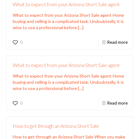
What to expect from your Arizona Short Sale agent
What to expect from your Arizona Short Sale agent Home
buying and selling is a complicated task. Undoubtedly, it is
wise to use a professional before
[…]
0
Read more
What to expect from your Arizona Short Sale agent
What to expect from your Arizona Short Sale agent Home
buying and selling is a complicated task. Undoubtedly, it is
wise to use a professional before
[…]
0
Read more
How to get through an Arizona Short Sale
How to get through an Arizona Short Sale When you make