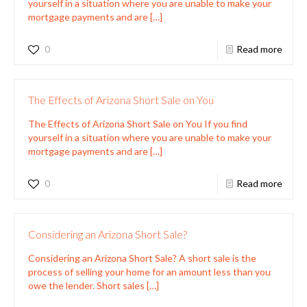
yourself in a situation where you are unable to make your
mortgage payments and are
[…]
0
Read more
The Effects of Arizona Short Sale on You
The Effects of Arizona Short Sale on You If you find
yourself in a situation where you are unable to make your
mortgage payments and are
[…]
0
Read more
Considering an Arizona Short Sale?
Considering an Arizona Short Sale? A short sale is the
process of selling your home for an amount less than you
owe the lender. Short sales
[…]