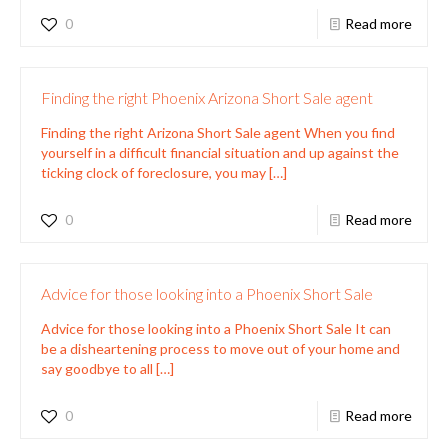
0
Read more
Finding the right Phoenix Arizona Short Sale agent
Finding the right Arizona Short Sale agent When you find
yourself in a difficult financial situation and up against the
ticking clock of foreclosure, you may
[…]
0
Read more
Advice for those looking into a Phoenix Short Sale
Advice for those looking into a Phoenix Short Sale It can
be a disheartening process to move out of your home and
say goodbye to all
[…]
0
Read more