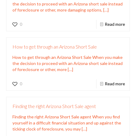
the decision to proceed with an Arizona short sale instead
of foreclosure or other, more damaging options,
[…]
0
Read more
How to get through an Arizona Short Sale
How to get through an Arizona Short Sale When you make
the decision to proceed with an Arizona short sale instead
of foreclosure or other, more
[…]
0
Read more
Finding the right Arizona Short Sale agent
Finding the right Arizona Short Sale agent When you find
yourself in a difficult financial situation and up against the
ticking clock of foreclosure, you may
[…]