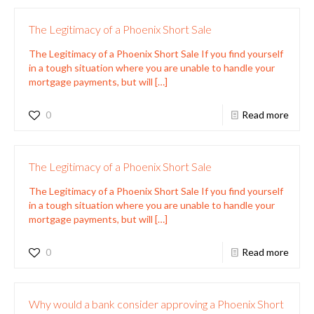
The Legitimacy of a Phoenix Short Sale
The Legitimacy of a Phoenix Short Sale If you find yourself
in a tough situation where you are unable to handle your
mortgage payments, but will
[…]
0
Read more
The Legitimacy of a Phoenix Short Sale
The Legitimacy of a Phoenix Short Sale If you find yourself
in a tough situation where you are unable to handle your
mortgage payments, but will
[…]
0
Read more
Why would a bank consider approving a Phoenix Short