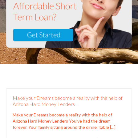
Make your Dreams become a reality with the help of
Arizona Hard Money Lenders
Make your Dreams become a reality with the help of
Arizona Hard Money Lenders You’ve had the dream
forever. Your family sitting around the dinner table
[…]