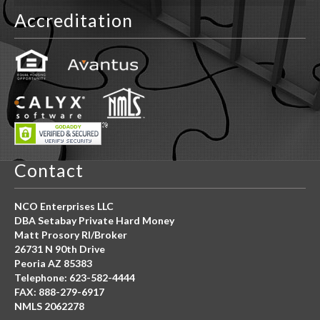
Accreditation
Contact
NCO Enterprises LLC
DBA Setabay Private Hard Money
Matt Prosory RI/Broker
26731 N 90th Drive
Peoria AZ 85383
Telephone: 623-582-4444
FAX: 888-279-6917
NMLS 2062278