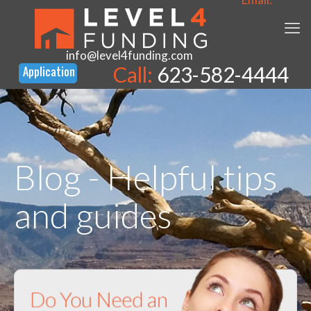
info@level4funding.com
Call:
623-582-4444
Blog - Helpful tips
and guides