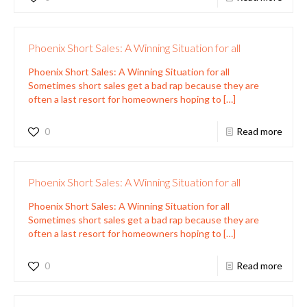
Phoenix Short Sales: A Winning Situation for all
Phoenix Short Sales: A Winning Situation for all
Sometimes short sales get a bad rap because they are
often a last resort for homeowners hoping to
[…]
0
Read more
Phoenix Short Sales: A Winning Situation for all
Phoenix Short Sales: A Winning Situation for all
Sometimes short sales get a bad rap because they are
often a last resort for homeowners hoping to
[…]
0
Read more