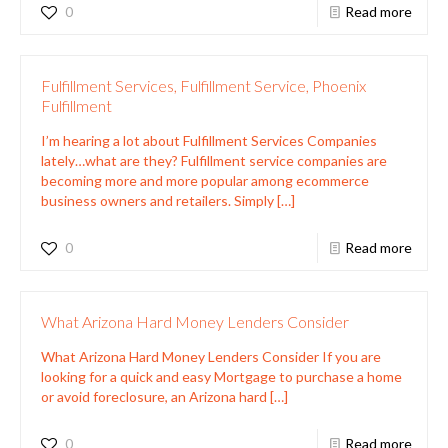
0
Read more
Fulfillment Services, Fulfillment Service, Phoenix
Fulfillment
I’m hearing a lot about Fulfillment Services Companies
lately…what are they? Fulfillment service companies are
becoming more and more popular among ecommerce
business owners and retailers. Simply
[…]
0
Read more
What Arizona Hard Money Lenders Consider
What Arizona Hard Money Lenders Consider If you are
looking for a quick and easy Mortgage to purchase a home
or avoid foreclosure, an Arizona hard
[…]
0
Read more