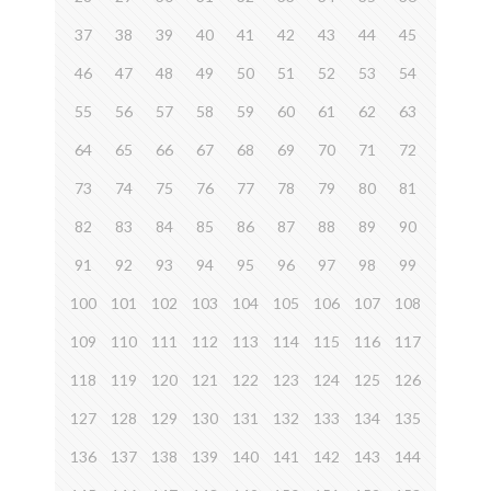
37
38
39
40
41
42
43
44
45
46
47
48
49
50
51
52
53
54
55
56
57
58
59
60
61
62
63
64
65
66
67
68
69
70
71
72
73
74
75
76
77
78
79
80
81
82
83
84
85
86
87
88
89
90
91
92
93
94
95
96
97
98
99
100
101
102
103
104
105
106
107
108
109
110
111
112
113
114
115
116
117
118
119
120
121
122
123
124
125
126
127
128
129
130
131
132
133
134
135
136
137
138
139
140
141
142
143
144