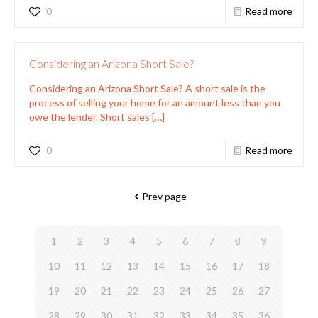
0
Read more
Considering an Arizona Short Sale?
Considering an Arizona Short Sale? A short sale is the
process of selling your home for an amount less than you
owe the lender. Short sales
[…]
0
Read more
Prev page
1
2
3
4
5
6
7
8
9
10
11
12
13
14
15
16
17
18
19
20
21
22
23
24
25
26
27
28
29
30
31
32
33
34
35
36