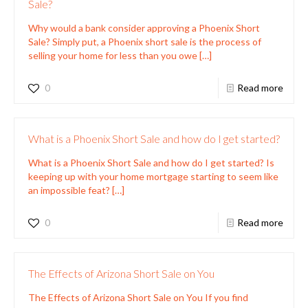
Sale?
Why would a bank consider approving a Phoenix Short
Sale? Simply put, a Phoenix short sale is the process of
selling your home for less than you owe
[…]
0
Read more
What is a Phoenix Short Sale and how do I get started?
What is a Phoenix Short Sale and how do I get started? Is
keeping up with your home mortgage starting to seem like
an impossible feat?
[…]
0
Read more
The Effects of Arizona Short Sale on You
The Effects of Arizona Short Sale on You If you find