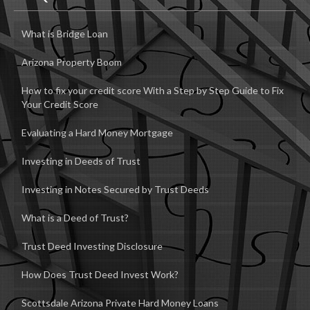
What is Bridge Loan
Arizona Property Boom
How to fix your credit score With a Step by Step Guide to Fix
Your Credit Score
Evaluating a Hard Money Mortgage
Investing in Deeds of Trust
Investing in Notes Secured by Trust Deeds
What is a Deed of Trust?
Trust Deed Investing Disclosure
How Does Trust Deed Invest Work?
Scottsdale Arizona Private Hard Money Loans