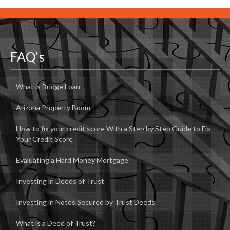
FAQ’s
What is Bridge Loan
Arizona Property Boom
How to fix your credit score With a Step by Step Guide to Fix
Your Credit Score
Evaluating a Hard Money Mortgage
Investing in Deeds of Trust
Investing in Notes Secured by Trust Deeds
What is a Deed of Trust?