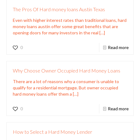
The Pros Of Hard money loans Austin Texas
Even with higher interest rates than traditional loans, hard
money loans austin offer some great benefits that are
opening doors for many investors in the real
[…]
0
Read more
Why Choose Owner Occupied Hard Money Loans
There are a lot of reasons why a consumer is unable to
qualify for a residential mortgage. But owner occupied
hard money loans offer them a
[…]
0
Read more
How to Select a Hard Money Lender