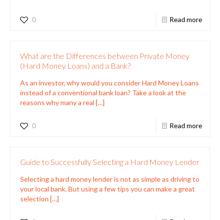
0
Read more
What are the Differences between Private Money
(Hard Money Loans) and a Bank?
As an investor, why would you consider Hard Money Loans
instead of a conventional bank loan? Take a look at the
reasons why many a real
[…]
0
Read more
Guide to Successfully Selecting a Hard Money Lender
Selecting a hard money lender is not as simple as driving to
your local bank. But using a few tips you can make a great
selection
[…]