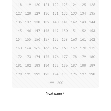
118
119
120
121
122
123
124
125
126
127
128
129
130
131
132
133
134
135
136
137
138
139
140
141
142
143
144
145
146
147
148
149
150
151
152
153
154
155
156
157
158
159
160
161
162
163
164
165
166
167
168
169
170
171
172
173
174
175
176
177
178
179
180
181
182
183
184
185
186
187
188
189
190
191
192
193
194
195
196
197
198
199
200
Next page