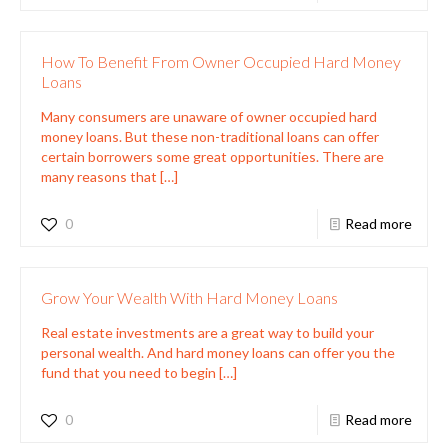
How To Benefit From Owner Occupied Hard Money
Loans
Many consumers are unaware of owner occupied hard
money loans. But these non-traditional loans can offer
certain borrowers some great opportunities. There are
many reasons that
[…]
0
Read more
Grow Your Wealth With Hard Money Loans
Real estate investments are a great way to build your
personal wealth. And hard money loans can offer you the
fund that you need to begin
[…]
0
Read more