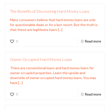
The Benefits of Discovering Hard Money Loans
Many consumers believe that hard money loans are only
for questionable deals or for a last resort. But the truth is
that these are legitimate loans
[…]
0
Read more
Owner Occupied Hard Money Loans
There are conventional loans and hard money loans for
owner occupied properties. Learn the upside and
downside of owner occupied hard money loans. You may
have
[…]
0
Read more