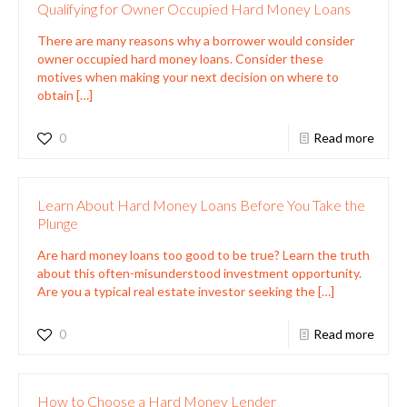
Qualifying for Owner Occupied Hard Money Loans
There are many reasons why a borrower would consider
owner occupied hard money loans. Consider these
motives when making your next decision on where to
obtain
[…]
0
Read more
Learn About Hard Money Loans Before You Take the
Plunge
Are hard money loans too good to be true? Learn the truth
about this often-misunderstood investment opportunity.
Are you a typical real estate investor seeking the
[…]
0
Read more
How to Choose a Hard Money Lender