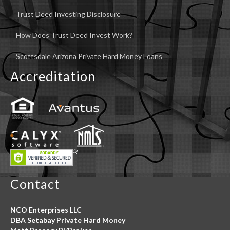
Trust Deed Investing Disclosure
How Does Trust Deed Invest Work?
Scottsdale Arizona Private Hard Money Loans
Accreditation
Contact
NCO Enterprises LLC
DBA Setabay Private Hard Money