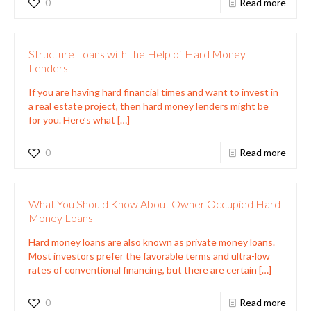
0
Read more
Structure Loans with the Help of Hard Money
Lenders
If you are having hard financial times and want to invest in
a real estate project, then hard money lenders might be
for you. Here’s what
[…]
0
Read more
What You Should Know About Owner Occupied Hard
Money Loans
Hard money loans are also known as private money loans.
Most investors prefer the favorable terms and ultra-low
rates of conventional financing, but there are certain
[…]
0
Read more