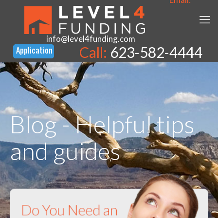
info@level4funding.com
Call:
623-582-4444
Blog - Helpful tips
and guides