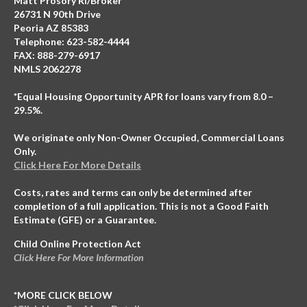
Matt Prosory RI/Broker
26731 N 90th Drive
Peoria AZ 85383
Telephone: 623-582-4444
FAX: 888-279-6917
NMLS 2062278
*Equal Housing Opportunity APR for loans vary from 8.0 –
29.5%.
We originate only Non-Owner Occupied, Commercial Loans
Only.
Click Here For More Details
Costs, rates and terms can only be determined after
completion of a full application. This is not a Good Faith
Estimate (GFE) or a Guarantee.
Child Online Protection Act
Click Here For More Information
*MORE CLICK BELOW