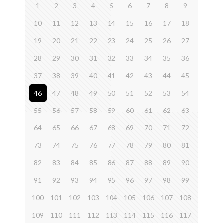
1
2
3
4
5
6
7
8
9
10
11
12
13
14
15
16
17
18
19
20
21
22
23
24
25
26
27
28
29
30
31
32
33
34
35
36
37
38
39
40
41
42
43
44
45
46
47
48
49
50
51
52
53
54
55
56
57
58
59
60
61
62
63
64
65
66
67
68
69
70
71
72
73
74
75
76
77
78
79
80
81
82
83
84
85
86
87
88
89
90
91
92
93
94
95
96
97
98
99
100
101
102
103
104
105
106
107
108
109
110
111
112
113
114
115
116
117