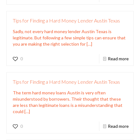
Tips for Finding a Hard Money Lender Austin Texas
Sadly, not every hard money lender Austin Texas is
legitimate. But following a few simple tips can ensure that
you are making the right selection for
[…]
0
Read more
Tips for Finding a Hard Money Lender Austin Texas
The term hard money loans Austin is very often
misunderstood by borrowers. Their thought that these
are less than legitimate loans is a misunderstanding that
could
[…]
0
Read more