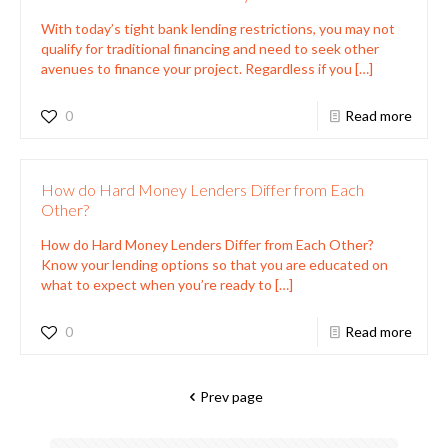
With today’s tight bank lending restrictions, you may not
qualify for traditional financing and need to seek other
avenues to finance your project. Regardless if you
[…]
0
Read more
How do Hard Money Lenders Differ from Each
Other?
How do Hard Money Lenders Differ from Each Other?
Know your lending options so that you are educated on
what to expect when you’re ready to
[…]
0
Read more
Prev page