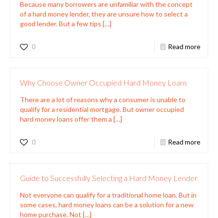
Because many borrowers are unfamiliar with the concept
of a hard money lender, they are unsure how to select a
good lender. But a few tips
[…]
0
Read more
Why Choose Owner Occupied Hard Money Loans
There are a lot of reasons why a consumer is unable to
qualify for a residential mortgage. But owner occupied
hard money loans offer them a
[…]
0
Read more
Guide to Successfully Selecting a Hard Money Lender
Not everyone can qualify for a traditional home loan. But in
some cases, hard money loans can be a solution for a new
home purchase. Not
[…]