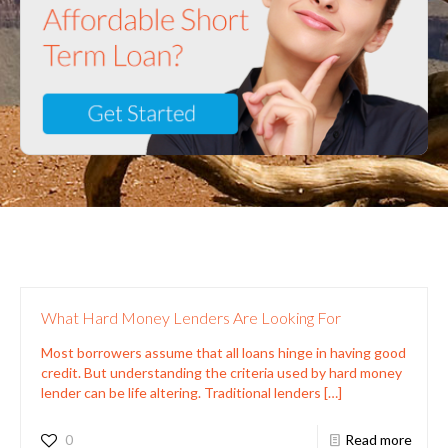
What Hard Money Lenders Are Looking For
Most borrowers assume that all loans hinge in having good
credit. But understanding the criteria used by hard money
lender can be life altering. Traditional lenders
[…]
0
Read more