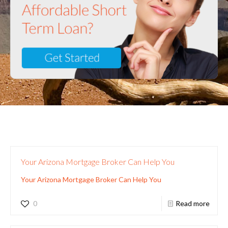
Your Arizona Mortgage Broker Can Help You
Your Arizona Mortgage Broker Can Help You
0
Read more