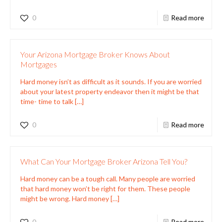
0
Read more
Your Arizona Mortgage Broker Knows About
Mortgages
Hard money isn’t as difficult as it sounds. If you are worried
about your latest property endeavor then it might be that
time- time to talk
[…]
0
Read more
What Can Your Mortgage Broker Arizona Tell You?
Hard money can be a tough call. Many people are worried
that hard money won’t be right for them. These people
might be wrong. Hard money
[…]
0
Read more