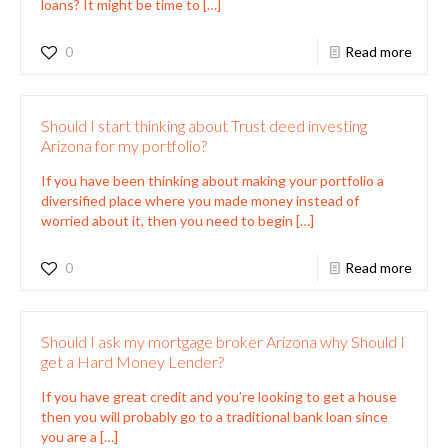
loans? It might be time to
[…]
0
Read more
Should I start thinking about Trust deed investing
Arizona for my portfolio?
If you have been thinking about making your portfolio a
diversified place where you made money instead of
worried about it, then you need to begin
[…]
0
Read more
Should I ask my mortgage broker Arizona why Should I
get a Hard Money Lender?
If you have great credit and you’re looking to get a house
then you will probably go to a traditional bank loan since
you are a
[…]