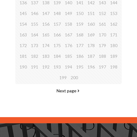
136
137
138
139
140
141
142
143
144
145
146
147
148
149
150
151
152
153
154
155
156
157
158
159
160
161
162
163
164
165
166
167
168
169
170
171
172
173
174
175
176
177
178
179
180
181
182
183
184
185
186
187
188
189
190
191
192
193
194
195
196
197
198
199
200
Next page