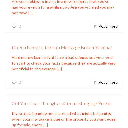
Are you looking to invest in a new property that you’ve
had your eye on for a while now? Are you worried you may
not have
[…]
0
Read more
Do You Need to Talk to a Mortgage Broker Arizona?
Hard money loans might have a bad stigma, but you need
to start to check your facts because they are actually very
beneficial to the average
[…]
0
Read more
Get Your Loan Through an Arizona Mortgage Broker
If you are a homeowner scared of what might be coming
when your mortgage is due or the property you want goes
up for sale, there
[…]