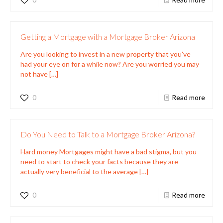
Getting a Mortgage with a Mortgage Broker Arizona
Are you looking to invest in a new property that you’ve
had your eye on for a while now? Are you worried you may
not have
[…]
0
Read more
Do You Need to Talk to a Mortgage Broker Arizona?
Hard money Mortgages might have a bad stigma, but you
need to start to check your facts because they are
actually very beneficial to the average
[…]
0
Read more