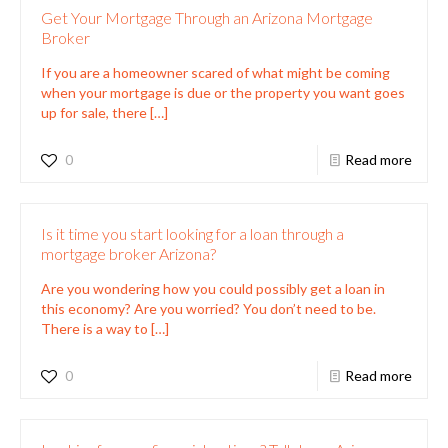
Get Your Mortgage Through an Arizona Mortgage
Broker
If you are a homeowner scared of what might be coming
when your mortgage is due or the property you want goes
up for sale, there
[…]
0
Read more
Is it time you start looking for a loan through a
mortgage broker Arizona?
Are you wondering how you could possibly get a loan in
this economy? Are you worried? You don’t need to be.
There is a way to
[…]
0
Read more