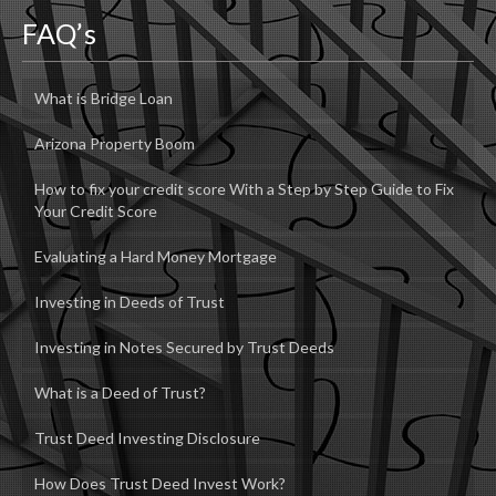
FAQ’s
What is Bridge Loan
Arizona Property Boom
How to fix your credit score With a Step by Step Guide to Fix
Your Credit Score
Evaluating a Hard Money Mortgage
Investing in Deeds of Trust
Investing in Notes Secured by Trust Deeds
What is a Deed of Trust?
Trust Deed Investing Disclosure
How Does Trust Deed Invest Work?