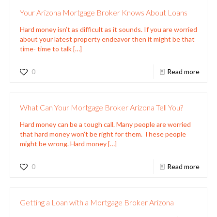
Your Arizona Mortgage Broker Knows About Loans
Hard money isn’t as difficult as it sounds. If you are worried
about your latest property endeavor then it might be that
time- time to talk
[…]
0
Read more
What Can Your Mortgage Broker Arizona Tell You?
Hard money can be a tough call. Many people are worried
that hard money won’t be right for them. These people
might be wrong. Hard money
[…]
0
Read more
Getting a Loan with a Mortgage Broker Arizona