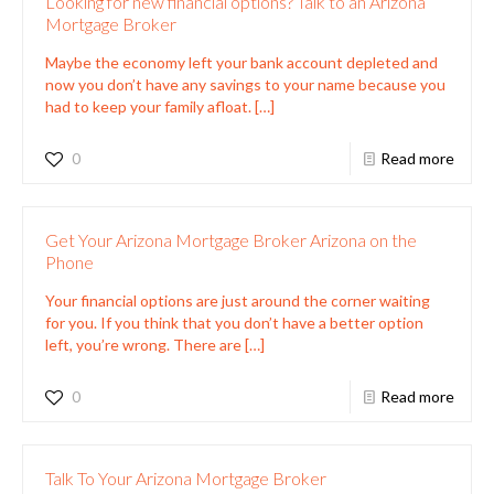
Looking for new financial options? Talk to an Arizona
Mortgage Broker
Maybe the economy left your bank account depleted and
now you don’t have any savings to your name because you
had to keep your family afloat.
[…]
0
Read more
Get Your Arizona Mortgage Broker Arizona on the
Phone
Your financial options are just around the corner waiting
for you. If you think that you don’t have a better option
left, you’re wrong. There are
[…]
0
Read more
Talk To Your Arizona Mortgage Broker