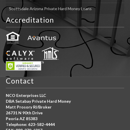
Scottsdale Arizona Private Hard Money Loans
Accreditation
Contact
NCO Enterprises LLC
DBA Setabay Private Hard Money
Matt Prosory RI/Broker
26731 N 90th Drive
Peoria AZ 85383
Telephone: 623-582-4444