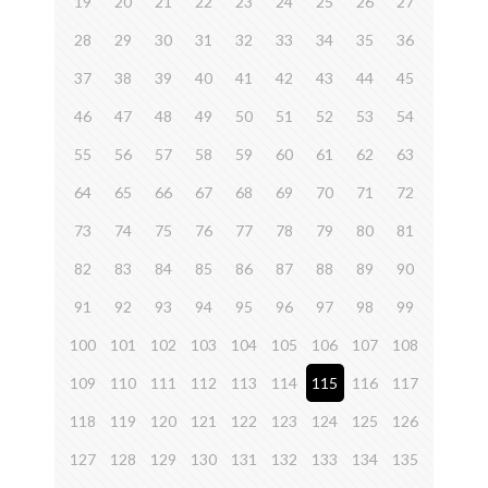
19
20
21
22
23
24
25
26
27
28
29
30
31
32
33
34
35
36
37
38
39
40
41
42
43
44
45
46
47
48
49
50
51
52
53
54
55
56
57
58
59
60
61
62
63
64
65
66
67
68
69
70
71
72
73
74
75
76
77
78
79
80
81
82
83
84
85
86
87
88
89
90
91
92
93
94
95
96
97
98
99
100
101
102
103
104
105
106
107
108
109
110
111
112
113
114
115
116
117
118
119
120
121
122
123
124
125
126
127
128
129
130
131
132
133
134
135