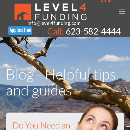
info@level4funding.com
Call:
623-582-4444
Blog - Helpful tips
and guides