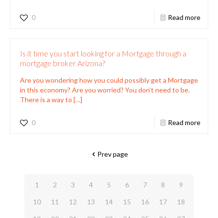
0
Read more
Is it time you start looking for a Mortgage through a
mortgage broker Arizona?
Are you wondering how you could possibly get a Mortgage
in this economy? Are you worried? You don’t need to be.
There is a way to
[…]
0
Read more
Prev page
1
2
3
4
5
6
7
8
9
10
11
12
13
14
15
16
17
18