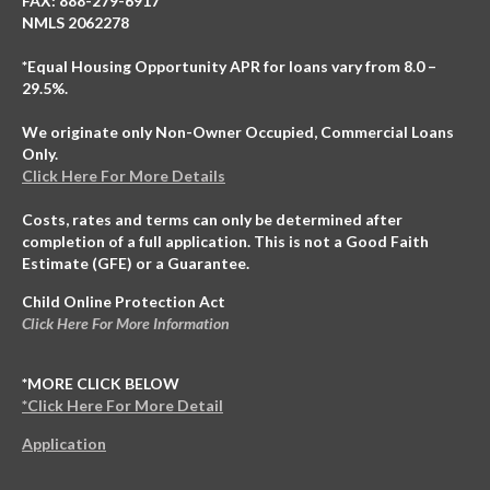
FAX: 888-279-6917
NMLS 2062278
*Equal Housing Opportunity APR for loans vary from 8.0 –
29.5%.
We originate only Non-Owner Occupied, Commercial Loans
Only.
Click Here For More Details
Costs, rates and terms can only be determined after
completion of a full application. This is not a Good Faith
Estimate (GFE) or a Guarantee.
Child Online Protection Act
Click Here For More Information
*MORE CLICK BELOW
*Click Here For More Detail
Application