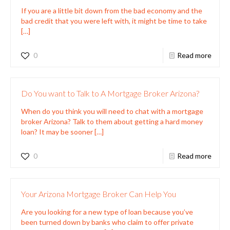
If you are a little bit down from the bad economy and the
bad credit that you were left with, it might be time to take
[…]
0
Read more
Do You want to Talk to A Mortgage Broker Arizona?
When do you think you will need to chat with a mortgage
broker Arizona? Talk to them about getting a hard money
loan? It may be sooner
[…]
0
Read more
Your Arizona Mortgage Broker Can Help You
Are you looking for a new type of loan because you’ve
been turned down by banks who claim to offer private