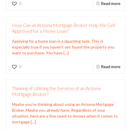
0
Read more
How Can an Arizona Mortgage Broker Help Me Get
Approved for a Home Loan?
Applying for a home loan is a daunting task. This is
especially true if you haven’t yet found the property you
want to purchase. You have
[…]
0
Read more
Thinking of Utilizing the Services of an Arizona
Mortgage Broker?
Maybe you’re thinking about using an Arizona Mortgage
Broker. Maybe you already have. Regardless of your
situation, here are a few need-to-knows when it comes to
mortgage
[…]