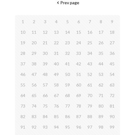
Prev page
1
2
3
4
5
6
7
8
9
10
11
12
13
14
15
16
17
18
19
20
21
22
23
24
25
26
27
28
29
30
31
32
33
34
35
36
37
38
39
40
41
42
43
44
45
46
47
48
49
50
51
52
53
54
55
56
57
58
59
60
61
62
63
64
65
66
67
68
69
70
71
72
73
74
75
76
77
78
79
80
81
82
83
84
85
86
87
88
89
90
91
92
93
94
95
96
97
98
99