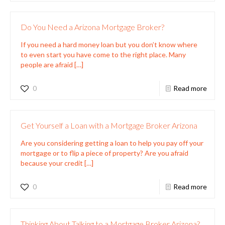
Do You Need a Arizona Mortgage Broker?
If you need a hard money loan but you don’t know where
to even start you have come to the right place. Many
people are afraid
[…]
0
Read more
Get Yourself a Loan with a Mortgage Broker Arizona
Are you considering getting a loan to help you pay off your
mortgage or to flip a piece of property? Are you afraid
because your credit
[…]
0
Read more
Thinking About Talking to a Mortgage Broker Arizona?