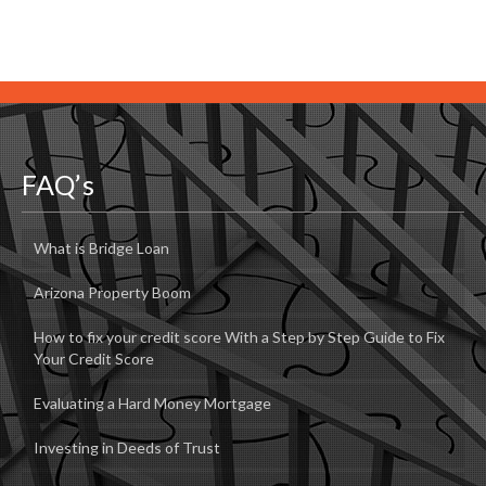
FAQ’s
What is Bridge Loan
Arizona Property Boom
How to fix your credit score With a Step by Step Guide to Fix
Your Credit Score
Evaluating a Hard Money Mortgage
Investing in Deeds of Trust