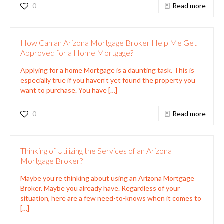
0
Read more
How Can an Arizona Mortgage Broker Help Me Get
Approved for a Home Mortgage?
Applying for a home Mortgage is a daunting task. This is
especially true if you haven’t yet found the property you
want to purchase. You have
[…]
0
Read more
Thinking of Utilizing the Services of an Arizona
Mortgage Broker?
Maybe you’re thinking about using an Arizona Mortgage
Broker. Maybe you already have. Regardless of your
situation, here are a few need-to-knows when it comes to
[…]