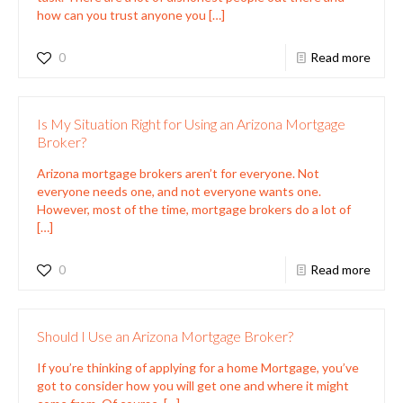
how can you trust anyone you
[…]
0
Read more
Is My Situation Right for Using an Arizona Mortgage
Broker?
Arizona mortgage brokers aren’t for everyone. Not
everyone needs one, and not everyone wants one.
However, most of the time, mortgage brokers do a lot of
[…]
0
Read more
Should I Use an Arizona Mortgage Broker?
If you’re thinking of applying for a home Mortgage, you’ve
got to consider how you will get one and where it might