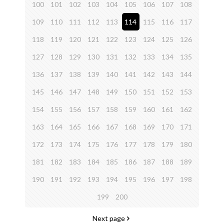
100
101
102
103
104
105
106
107
108
109
110
111
112
113
114
115
116
117
118
119
120
121
122
123
124
125
126
127
128
129
130
131
132
133
134
135
136
137
138
139
140
141
142
143
144
145
146
147
148
149
150
151
152
153
154
155
156
157
158
159
160
161
162
163
164
165
166
167
168
169
170
171
172
173
174
175
176
177
178
179
180
181
182
183
184
185
186
187
188
189
190
191
192
193
194
195
196
197
198
199
200
Next page