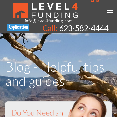
info@level4funding.com
Call:
623-582-4444
Blog - Helpful tips
and guides