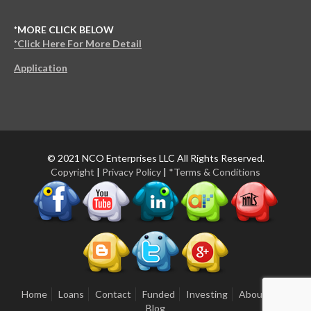
*MORE CLICK BELOW
*Click Here For More Detail
Application
© 2021 NCO Enterprises LLC All Rights Reserved.
Copyright
|
Privacy Policy
|
*Terms & Conditions
Home
Loans
Contact
Funded
Investing
About Us
Blog