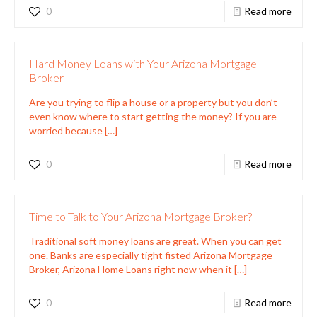
0
Read more
Hard Money Loans with Your Arizona Mortgage
Broker
Are you trying to flip a house or a property but you don’t
even know where to start getting the money? If you are
worried because
[…]
0
Read more
Time to Talk to Your Arizona Mortgage Broker?
Traditional soft money loans are great. When you can get
one. Banks are especially tight fisted Arizona Mortgage
Broker, Arizona Home Loans right now when it
[…]
0
Read more