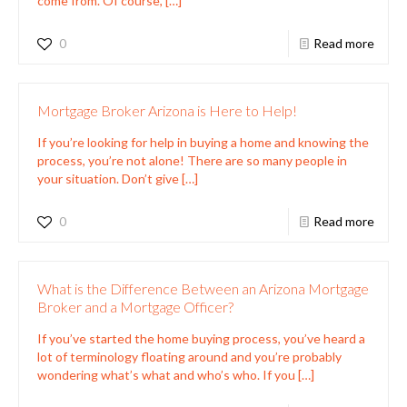
come from. Of course,
[…]
0
Read more
Mortgage Broker Arizona is Here to Help!
If you’re looking for help in buying a home and knowing the
process, you’re not alone! There are so many people in
your situation. Don’t give
[…]
0
Read more
What is the Difference Between an Arizona Mortgage
Broker and a Mortgage Officer?
If you’ve started the home buying process, you’ve heard a
lot of terminology floating around and you’re probably
wondering what’s what and who’s who. If you
[…]