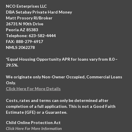
NCO Enterprises LLC
DBA Setabay Private Hard Money
Matt Prosory RI/Broker
26731 N 90th Drive
Peoria AZ 85383
Telephone: 623-582-4444
FAX: 888-279-6917
NMLS 2062278
*Equal Housing Opportunity APR for loans vary from 8.0 –
29.5%.
We originate only Non-Owner Occupied, Commercial Loans
Only.
Click Here For More Details
Costs, rates and terms can only be determined after
completion of a full application. This is not a Good Faith
Estimate (GFE) or a Guarantee.
Child Online Protection Act
Click Here For More Information