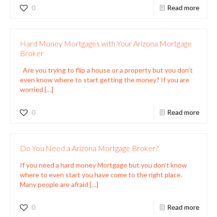
0
Read more
Hard Money Mortgages with Your Arizona Mortgage
Broker
Are you trying to flip a house or a property but you don’t
even know where to start getting the money? If you are
worried
[…]
0
Read more
Do You Need a Arizona Mortgage Broker?
If you need a hard money Mortgage but you don’t know
where to even start you have come to the right place.
Many people are afraid
[…]
0
Read more