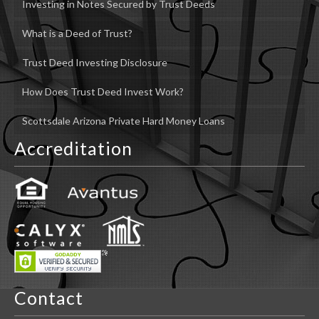
Investing in Notes Secured by Trust Deeds
What is a Deed of Trust?
Trust Deed Investing Disclosure
How Does Trust Deed Invest Work?
Scottsdale Arizona Private Hard Money Loans
Accreditation
Contact