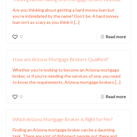
Are you thinking about getting a hard money loan but
you’re intimidated by the name? Don’t be. A hard money
loan isn’t as scary as you think it
[…]
0
Read more
How are Arizona Mortgage Brokers Qualified?
Whether you’re looking to become an Arizona mortgage
broker, or if you’re needing the services of one, you need
to know the requirements. Arizona mortgage brokers
[…]
0
Read more
Which Arizona Mortgage Broker Is Right for Me?
Finding an Arizona mortgage broker can be a daunting
task. There are a lot of dishonest people out there and