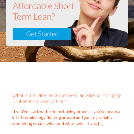
What is the Difference Between an Arizona Mortgage
Broker and a Loan Officer?
If you’ve started the home buying process, you’ve heard a
lot of terminology floating around and you’re probably
wondering what’s what and who’s who. If you
[…]