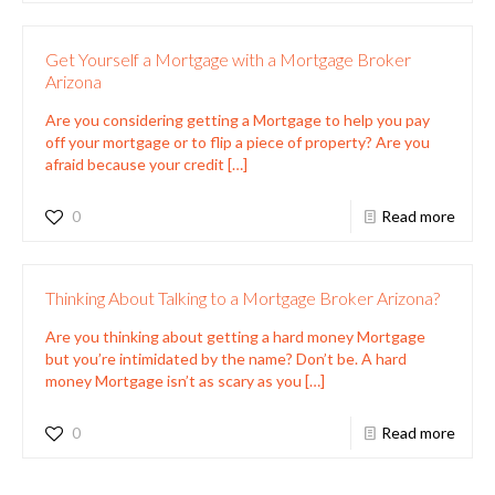
Get Yourself a Mortgage with a Mortgage Broker
Arizona
Are you considering getting a Mortgage to help you pay
off your mortgage or to flip a piece of property? Are you
afraid because your credit
[…]
0
Read more
Thinking About Talking to a Mortgage Broker Arizona?
Are you thinking about getting a hard money Mortgage
but you’re intimidated by the name? Don’t be. A hard
money Mortgage isn’t as scary as you
[…]
0
Read more