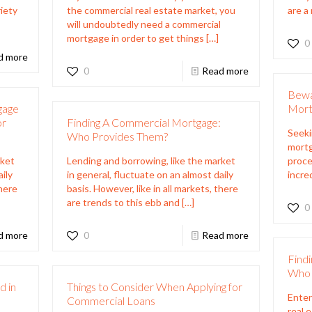
iety
the commercial real estate market, you
are a
will undoubtedly need a commercial
mortgage in order to get things
[…]
0
d more
0
Read more
Bewa
gage
Mortg
or
Finding A Commercial Mortgage:
Seeki
Who Provides Them?
mortg
rket
Lending and borrowing, like the market
proce
aily
in general, fluctuate on an almost daily
incre
there
basis. However, like in all markets, there
are trends to this ebb and
[…]
0
d more
0
Read more
Find
Who 
d in
Things to Consider When Applying for
Enter
Commercial Loans
real 