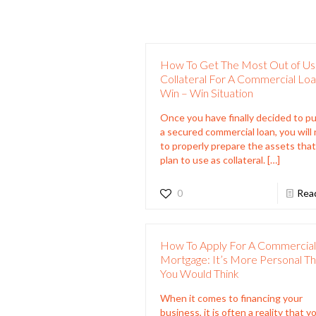
How To Get The Most Out of Us
Collateral For A Commercial Loa
Win – Win Situation
Once you have finally decided to p
a secured commercial loan, you will
to properly prepare the assets tha
plan to use as collateral.
[…]
0
Rea
How To Apply For A Commercia
Mortgage: It’s More Personal T
You Would Think
When it comes to financing your
business, it is often a reality that yo