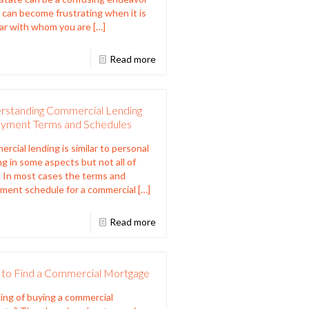
t can become frustrating when it is
ar with whom you are
[…]
Read more
rstanding Commercial Lending
yment Terms and Schedules
rcial lending is similar to personal
ng in some aspects but not all of
 In most cases the terms and
ment schedule for a commercial
[…]
Read more
to Find a Commercial Mortgage
ing of buying a commercial