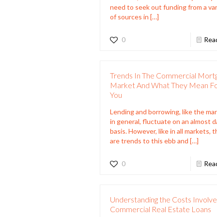
need to seek out funding from a var
of sources in
[…]
0
Rea
Trends In The Commercial Mort
Market And What They Mean F
You
Lending and borrowing, like the ma
in general, fluctuate on an almost d
basis. However, like in all markets, 
are trends to this ebb and
[…]
0
Rea
Understanding the Costs Involve
Commercial Real Estate Loans