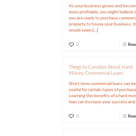
As your business grows and beco
more profitable, you might believe 
you are ready to purchase commerc
property to house your business. I
would seem
[…]
0
Rea
Things to Consider About Hard
Money Commercial Loans
Short term commercial loans can be
useful for certain types of purchase
Learning the benefits of a hard mo
loan can increase your success and
0
Rea