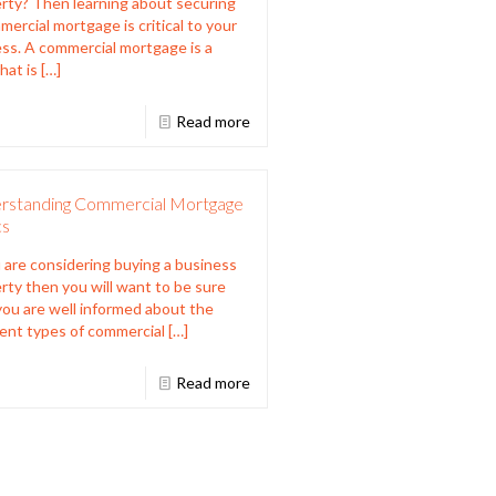
rty? Then learning about securing
mercial mortgage is critical to your
ss. A commercial mortgage is a
hat is
[…]
Read more
rstanding Commercial Mortgage
cs
u are considering buying a business
rty then you will want to be sure
you are well informed about the
rent types of commercial
[…]
Read more