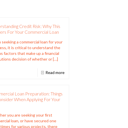
standing Credit Risk: Why This
ers For Your Commercial Loan
seeking a commercial loan for your
ss, it is critical to understand the
us factors that make up a financial
tutions decision of whether or
[…]
Read more
ercial Loan Preparation: Things
onsider When Applying For Your
er you are seeking your first
rcial loan, or have secured one
times for various projects, there