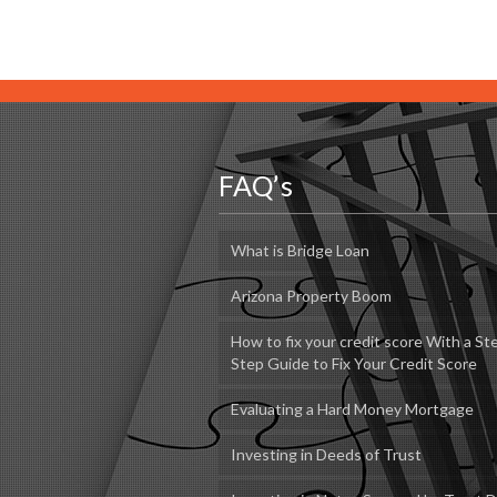
FAQ’s
What is Bridge Loan
Arizona Property Boom
How to fix your credit score With a St
Step Guide to Fix Your Credit Score
Evaluating a Hard Money Mortgage
Investing in Deeds of Trust