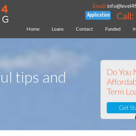
Email:
info@level4
Call:
Home
Loans
Contact
Funded
I
ul tips and