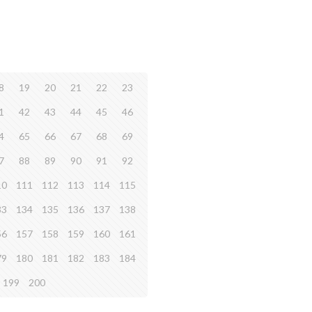
8
19
20
21
22
23
1
42
43
44
45
46
4
65
66
67
68
69
7
88
89
90
91
92
10
111
112
113
114
115
33
134
135
136
137
138
56
157
158
159
160
161
79
180
181
182
183
184
199
200