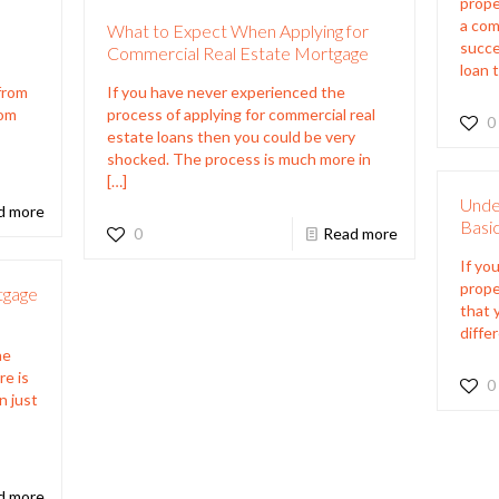
prope
a com
What to Expect When Applying for
succe
Commercial Real Estate Mortgage
loan t
 from
If you have never experienced the
rom
process of applying for commercial real
0
estate loans then you could be very
shocked. The process is much more in
[…]
Unde
d more
Basi
0
Read more
If yo
prope
tgage
that 
diffe
he
re is
0
n just
e
d more