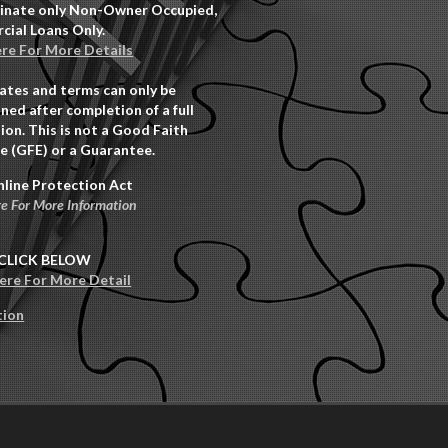
inate only Non-Owner Occupied,
ial Loans Only.
ere For More Details
rates and terms can only be
ned after completion of a full
ion. This is not a Good Faith
e (GFE) or a Guarantee.
nline Protection Act
re For More Information
CLICK BELOW
Here For More Detail
tion