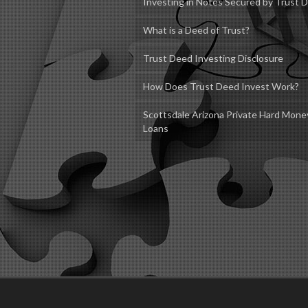
Investing in Notes Secured by Trust 
What is a Deed of Trust?
Trust Deed Investing Disclosure
How Does Trust Deed Invest Work?
Scottsdale Arizona Private Hard Mone
Loans