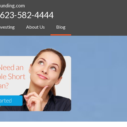
funding.com
623-582-4444
nvesting
About Us
Blog