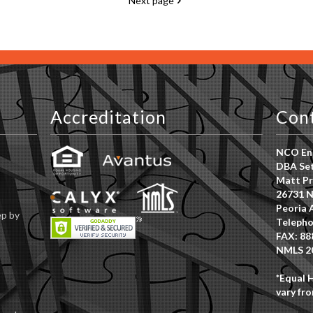
Next page
Accreditation
Con
NCO Ent
DBA Set
Matt Pr
26731 N
Peoria 
ep by
Telepho
FAX: 88
NMLS 2
*Equal 
vary fro