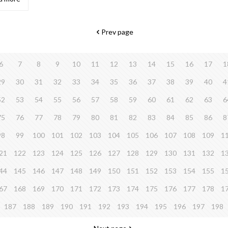
Prev page
6
7
8
9
10
11
12
13
14
15
16
17
1
29
30
31
32
33
34
35
36
37
38
39
40
4
52
53
54
55
56
57
58
59
60
61
62
63
6
75
76
77
78
79
80
81
82
83
84
85
86
8
98
99
100
101
102
103
104
105
106
107
108
109
1
21
122
123
124
125
126
127
128
129
130
131
132
1
44
145
146
147
148
149
150
151
152
153
154
155
1
67
168
169
170
171
172
173
174
175
176
177
178
1
187
188
189
190
191
192
193
194
195
196
197
198