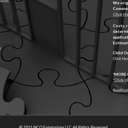
Deeds
We orig
Commerc
Click H
Costs, 
determi
applicat
Estimat
y
Child O
Click He
*MORE 
*Click 
Applica
© 2021 NCO Enterprises LLC All Rights Reserved.