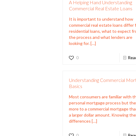
A Helping Hand Understanding
Commercial Real Estate Loans
It is important to understand how
commercial real estate loans differ
residential loans, what to expect f
the process and what lenders are
looking for.
[…]
0
Rea
Understanding Commercial Mor
Basics
Most consumers are familiar with t
personal mortgage process but the
more to a commercial mortgage tha
a larger dollar amount. Knowing th
differences
[…]
0
Rea