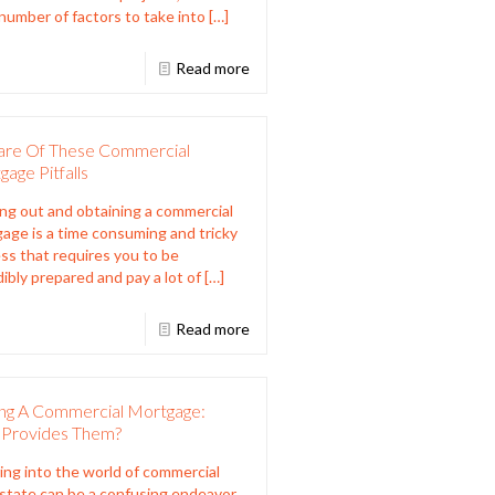
 number of factors to take into
[…]
Read more
re Of These Commercial
age Pitfalls
ng out and obtaining a commercial
age is a time consuming and tricky
ss that requires you to be
dibly prepared and pay a lot of
[…]
Read more
ing A Commercial Mortgage:
Provides Them?
ing into the world of commercial
estate can be a confusing endeavor