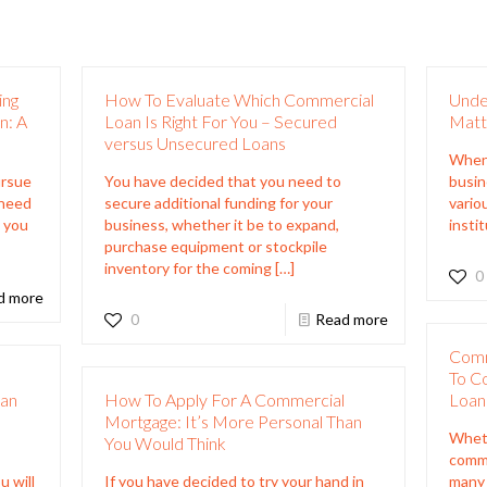
ing
How To Evaluate Which Commercial
Under
n: A
Loan Is Right For You – Secured
Matt
versus Unsecured Loans
When 
ursue
You have decided that you need to
busine
 need
secure additional funding for your
vario
t you
business, whether it be to expand,
insti
purchase equipment or stockpile
inventory for the coming
[…]
0
d more
0
Read more
Comm
l
To C
han
How To Apply For A Commercial
Loan
Mortgage: It’s More Personal Than
Wheth
You Would Think
comme
u will
If you have decided to try your hand in
many 