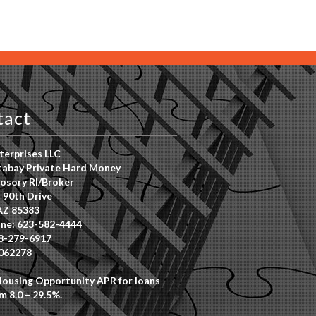
tact
erprises LLC
abay Private Hard Money
osory RI/Broker
 90th Drive
AZ 85383
ne: 623-582-4444
8-279-6917
062278
Housing Opportunity APR for loans
m 8.0 – 29.5%.