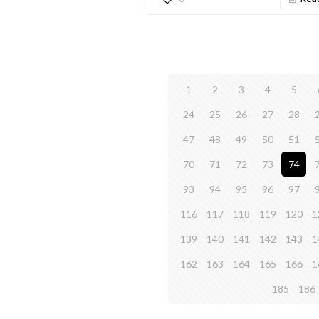
1
2
3
4
5
24
25
26
27
28
47
48
49
50
51
70
71
72
73
74
93
94
95
96
97
116
117
118
119
120
1
139
140
141
142
143
1
162
163
164
165
166
1
185
186