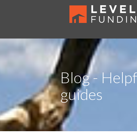
Blog - Helpf
guides