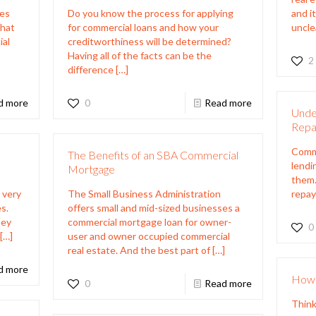
mes
Do you know the process for applying
and i
that
for commercial loans and how your
uncle
ial
creditworthiness will be determined?
t
Having all of the facts can be the
2
difference
[…]
d more
0
Read more
Unde
Repa
Comme
The Benefits of an SBA Commercial
lendi
Mortgage
them.
 very
The Small Business Administration
repay
s.
offers small and mid-sized businesses a
ney
commercial mortgage loan for owner-
0
[…]
user and owner occupied commercial
real estate. And the best part of
[…]
d more
How 
0
Read more
Think