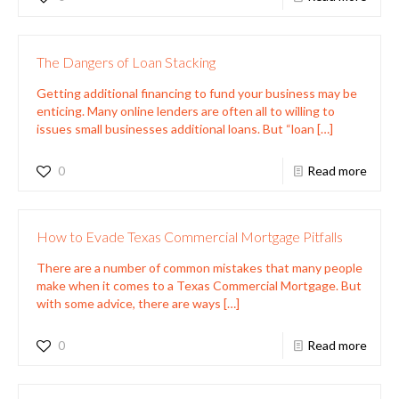
The Dangers of Loan Stacking
Getting additional financing to fund your business may be
enticing. Many online lenders are often all to willing to
issues small businesses additional loans. But “loan
[…]
0
Read more
How to Evade Texas Commercial Mortgage Pitfalls
There are a number of common mistakes that many people
make when it comes to a Texas Commercial Mortgage. But
with some advice, there are ways
[…]
0
Read more