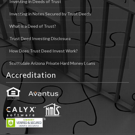
Investing in Deeds of Trust
Investing in Notes Secured by Trust Deeds
What is a Deed of Trust?
Trust Deed Investing Disclosure
How Does Trust Deed Invest Work?
Scottsdale Arizona Private Hard Money Loans
Accreditation