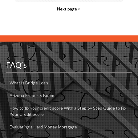
Next page
FAQ’s
What is Bridge Loan
Arizona Property Boom
How to fix your credit score With a Step by Step Guide to Fix
Your Credit Score
Evaluating a Hard Money Mortgage