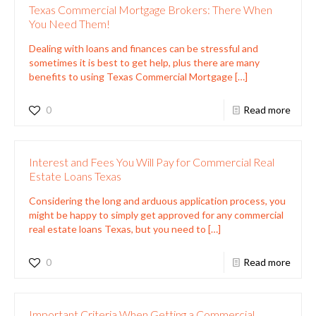
Texas Commercial Mortgage Brokers: There When
You Need Them!
Dealing with loans and finances can be stressful and
sometimes it is best to get help, plus there are many
benefits to using Texas Commercial Mortgage
[…]
0
Read more
Interest and Fees You Will Pay for Commercial Real
Estate Loans Texas
Considering the long and arduous application process, you
might be happy to simply get approved for any commercial
real estate loans Texas, but you need to
[…]
0
Read more
Important Criteria When Getting a Commercial