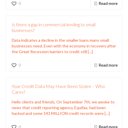
0
Read more
Is there a gap in commercial lending to small
businesses?
Data indicates a decline in the smaller loans many small
businesses need. Even with the economy in recovery after
the Great Recession barriers to credit still
[…]
0
Read more
Your Credit Data May Have Been Stolen – Who
Cares?
Hello clients and friends, On September 7th, we awoke to
news that credit reporting agency, Equifax, had been
hacked and some 143 MILLION credit records were
[…]
0
Read more