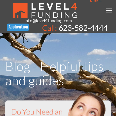
info@level4funding.com
Call:
623-582-4444
Blog - Helpful tips
and guides