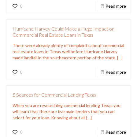
0
Read more
Hurricane Harvey Could Make a Huge Impact on
Commercial Real Estate Loans in Texas
There were already plenty of complaints about commercial
real estate loans in Texas well before Hurricane Harvey
made landfall in the southeastern portion of the state.
[…]
0
Read more
5 Sources for Commercial Lending Texas
When you are researching commercial lending Texas you
will learn that there are five main lenders that you can
select for your loan. Knowing about all
[…]
0
Read more