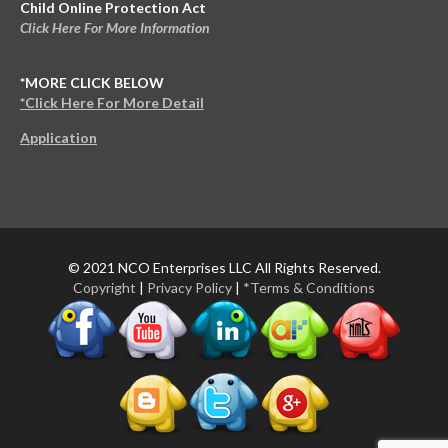
Child Online Protection Act
Click Here For More Information
*MORE CLICK BELOW
*Click Here For More Detail
Application
© 2021 NCO Enterprises LLC All Rights Reserved.
Copyright
|
Privacy Policy
|
*Terms & Conditions