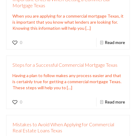
Mortgage Texas
When you are applying for a commercial mortgage Texas, it
is important that you know what lenders are looking for.
Knowing this information will help you
[…]
0
Read more
Steps for a Successful Commercial Mortgage Texas
Having a plan to follow makes any process easier and that
is certainly true for getting a commercial mortgage Texas.
These steps will help you to
[…]
0
Read more
Mistakes to Avoid When Applying for Commercial
Real Estate Loans Texas