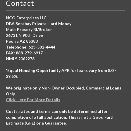
Contact
NCO Enterprises LLC
DBA Setabay Private Hard Money
Matt Prosory RI/Broker
26731 N 90th Drive
Peoria AZ 85383
Telephone: 623-582-4444
FAX: 888-279-6917
NMLS 2062278
*Equal Housing Opportunity APR for loans vary from 8.0 –
29.5%.
We originate only Non-Owner Occupied, Commercial Loans
Only.
Click Here For More Details
Costs, rates and terms can only be determined after
completion of a full application. This is not a Good Faith
Estimate (GFE) or a Guarantee.