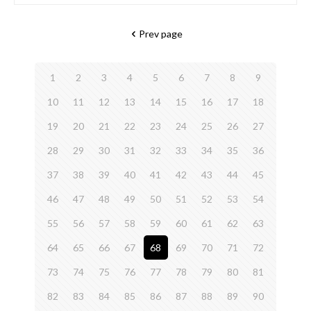
Prev page
1
2
3
4
5
6
7
8
9
10
11
12
13
14
15
16
17
18
19
20
21
22
23
24
25
26
27
28
29
30
31
32
33
34
35
36
37
38
39
40
41
42
43
44
45
46
47
48
49
50
51
52
53
54
55
56
57
58
59
60
61
62
63
64
65
66
67
68
69
70
71
72
73
74
75
76
77
78
79
80
81
82
83
84
85
86
87
88
89
90