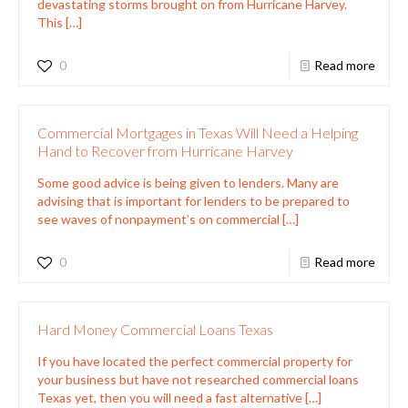
devastating storms brought on from Hurricane Harvey.
This
[…]
0
Read more
Commercial Mortgages in Texas Will Need a Helping
Hand to Recover from Hurricane Harvey
Some good advice is being given to lenders. Many are
advising that is important for lenders to be prepared to
see waves of nonpayment’s on commercial
[…]
0
Read more
Hard Money Commercial Loans Texas
If you have located the perfect commercial property for
your business but have not researched commercial loans
Texas yet, then you will need a fast alternative
[…]