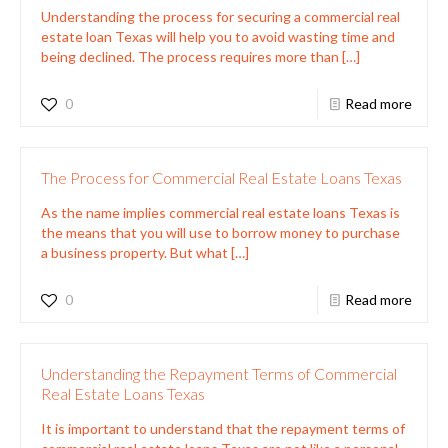
Understanding the process for securing a commercial real
estate loan Texas will help you to avoid wasting time and
being declined. The process requires more than
[…]
0
Read more
The Process for Commercial Real Estate Loans Texas
As the name implies commercial real estate loans Texas is
the means that you will use to borrow money to purchase
a business property. But what
[…]
0
Read more
Understanding the Repayment Terms of Commercial
Real Estate Loans Texas
It is important to understand that the repayment terms of