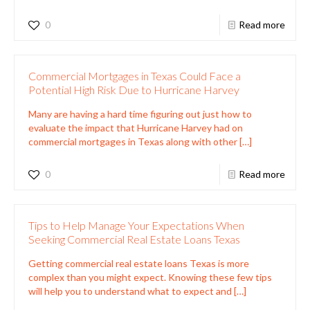
0
Read more
Commercial Mortgages in Texas Could Face a
Potential High Risk Due to Hurricane Harvey
Many are having a hard time figuring out just how to
evaluate the impact that Hurricane Harvey had on
commercial mortgages in Texas along with other
[…]
0
Read more
Tips to Help Manage Your Expectations When
Seeking Commercial Real Estate Loans Texas
Getting commercial real estate loans Texas is more
complex than you might expect. Knowing these few tips
will help you to understand what to expect and
[…]