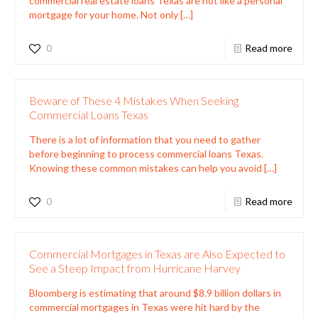
commercial real estate loans Texas are not like a personal
mortgage for your home. Not only
[…]
0
Read more
Beware of These 4 Mistakes When Seeking
Commercial Loans Texas
There is a lot of information that you need to gather
before beginning to process commercial loans Texas.
Knowing these common mistakes can help you avoid
[…]
0
Read more
Commercial Mortgages in Texas are Also Expected to
See a Steep Impact from Hurricane Harvey
Bloomberg is estimating that around $8.9 billion dollars in
commercial mortgages in Texas were hit hard by the