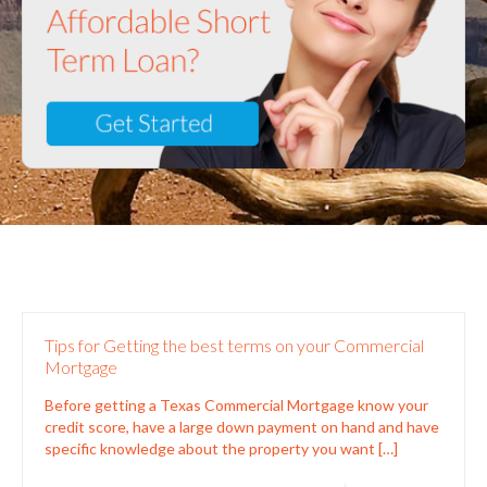
Tips for Getting the best terms on your Commercial
Mortgage
Before getting a Texas Commercial Mortgage know your
credit score, have a large down payment on hand and have
specific knowledge about the property you want
[…]