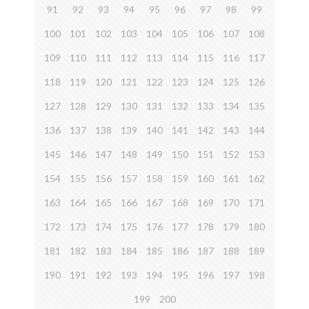
91
92
93
94
95
96
97
98
99
100
101
102
103
104
105
106
107
108
109
110
111
112
113
114
115
116
117
118
119
120
121
122
123
124
125
126
127
128
129
130
131
132
133
134
135
136
137
138
139
140
141
142
143
144
145
146
147
148
149
150
151
152
153
154
155
156
157
158
159
160
161
162
163
164
165
166
167
168
169
170
171
172
173
174
175
176
177
178
179
180
181
182
183
184
185
186
187
188
189
190
191
192
193
194
195
196
197
198
199
200