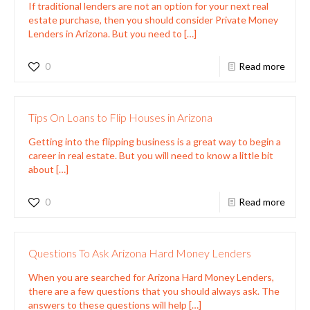
If traditional lenders are not an option for your next real
estate purchase, then you should consider Private Money
Lenders in Arizona. But you need to
[…]
0
Read more
Tips On Loans to Flip Houses in Arizona
Getting into the flipping business is a great way to begin a
career in real estate. But you will need to know a little bit
about
[…]
0
Read more
Questions To Ask Arizona Hard Money Lenders
When you are searched for Arizona Hard Money Lenders,
there are a few questions that you should always ask. The
answers to these questions will help
[…]