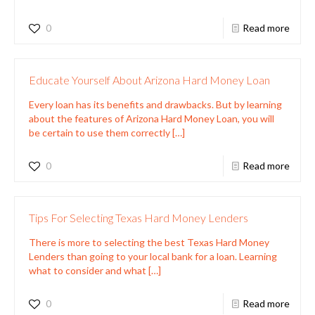
0
Read more
Educate Yourself About Arizona Hard Money Loan
Every loan has its benefits and drawbacks. But by learning
about the features of Arizona Hard Money Loan, you will
be certain to use them correctly
[…]
0
Read more
Tips For Selecting Texas Hard Money Lenders
There is more to selecting the best Texas Hard Money
Lenders than going to your local bank for a loan. Learning
what to consider and what
[…]
0
Read more