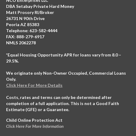
NCO Enterprises LLC
DBA Setabay Private Hard Money
Matt Prosory RI/Broker
26731 N 90th Drive
Peoria AZ 85383
Telephone: 623-582-4444
FAX: 888-279-6917
NMLS 2062278
*Equal Housing Opportunity APR for loans vary from 8.0 –
29.5%.
We originate only Non-Owner Occupied, Commercial Loans
Only.
Click Here For More Details
Costs, rates and terms can only be determined after
completion of a full application. This is not a Good Faith
Estimate (GFE) or a Guarantee.
Child Online Protection Act
Click Here For More Information