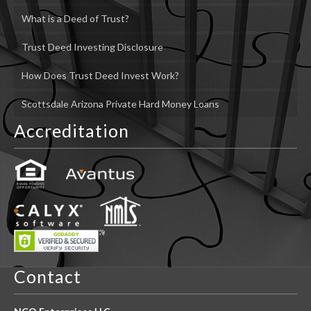
What is a Deed of Trust?
Trust Deed Investing Disclosure
How Does Trust Deed Invest Work?
Scottsdale Arizona Private Hard Money Loans
Accreditation
Contact