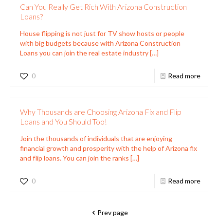
Can You Really Get Rich With Arizona Construction
Loans?
House flipping is not just for TV show hosts or people
with big budgets because with Arizona Construction
Loans you can join the real estate industry
[…]
0
Read more
Why Thousands are Choosing Arizona Fix and Flip
Loans and You Should Too!
Join the thousands of individuals that are enjoying
financial growth and prosperity with the help of Arizona fix
and flip loans. You can join the ranks
[…]
0
Read more
Prev page