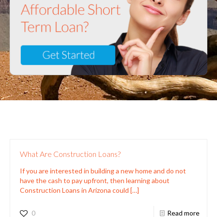
What Are Construction Loans?
If you are interested in building a new home and do not
have the cash to pay upfront, then learning about
Construction Loans in Arizona could
[…]
0
Read more