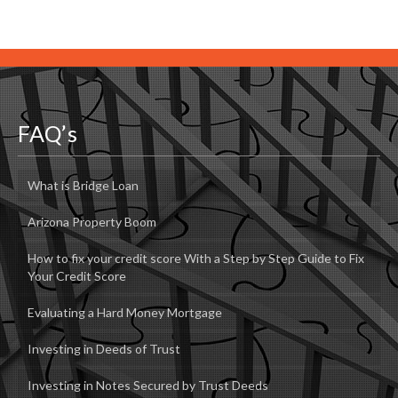
FAQ’s
What is Bridge Loan
Arizona Property Boom
How to fix your credit score With a Step by Step Guide to Fix
Your Credit Score
Evaluating a Hard Money Mortgage
Investing in Deeds of Trust
Investing in Notes Secured by Trust Deeds