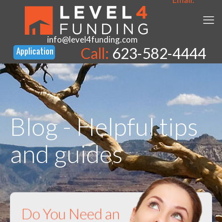
info@level4funding.com
Call:
623-582-4444
Blog - Helpful tips
and guides