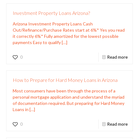
Investment Property Loans Arizona?
Arizona Investment Property Loans Cash
Out/Refinance/Purchase Rates start at 6%* Yes you read
it correctly 6%* Fully amortized for the lowest possible
payments Easy to qualify
[…]
0
Read more
How to Prepare for Hard Money Loans in Arizona
Most consumers have been through the process of a
personal mortgage application and understand the myriad
of documentation required. But preparing for Hard Money
Loans in
[…]
0
Read more