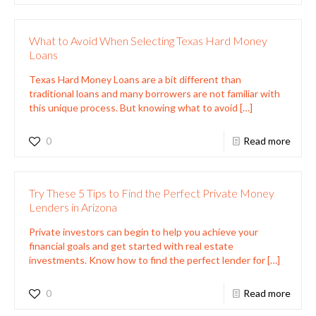
What to Avoid When Selecting Texas Hard Money
Loans
Texas Hard Money Loans are a bit different than
traditional loans and many borrowers are not familiar with
this unique process. But knowing what to avoid
[…]
0
Read more
Try These 5 Tips to Find the Perfect Private Money
Lenders in Arizona
Private investors can begin to help you achieve your
financial goals and get started with real estate
investments. Know how to find the perfect lender for
[…]
0
Read more