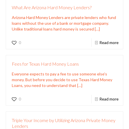
What Are Arizona Hard Money Lenders?
Arizona Hard Money Lenders are private lenders who fund
loans without the use of a bank or mortgage company.
Unlike traditional loans hard money is secured
[…]
0
Read more
Fees for Texas Hard Money Loans
Everyone expects to pay a fee to use someone else’s
money. But before you decide to use Texas Hard Money
Loans, you need to understand that
[…]
0
Read more
Triple Your Income by Utilizing Arizona Private Money
Lenders