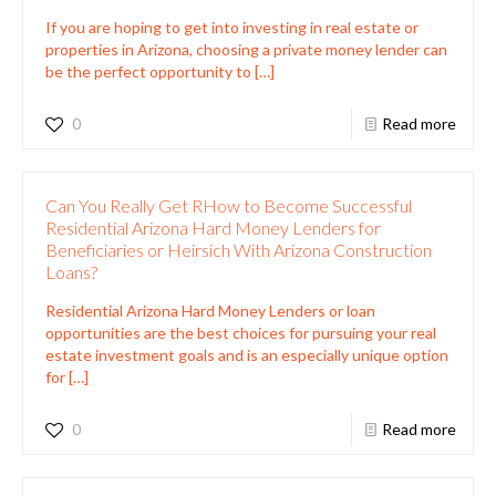
If you are hoping to get into investing in real estate or
properties in Arizona, choosing a private money lender can
be the perfect opportunity to
[…]
0
Read more
Can You Really Get RHow to Become Successful
Residential Arizona Hard Money Lenders for
Beneficiaries or Heirsich With Arizona Construction
Loans?
Residential Arizona Hard Money Lenders or loan
opportunities are the best choices for pursuing your real
estate investment goals and is an especially unique option
for
[…]
0
Read more