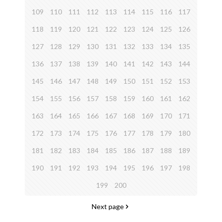
109
110
111
112
113
114
115
116
117
118
119
120
121
122
123
124
125
126
127
128
129
130
131
132
133
134
135
136
137
138
139
140
141
142
143
144
145
146
147
148
149
150
151
152
153
154
155
156
157
158
159
160
161
162
163
164
165
166
167
168
169
170
171
172
173
174
175
176
177
178
179
180
181
182
183
184
185
186
187
188
189
190
191
192
193
194
195
196
197
198
199
200
Next page