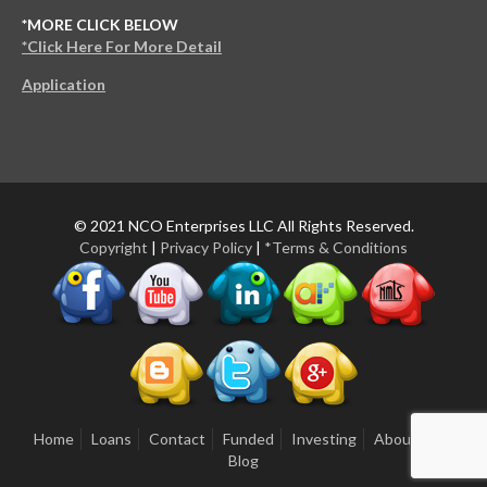
*MORE CLICK BELOW
*Click Here For More Detail
Application
© 2021 NCO Enterprises LLC All Rights Reserved.
Copyright
|
Privacy Policy
|
*Terms & Conditions
Home
Loans
Contact
Funded
Investing
About Us
Blog