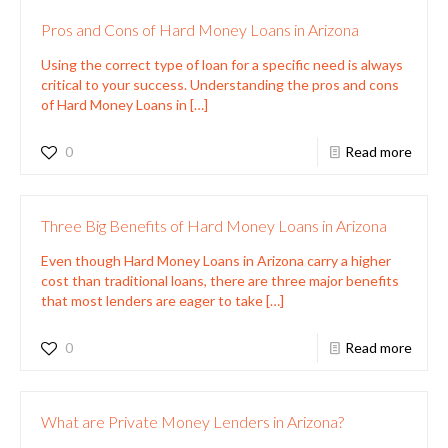
Pros and Cons of Hard Money Loans in Arizona
Using the correct type of loan for a specific need is always
critical to your success. Understanding the pros and cons
of Hard Money Loans in
[…]
0
Read more
Three Big Benefits of Hard Money Loans in Arizona
Even though Hard Money Loans in Arizona carry a higher
cost than traditional loans, there are three major benefits
that most lenders are eager to take
[…]
0
Read more
What are Private Money Lenders in Arizona?