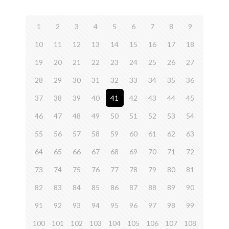
1
2
3
4
5
6
7
8
9
10
11
12
13
14
15
16
17
18
19
20
21
22
23
24
25
26
27
28
29
30
31
32
33
34
35
36
37
38
39
40
41
42
43
44
45
46
47
48
49
50
51
52
53
54
55
56
57
58
59
60
61
62
63
64
65
66
67
68
69
70
71
72
73
74
75
76
77
78
79
80
81
82
83
84
85
86
87
88
89
90
91
92
93
94
95
96
97
98
99
100
101
102
103
104
105
106
107
108