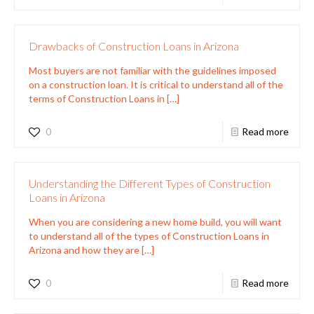
Drawbacks of Construction Loans in Arizona
Most buyers are not familiar with the guidelines imposed
on a construction loan. It is critical to understand all of the
terms of Construction Loans in
[…]
0
Read more
Understanding the Different Types of Construction
Loans in Arizona
When you are considering a new home build, you will want
to understand all of the types of Construction Loans in
Arizona and how they are
[…]
0
Read more