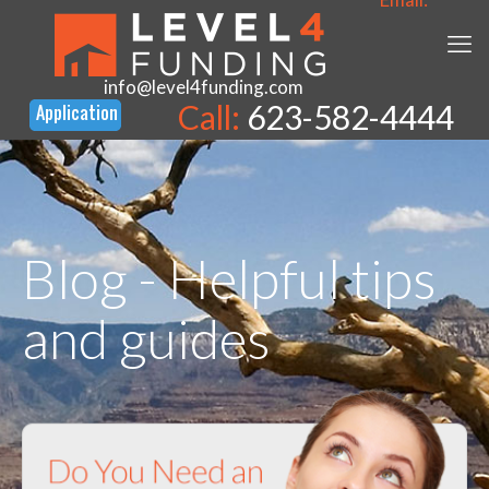
info@level4funding.com
Call:
623-582-4444
Blog - Helpful tips
and guides