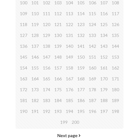
100
101
102
103
104
105
106
107
108
109
110
111
112
113
114
115
116
117
118
119
120
121
122
123
124
125
126
127
128
129
130
131
132
133
134
135
136
137
138
139
140
141
142
143
144
145
146
147
148
149
150
151
152
153
154
155
156
157
158
159
160
161
162
163
164
165
166
167
168
169
170
171
172
173
174
175
176
177
178
179
180
181
182
183
184
185
186
187
188
189
190
191
192
193
194
195
196
197
198
199
200
Next page