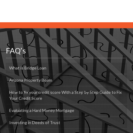
FAQ’s
What is Bridge Loan
Arizona Property Boom
How to fix your credit score With a Step by Step Guide to Fix
Your Credit Score
Evaluating a Hard Money Mortgage
Investing in Deeds of Trust