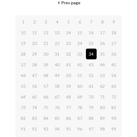
Prev page
1
2
3
4
5
6
7
8
9
10
11
12
13
14
15
16
17
18
19
20
21
22
23
24
25
26
27
28
29
30
31
32
33
34
35
36
37
38
39
40
41
42
43
44
45
46
47
48
49
50
51
52
53
54
55
56
57
58
59
60
61
62
63
64
65
66
67
68
69
70
71
72
73
74
75
76
77
78
79
80
81
82
83
84
85
86
87
88
89
90
91
92
93
94
95
96
97
98
99