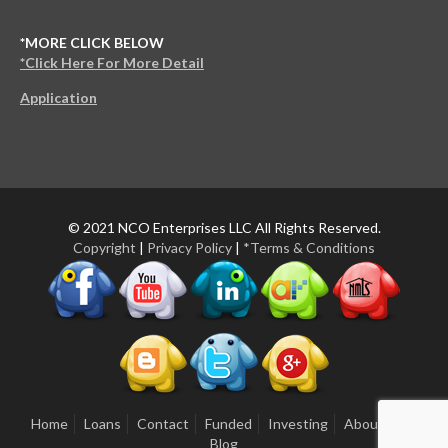
*MORE CLICK BELOW
*Click Here For More Detail
Application
© 2021 NCO Enterprises LLC All Rights Reserved.
Copyright
|
Privacy Policy
|
*Terms & Conditions
Home
Loans
Contact
Funded
Investing
About Us
Blog