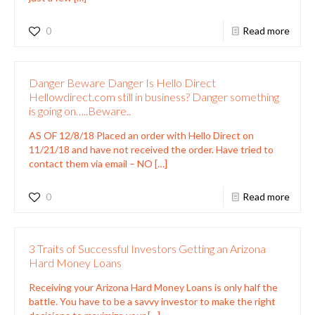
0
Read more
Danger Beware Danger Is Hello Direct
Hellowdirect.com still in business? Danger something
is going on…..Beware..
AS OF 12/8/18 Placed an order with Hello Direct on
11/21/18 and have not received the order. Have tried to
contact them via email – NO
[…]
0
Read more
3 Traits of Successful Investors Getting an Arizona
Hard Money Loans
Receiving your Arizona Hard Money Loans is only half the
battle. You have to be a savvy investor to make the right