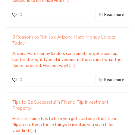
decisions to maximize your
[…]
0
Read more
3 Reasons to Talk to a Arizona Hard Money Lender
Today
Arizona Hard money lenders can sometime get a bad rap,
but for the right type of investment, they’re just what the
doctor ordered. Find out why!
[…]
0
Read more
Tips to Be Successful in Fix and Flip Investment
Property
Here are some tips to help you get started in the fix and
flip arena. Keep these things in mind as you search for
your first
[…]