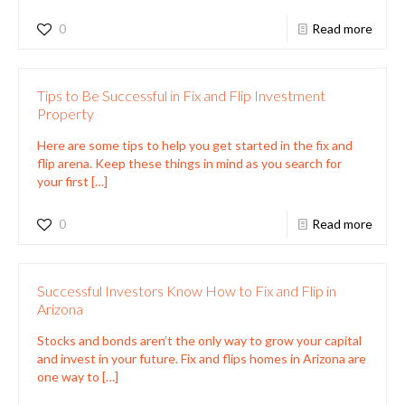
0
Read more
Tips to Be Successful in Fix and Flip Investment
Property
Here are some tips to help you get started in the fix and
flip arena. Keep these things in mind as you search for
your first
[…]
0
Read more
Successful Investors Know How to Fix and Flip in
Arizona
Stocks and bonds aren’t the only way to grow your capital
and invest in your future. Fix and flips homes in Arizona are
one way to
[…]