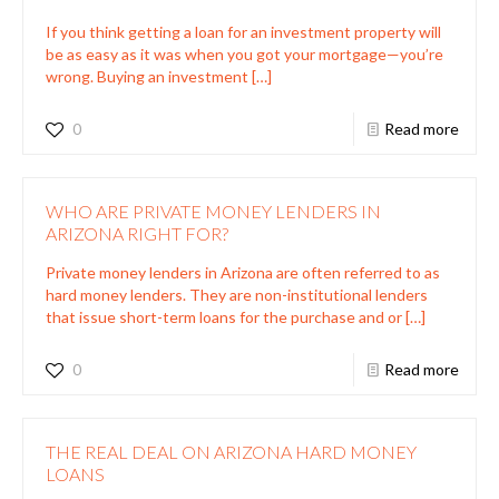
If you think getting a loan for an investment property will
be as easy as it was when you got your mortgage—you’re
wrong. Buying an investment
[…]
0
Read more
WHO ARE PRIVATE MONEY LENDERS IN
ARIZONA RIGHT FOR?
Private money lenders in Arizona are often referred to as
hard money lenders. They are non-institutional lenders
that issue short-term loans for the purchase and or
[…]
0
Read more
THE REAL DEAL ON ARIZONA HARD MONEY
LOANS