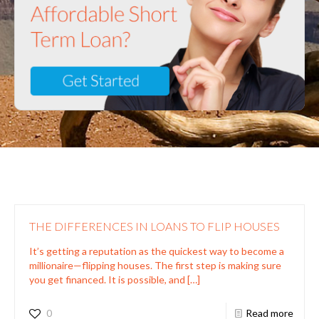
THE DIFFERENCES IN LOANS TO FLIP HOUSES
It’s getting a reputation as the quickest way to become a
millionaire—flipping houses. The first step is making sure
you get financed. It is possible, and
[…]
0
Read more