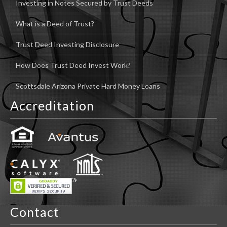
Investing in Notes Secured by Trust Deeds
What is a Deed of Trust?
Trust Deed Investing Disclosure
How Does Trust Deed Invest Work?
Scottsdale Arizona Private Hard Money Loans
Accreditation
Contact