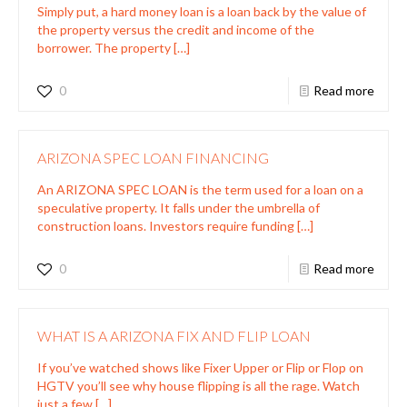
Simply put, a hard money loan is a loan back by the value of
the property versus the credit and income of the
borrower. The property
[…]
0
Read more
ARIZONA SPEC LOAN FINANCING
An ARIZONA SPEC LOAN is the term used for a loan on a
speculative property. It falls under the umbrella of
construction loans. Investors require funding
[…]
0
Read more
WHAT IS A ARIZONA FIX AND FLIP LOAN
If you’ve watched shows like Fixer Upper or Flip or Flop on
HGTV you’ll see why house flipping is all the rage. Watch
just a few
[…]