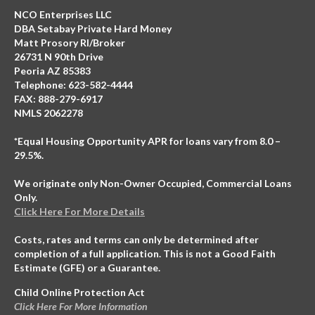
NCO Enterprises LLC
DBA Setabay Private Hard Money
Matt Prosory RI/Broker
26731 N 90th Drive
Peoria AZ 85383
Telephone: 623-582-4444
FAX: 888-279-6917
NMLS 2062278
*Equal Housing Opportunity APR for loans vary from 8.0 –
29.5%.
We originate only Non-Owner Occupied, Commercial Loans
Only.
Click Here For More Details
Costs, rates and terms can only be determined after
completion of a full application. This is not a Good Faith
Estimate (GFE) or a Guarantee.
Child Online Protection Act
Click Here For More Information