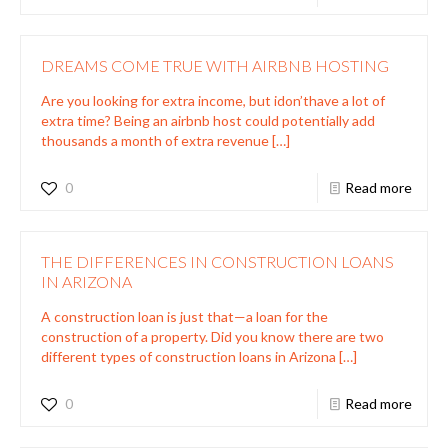
DREAMS COME TRUE WITH AIRBNB HOSTING
Are you looking for extra income, but idon’thave a lot of
extra time? Being an airbnb host could potentially add
thousands a month of extra revenue
[…]
0
Read more
THE DIFFERENCES IN CONSTRUCTION LOANS
IN ARIZONA
A construction loan is just that—a loan for the
construction of a property. Did you know there are two
different types of construction loans in Arizona
[…]
0
Read more