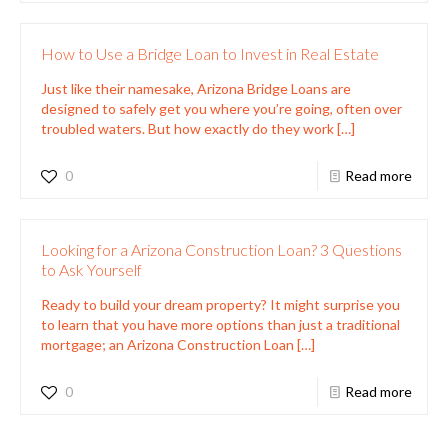
How to Use a Bridge Loan to Invest in Real Estate
Just like their namesake, Arizona Bridge Loans are
designed to safely get you where you’re going, often over
troubled waters. But how exactly do they work
[…]
0
Read more
Looking for a Arizona Construction Loan? 3 Questions
to Ask Yourself
Ready to build your dream property? It might surprise you
to learn that you have more options than just a traditional
mortgage; an Arizona Construction Loan
[…]
0
Read more