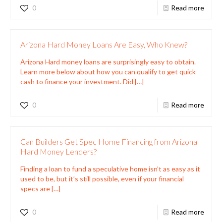
0
Read more
Arizona Hard Money Loans Are Easy, Who Knew?
Arizona Hard money loans are surprisingly easy to obtain.
Learn more below about how you can qualify to get quick
cash to finance your investment. Did
[…]
0
Read more
Can Builders Get Spec Home Financing from Arizona
Hard Money Lenders?
Finding a loan to fund a speculative home isn’t as easy as it
used to be, but it’s still possible, even if your financial
specs are
[…]
0
Read more