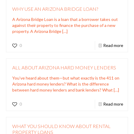
WHY USE AN ARIZONA BRIDGE LOAN?
A Arizona Bridge Loan is a loan that a borrower takes out
against their property to finance the purchase of a new
property. A Arizona Bridge
[…]
0
Read more
ALL ABOUT ARIZONA HARD MONEY LENDERS
You’ve heard about them—but what exactly is the 411 on
Arizona hard money lenders? What is the difference
between hard money lenders and bank lenders? What
[…]
0
Read more
WHAT YOU SHOULD KNOW ABOUT RENTAL
PROPERTY LOANS