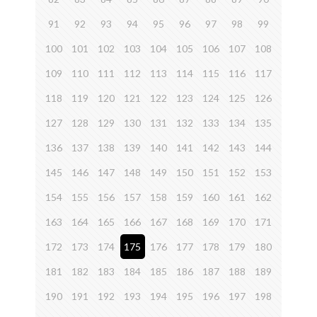
91
92
93
94
95
96
97
98
99
100
101
102
103
104
105
106
107
108
109
110
111
112
113
114
115
116
117
118
119
120
121
122
123
124
125
126
127
128
129
130
131
132
133
134
135
136
137
138
139
140
141
142
143
144
145
146
147
148
149
150
151
152
153
154
155
156
157
158
159
160
161
162
163
164
165
166
167
168
169
170
171
172
173
174
175
176
177
178
179
180
181
182
183
184
185
186
187
188
189
190
191
192
193
194
195
196
197
198