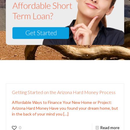
Getting Started on the Arizona Hard Money Process
Affordable Ways to Finance Your New Home or Project:
Arizona Hard Money Have you found your dream home, but
in the back of your mind you
[…]
0
Read more