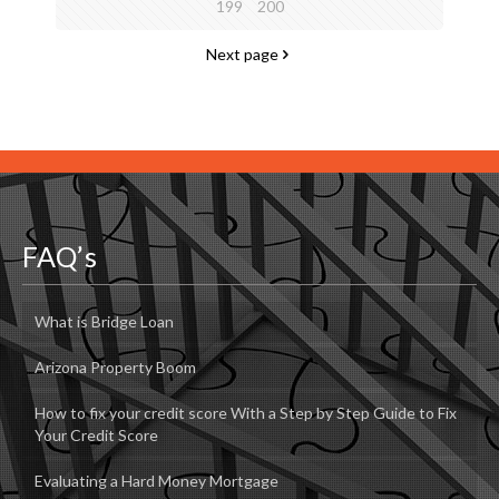
199
200
Next page
FAQ’s
What is Bridge Loan
Arizona Property Boom
How to fix your credit score With a Step by Step Guide to Fix
Your Credit Score
Evaluating a Hard Money Mortgage