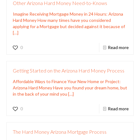
Other Arizona Hard Money Need-to-Knows
Imagine Receiving Mortgage Money in 24 Hours: Arizona
Hard Money How many times have you considered
applying for a Mortgage but decided against it because of
[…]
0
Read more
Getting Started on the Arizona Hard Money Process
Affordable Ways to Finance Your New Home or Project:
Arizona Hard Money Have you found your dream home, but
in the back of your mind you
[…]
0
Read more
The Hard Money Arizona Mortgage Process