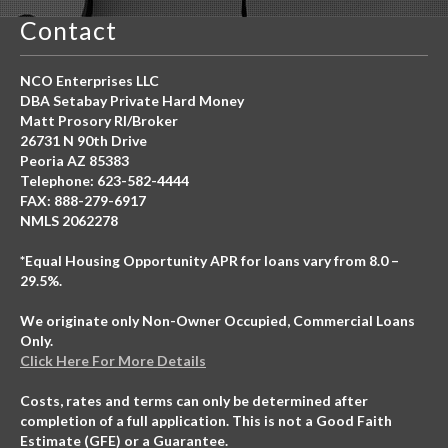
Contact
NCO Enterprises LLC
DBA Setabay Private Hard Money
Matt Prosory RI/Broker
26731 N 90th Drive
Peoria AZ 85383
Telephone: 623-582-4444
FAX: 888-279-6917
NMLS 2062278
*Equal Housing Opportunity APR for loans vary from 8.0 –
29.5%.
We originate only Non-Owner Occupied, Commercial Loans
Only.
Click Here For More Details
Costs, rates and terms can only be determined after
completion of a full application. This is not a Good Faith
Estimate (GFE) or a Guarantee.