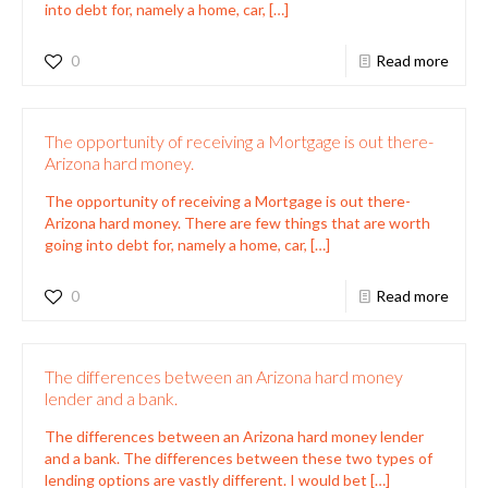
into debt for, namely a home, car,
[…]
0
Read more
The opportunity of receiving a Mortgage is out there-
Arizona hard money.
The opportunity of receiving a Mortgage is out there-
Arizona hard money. There are few things that are worth
going into debt for, namely a home, car,
[…]
0
Read more
The differences between an Arizona hard money
lender and a bank.
The differences between an Arizona hard money lender
and a bank. The differences between these two types of
lending options are vastly different. I would bet
[…]