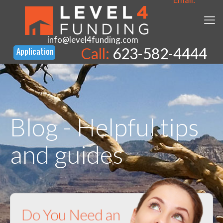
info@level4funding.com
Call:
623-582-4444
Blog - Helpful tips
and guides