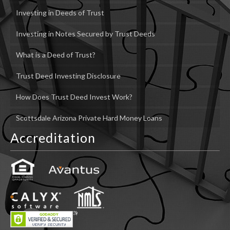
Investing in Deeds of Trust
Investing in Notes Secured by Trust Deeds
What is a Deed of Trust?
Trust Deed Investing Disclosure
How Does Trust Deed Invest Work?
Scottsdale Arizona Private Hard Money Loans
Accreditation