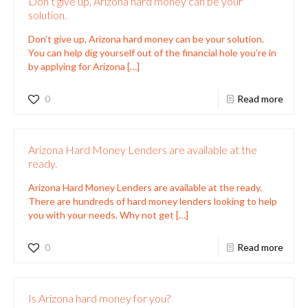
Don’t give up, Arizona hard money can be your
solution.
Don’t give up, Arizona hard money can be your solution.
You can help dig yourself out of the financial hole you’re in
by applying for Arizona
[…]
0
Read more
Arizona Hard Money Lenders are available at the
ready.
Arizona Hard Money Lenders are available at the ready.
There are hundreds of hard money lenders looking to help
you with your needs. Why not get
[…]
0
Read more
Is Arizona hard money for you?