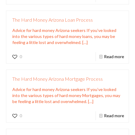
The Hard Money Arizona Loan Process
Advice for hard money Arizona seekers If you’ve looked
into the various types of hard money loans, you may be
feeling a little lost and overwhelmed.
[…]
0
Read more
The Hard Money Arizona Mortgage Process
Advice for hard money Arizona seekers If you’ve looked
into the various types of hard money Mortgages, you may
be feeling a little lost and overwhelmed.
[…]
0
Read more