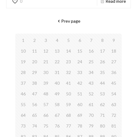
0
Read more
Prev page
1
2
3
4
5
6
7
8
9
10
11
12
13
14
15
16
17
18
19
20
21
22
23
24
25
26
27
28
29
30
31
32
33
34
35
36
37
38
39
40
41
42
43
44
45
46
47
48
49
50
51
52
53
54
55
56
57
58
59
60
61
62
63
64
65
66
67
68
69
70
71
72
73
74
75
76
77
78
79
80
81
82
83
84
85
86
87
88
89
90