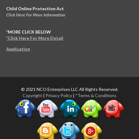
Child Online Protection Act
Click Here For More Information
*MORE CLICK BELOW
*Click Here For More Detail
Application
© 2021 NCO Enterprises LLC All Rights Reserved.
Copyright
|
Privacy Policy
|
*Terms & Conditions