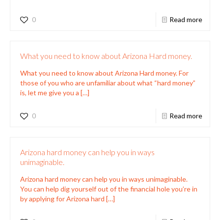
0
Read more
What you need to know about Arizona Hard money.
What you need to know about Arizona Hard money. For
those of you who are unfamiliar about what “hard money”
is, let me give you a
[…]
0
Read more
Arizona hard money can help you in ways
unimaginable.
Arizona hard money can help you in ways unimaginable.
You can help dig yourself out of the financial hole you’re in
by applying for Arizona hard
[…]