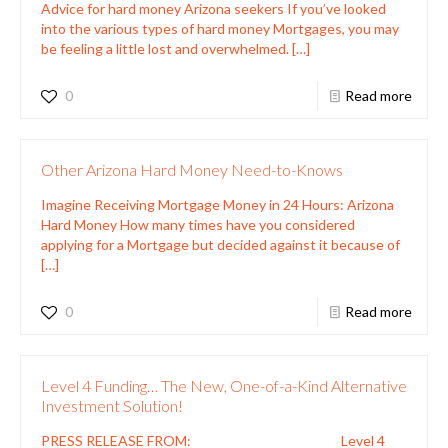
Advice for hard money Arizona seekers If you’ve looked
into the various types of hard money Mortgages, you may
be feeling a little lost and overwhelmed.
[…]
0
Read more
Other Arizona Hard Money Need-to-Knows
Imagine Receiving Mortgage Money in 24 Hours: Arizona
Hard Money How many times have you considered
applying for a Mortgage but decided against it because of
[…]
0
Read more
Level 4 Funding… The New, One-of-a-Kind Alternative
Investment Solution!
PRESS RELEASE FROM: Level 4