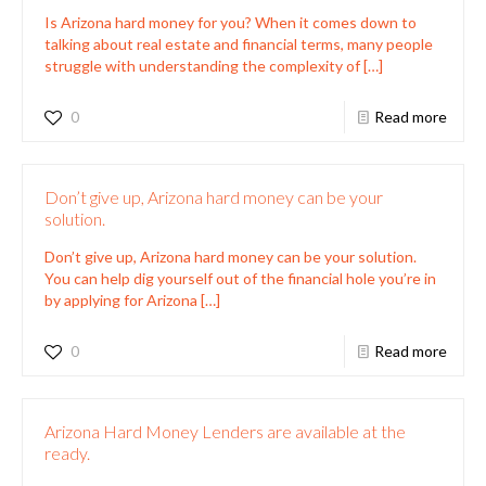
Is Arizona hard money for you? When it comes down to
talking about real estate and financial terms, many people
struggle with understanding the complexity of
[…]
0
Read more
Don’t give up, Arizona hard money can be your
solution.
Don’t give up, Arizona hard money can be your solution.
You can help dig yourself out of the financial hole you’re in
by applying for Arizona
[…]
0
Read more
Arizona Hard Money Lenders are available at the
ready.