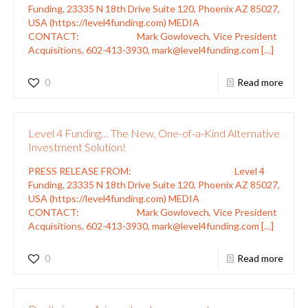
Funding, 23335 N 18th Drive Suite 120, Phoenix AZ 85027,
USA (https://level4funding.com) MEDIA
CONTACT: Mark Gowlovech, Vice President
Acquisitions, 602-413-3930, mark@level4funding.com
[…]
0
Read more
Level 4 Funding… The New, One-of-a-Kind Alternative
Investment Solution!
PRESS RELEASE FROM: Level 4
Funding, 23335 N 18th Drive Suite 120, Phoenix AZ 85027,
USA (https://level4funding.com) MEDIA
CONTACT: Mark Gowlovech, Vice President
Acquisitions, 602-413-3930, mark@level4funding.com
[…]
0
Read more