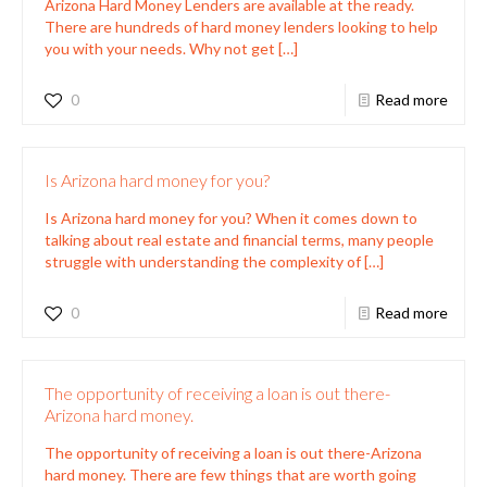
Arizona Hard Money Lenders are available at the ready.
There are hundreds of hard money lenders looking to help
you with your needs. Why not get
[…]
0
Read more
Is Arizona hard money for you?
Is Arizona hard money for you? When it comes down to
talking about real estate and financial terms, many people
struggle with understanding the complexity of
[…]
0
Read more
The opportunity of receiving a loan is out there-
Arizona hard money.
The opportunity of receiving a loan is out there-Arizona
hard money. There are few things that are worth going