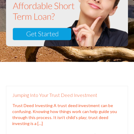
Jumping Into Your Trust Deed Investment
Trust Deed Investing A trust deed investment can be
confusing. Knowing how things work can help guide you
through this process. It isn’t child’s play; trust deed
investing is a
[…]