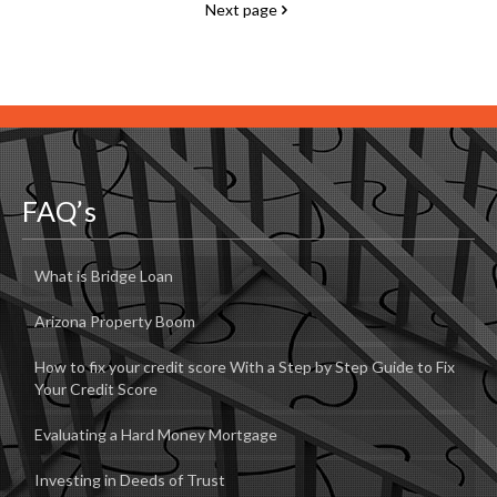
Next page
FAQ’s
What is Bridge Loan
Arizona Property Boom
How to fix your credit score With a Step by Step Guide to Fix
Your Credit Score
Evaluating a Hard Money Mortgage
Investing in Deeds of Trust