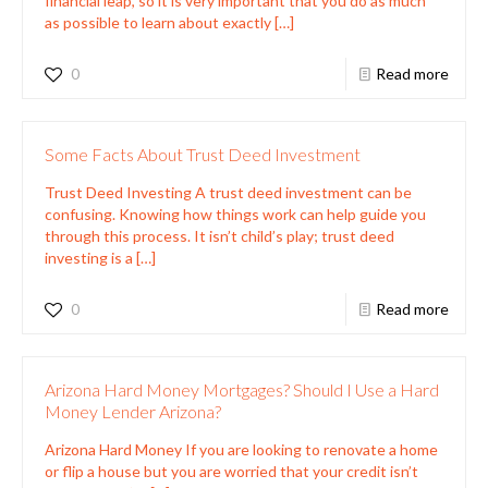
financial leap, so it is very important that you do as much
as possible to learn about exactly
[…]
0
Read more
Some Facts About Trust Deed Investment
Trust Deed Investing A trust deed investment can be
confusing. Knowing how things work can help guide you
through this process. It isn’t child’s play; trust deed
investing is a
[…]
0
Read more
Arizona Hard Money Mortgages? Should I Use a Hard
Money Lender Arizona?
Arizona Hard Money If you are looking to renovate a home
or flip a house but you are worried that your credit isn’t