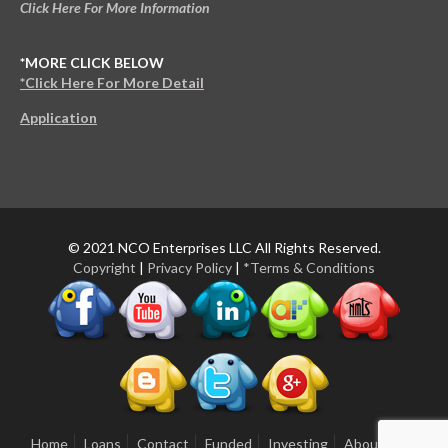
Click Here For More Information
*MORE CLICK BELOW
*Click Here For More Detail
Application
© 2021 NCO Enterprises LLC All Rights Reserved.
Copyright
|
Privacy Policy
|
*Terms & Conditions
Home
Loans
Contact
Funded
Investing
About Us