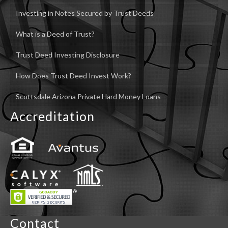
Investing in Notes Secured by Trust Deeds
What is a Deed of Trust?
Trust Deed Investing Disclosure
How Does Trust Deed Invest Work?
Scottsdale Arizona Private Hard Money Loans
Accreditation
Contact