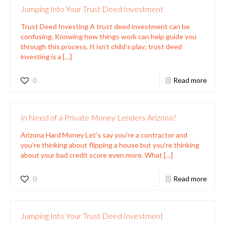
Jumping Into Your Trust Deed Investment
Trust Deed Investing A trust deed investment can be
confusing. Knowing how things work can help guide you
through this process. It isn’t child’s play; trust deed
investing is a
[…]
0
Read more
In Need of a Private Money Lenders Arizona?
Arizona Hard Money Let’s say you’re a contractor and
you’re thinking about flipping a house but you’re thinking
about your bad credit score even more. What
[…]
0
Read more
Jumping Into Your Trust Deed Investment