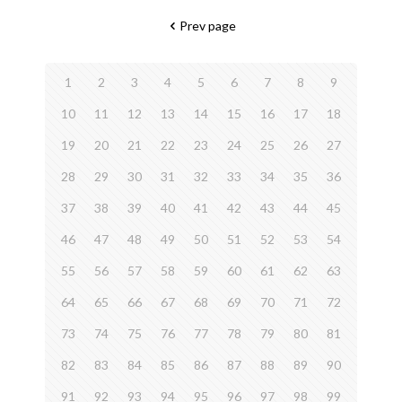
Prev page
1
2
3
4
5
6
7
8
9
10
11
12
13
14
15
16
17
18
19
20
21
22
23
24
25
26
27
28
29
30
31
32
33
34
35
36
37
38
39
40
41
42
43
44
45
46
47
48
49
50
51
52
53
54
55
56
57
58
59
60
61
62
63
64
65
66
67
68
69
70
71
72
73
74
75
76
77
78
79
80
81
82
83
84
85
86
87
88
89
90
91
92
93
94
95
96
97
98
99