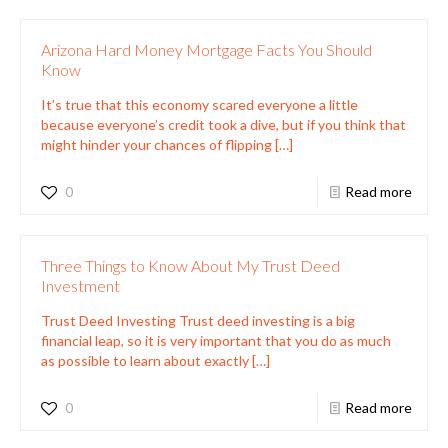
Arizona Hard Money Mortgage Facts You Should
Know
It’s true that this economy scared everyone a little
because everyone’s credit took a dive, but if you think that
might hinder your chances of flipping
[…]
0
Read more
Three Things to Know About My Trust Deed
Investment
Trust Deed Investing Trust deed investing is a big
financial leap, so it is very important that you do as much
as possible to learn about exactly
[…]
0
Read more