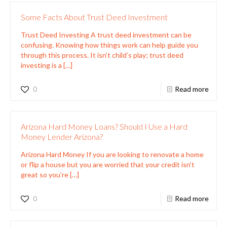
Some Facts About Trust Deed Investment
Trust Deed Investing A trust deed investment can be
confusing. Knowing how things work can help guide you
through this process. It isn’t child’s play; trust deed
investing is a
[…]
0
Read more
Arizona Hard Money Loans? Should I Use a Hard
Money Lender Arizona?
Arizona Hard Money If you are looking to renovate a home
or flip a house but you are worried that your credit isn’t
great so you’re
[…]
0
Read more