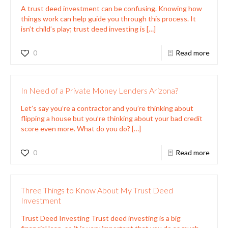
A trust deed investment can be confusing. Knowing how
things work can help guide you through this process. It
isn’t child’s play; trust deed investing is
[…]
0
Read more
In Need of a Private Money Lenders Arizona?
Let’s say you’re a contractor and you’re thinking about
flipping a house but you’re thinking about your bad credit
score even more. What do you do?
[…]
0
Read more
Three Things to Know About My Trust Deed
Investment
Trust Deed Investing Trust deed investing is a big