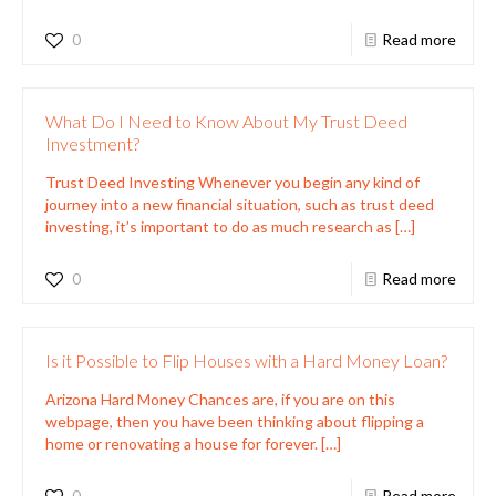
0
Read more
What Do I Need to Know About My Trust Deed
Investment?
Trust Deed Investing Whenever you begin any kind of
journey into a new financial situation, such as trust deed
investing, it’s important to do as much research as
[…]
0
Read more
Is it Possible to Flip Houses with a Hard Money Loan?
Arizona Hard Money Chances are, if you are on this
webpage, then you have been thinking about flipping a
home or renovating a house for forever.
[…]
0
Read more