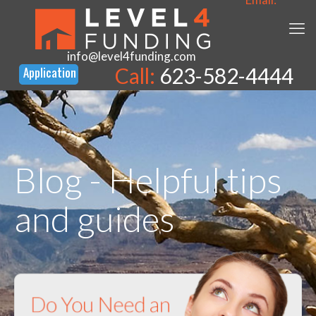
info@level4funding.com
Call:
623-582-4444
Blog - Helpful tips
and guides