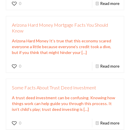
0
Read more
Arizona Hard Money Mortgage Facts You Should
Know
Arizona Hard Money It’s true that this economy scared
everyone a little because everyone’s credit took a dive,
but if you think that might hinder your
[…]
0
Read more
Some Facts About Trust Deed Investment
A trust deed investment can be confusing. Knowing how
things work can help guide you through this process. It
isn’t child’s play; trust deed investing is
[…]
0
Read more