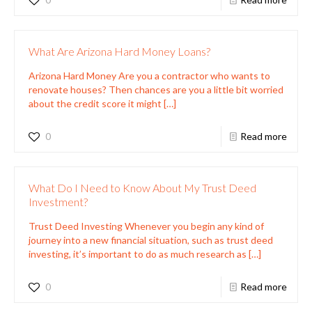
What Are Arizona Hard Money Loans?
Arizona Hard Money Are you a contractor who wants to
renovate houses? Then chances are you a little bit worried
about the credit score it might
[…]
0
Read more
What Do I Need to Know About My Trust Deed
Investment?
Trust Deed Investing Whenever you begin any kind of
journey into a new financial situation, such as trust deed
investing, it’s important to do as much research as
[…]
0
Read more