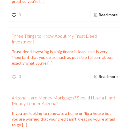
great so you’re
[…]
0
Read more
Three Things to Know About My Trust Deed
Investment
Trust deed investing is a big financial leap, so it is very
important that you do as much as possible to learn about
exactly what you’re
[…]
0
Read more
Arizona Hard Money Mortgages? Should I Use a Hard
Money Lender Arizona?
If you are looking to renovate a home or flip a house but
you are worried that your credit isn’t great so you’re afraid
to go
[…]