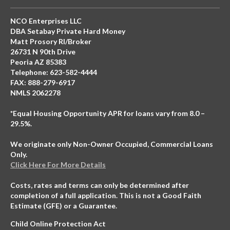
NCO Enterprises LLC
DBA Setabay Private Hard Money
Matt Prosory RI/Broker
26731 N 90th Drive
Peoria AZ 85383
Telephone: 623-582-4444
FAX: 888-279-6917
NMLS 2062278
*Equal Housing Opportunity APR for loans vary from 8.0 –
29.5%.
We originate only Non-Owner Occupied, Commercial Loans
Only.
Click Here For More Details
Costs, rates and terms can only be determined after
completion of a full application. This is not a Good Faith
Estimate (GFE) or a Guarantee.
Child Online Protection Act