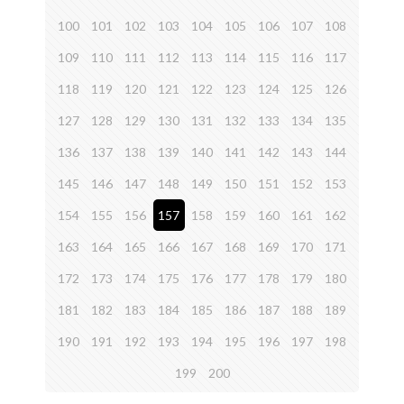
100
101
102
103
104
105
106
107
108
109
110
111
112
113
114
115
116
117
118
119
120
121
122
123
124
125
126
127
128
129
130
131
132
133
134
135
136
137
138
139
140
141
142
143
144
145
146
147
148
149
150
151
152
153
154
155
156
157
158
159
160
161
162
163
164
165
166
167
168
169
170
171
172
173
174
175
176
177
178
179
180
181
182
183
184
185
186
187
188
189
190
191
192
193
194
195
196
197
198
199
200