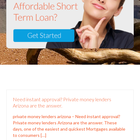
Need instant approval? Private money lenders
Arizona are the answer.
private money lenders arizona – Need instant approval?
Private money lenders Arizona are the answer. These
days, one of the easiest and quickest Mortgages available
to consumers
[…]