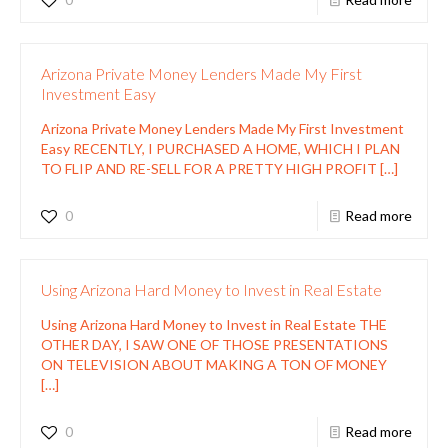
Arizona Private Money Lenders Made My First
Investment Easy
Arizona Private Money Lenders Made My First Investment
Easy RECENTLY, I PURCHASED A HOME, WHICH I PLAN
TO FLIP AND RE-SELL FOR A PRETTY HIGH PROFIT
[…]
0
Read more
Using Arizona Hard Money to Invest in Real Estate
Using Arizona Hard Money to Invest in Real Estate THE
OTHER DAY, I SAW ONE OF THOSE PRESENTATIONS
ON TELEVISION ABOUT MAKING A TON OF MONEY
[…]
0
Read more