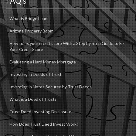
FAQ’s
What is Bridge Loan
Arizona Property Boom
How to fix your credit score With a Step by Step Guide to Fix
Your Credit Score
Evaluating a Hard Money Mortgage
Investing in Deeds of Trust
Investing in Notes Secured by Trust Deeds
What is a Deed of Trust?
Trust Deed Investing Disclosure
How Does Trust Deed Invest Work?