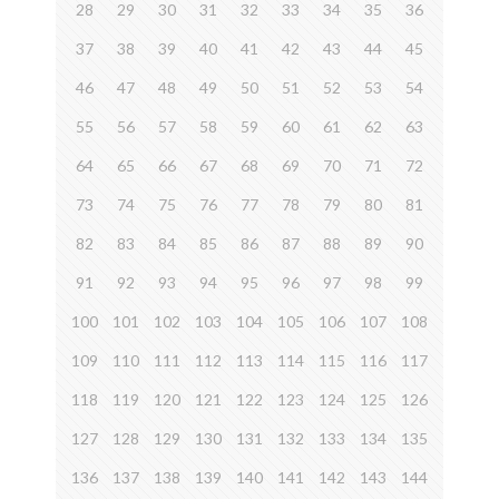
28
29
30
31
32
33
34
35
36
37
38
39
40
41
42
43
44
45
46
47
48
49
50
51
52
53
54
55
56
57
58
59
60
61
62
63
64
65
66
67
68
69
70
71
72
73
74
75
76
77
78
79
80
81
82
83
84
85
86
87
88
89
90
91
92
93
94
95
96
97
98
99
100
101
102
103
104
105
106
107
108
109
110
111
112
113
114
115
116
117
118
119
120
121
122
123
124
125
126
127
128
129
130
131
132
133
134
135
136
137
138
139
140
141
142
143
144