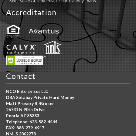
Scottsdale Arizona Private Hard Money Loans
Accreditation
Contact
NCO Enterprises LLC
DBA Setabay Private Hard Money
Matt Prosory RI/Broker
26731 N 90th Drive
Peoria AZ 85383
Telephone: 623-582-4444
FAX: 888-279-6917
NMLS 2062278