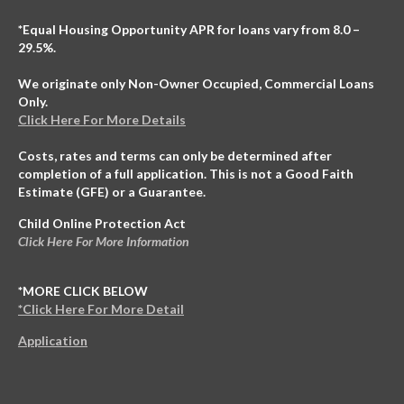
*Equal Housing Opportunity APR for loans vary from 8.0 –
29.5%.
We originate only Non-Owner Occupied, Commercial Loans
Only.
Click Here For More Details
Costs, rates and terms can only be determined after
completion of a full application. This is not a Good Faith
Estimate (GFE) or a Guarantee.
Child Online Protection Act
Click Here For More Information
*MORE CLICK BELOW
*Click Here For More Detail
Application