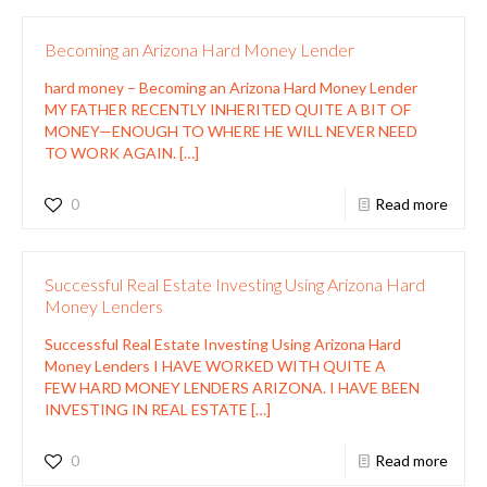
Becoming an Arizona Hard Money Lender
hard money – Becoming an Arizona Hard Money Lender
MY FATHER RECENTLY INHERITED QUITE A BIT OF
MONEY—ENOUGH TO WHERE HE WILL NEVER NEED
TO WORK AGAIN.
[…]
0
Read more
Successful Real Estate Investing Using Arizona Hard
Money Lenders
Successful Real Estate Investing Using Arizona Hard
Money Lenders I HAVE WORKED WITH QUITE A
FEW HARD MONEY LENDERS ARIZONA. I HAVE BEEN
INVESTING IN REAL ESTATE
[…]
0
Read more