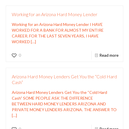
Working for an Arizona Hard Money Lender
Working for an Arizona Hard Money Lender I HAVE
WORKED FOR A BANK FOR ALMOST MY ENTIRE
CAREER. FOR THE LAST SEVEN YEARS, I HAVE
WORKED
[…]
0
Read more
Arizona Hard Money Lenders Get You the “Cold Hard
Cash”
Arizona Hard Money Lenders Get You the “Cold Hard
Cash” SOME PEOPLE ASK THE DIFFERENCE
BETWEEN HARD MONEY LENDERS ARIZONA AND
PRIVATE MONEY LENDERS ARIZONA. THE ANSWER TO
[…]
0
Read more