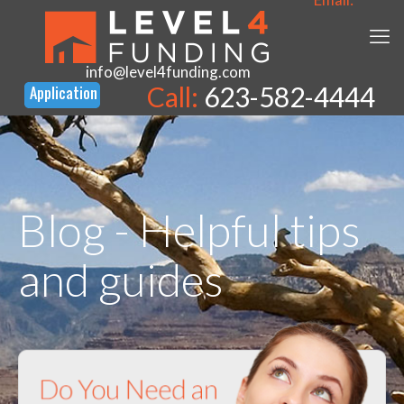
info@level4funding.com
Call:
623-582-4444
Blog - Helpful tips
and guides