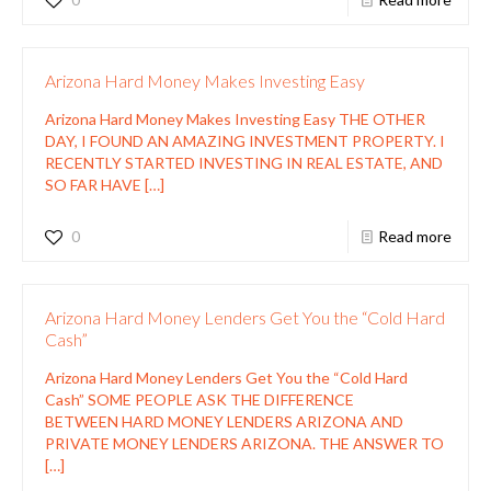
Arizona Hard Money Makes Investing Easy
Arizona Hard Money Makes Investing Easy THE OTHER
DAY, I FOUND AN AMAZING INVESTMENT PROPERTY. I
RECENTLY STARTED INVESTING IN REAL ESTATE, AND
SO FAR HAVE
[…]
0
Read more
Arizona Hard Money Lenders Get You the “Cold Hard
Cash”
Arizona Hard Money Lenders Get You the “Cold Hard
Cash” SOME PEOPLE ASK THE DIFFERENCE
BETWEEN HARD MONEY LENDERS ARIZONA AND
PRIVATE MONEY LENDERS ARIZONA. THE ANSWER TO
[…]