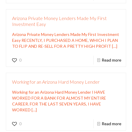
Arizona Private Money Lenders Made My First
Investment Easy
Arizona Private Money Lenders Made My First Investment
Easy RECENTLY, I PURCHASED A HOME, WHICH I PLAN
TO FLIP AND RE-SELL FOR A PRETTY HIGH PROFIT
[…]
0
Read more
Working for an Arizona Hard Money Lender
Working for an Arizona Hard Money Lender I HAVE
WORKED FOR A BANK FOR ALMOST MY ENTIRE
CAREER. FOR THE LAST SEVEN YEARS, I HAVE
WORKED
[…]
0
Read more