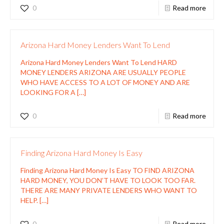
0
Read more
Arizona Hard Money Lenders Want To Lend
Arizona Hard Money Lenders Want To Lend HARD
MONEY LENDERS ARIZONA ARE USUALLY PEOPLE
WHO HAVE ACCESS TO A LOT OF MONEY AND ARE
LOOKING FOR A
[…]
0
Read more
Finding Arizona Hard Money Is Easy
Finding Arizona Hard Money Is Easy TO FIND ARIZONA
HARD MONEY, YOU DON’T HAVE TO LOOK TOO FAR.
THERE ARE MANY PRIVATE LENDERS WHO WANT TO
HELP.
[…]
0
Read more