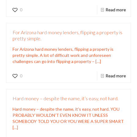
0
Read more
For Arizona hard money lenders, flipping a property is
pretty simple.
For Arizona hard money lenders, flipping a property is
pretty simple. A lot of difficult work and unforeseen
challenges can go into flipping a property –
[…]
0
Read more
Hard money – despite the name, it’s easy, not hard.
Hard money – despite the name, it’s easy, not hard. YOU
PROBABLY WOULDN’T EVEN KNOW IT UNLESS
SOMEBODY TOLD YOU OR YOU WERE A SUPER SMART
[…]