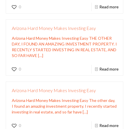
0
Read more
Arizona Hard Money Makes Investing Easy
Arizona Hard Money Makes Investing Easy THE OTHER
DAY, I FOUND AN AMAZING INVESTMENT PROPERTY. I
RECENTLY STARTED INVESTING IN REAL ESTATE, AND
SO FAR HAVE
[…]
0
Read more
Arizona Hard Money Makes Investing Easy
Arizona Hard Money Makes Investing Easy The other day,
I found an amazing investment property. I recently started
investing in real estate, and so far have
[…]
0
Read more