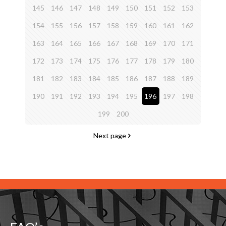
145
146
147
148
149
150
151
152
153
154
155
156
157
158
159
160
161
162
163
164
165
166
167
168
169
170
171
172
173
174
175
176
177
178
179
180
181
182
183
184
185
186
187
188
189
190
191
192
193
194
195
196
197
198
199
200
Next page