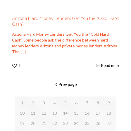
Arizona Hard Money Lenders Get You the “Cold Hard
Cash”
Arizona Hard Money Lenders Get You the “Cold Hard
Cash” Some people ask the difference between hard
money lenders Arizona and private money lenders Arizona.
The
[…]
0
Read more
Prev page
1
2
3
4
5
6
7
8
9
10
11
12
13
14
15
16
17
18
19
20
21
22
23
24
25
26
27