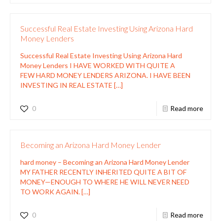
Successful Real Estate Investing Using Arizona Hard
Money Lenders
Successful Real Estate Investing Using Arizona Hard
Money Lenders I HAVE WORKED WITH QUITE A
FEW HARD MONEY LENDERS ARIZONA. I HAVE BEEN
INVESTING IN REAL ESTATE
[…]
0
Read more
Becoming an Arizona Hard Money Lender
hard money – Becoming an Arizona Hard Money Lender
MY FATHER RECENTLY INHERITED QUITE A BIT OF
MONEY—ENOUGH TO WHERE HE WILL NEVER NEED
TO WORK AGAIN.
[…]
0
Read more