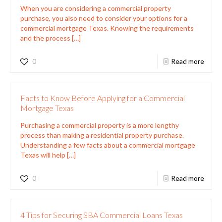
When you are considering a commercial property
purchase, you also need to consider your options for a
commercial mortgage Texas. Knowing the requirements
and the process
[…]
0
Read more
Facts to Know Before Applying for a Commercial
Mortgage Texas
Purchasing a commercial property is a more lengthy
process than making a residential property purchase.
Understanding a few facts about a commercial mortgage
Texas will help
[…]
0
Read more
4 Tips for Securing SBA Commercial Loans Texas