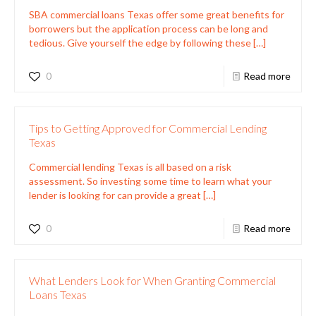
SBA commercial loans Texas offer some great benefits for
borrowers but the application process can be long and
tedious. Give yourself the edge by following these
[…]
0
Read more
Tips to Getting Approved for Commercial Lending
Texas
Commercial lending Texas is all based on a risk
assessment. So investing some time to learn what your
lender is looking for can provide a great
[…]
0
Read more
What Lenders Look for When Granting Commercial
Loans Texas