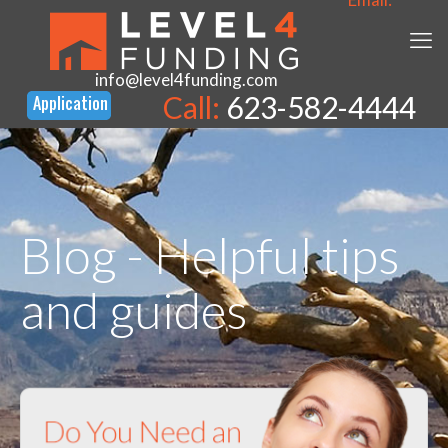
info@level4funding.com
Call:
623-582-4444
Blog - Helpful tips
and guides