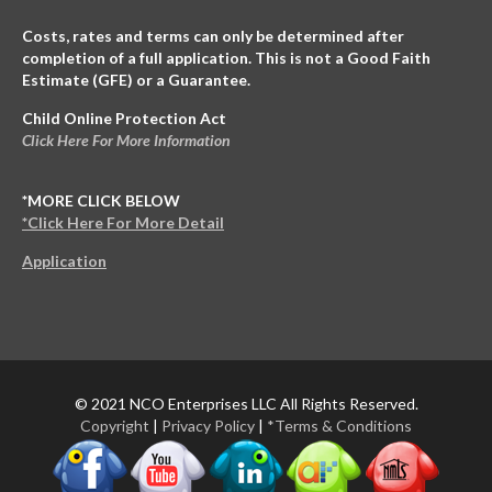
Costs, rates and terms can only be determined after
completion of a full application. This is not a Good Faith
Estimate (GFE) or a Guarantee.
Child Online Protection Act
Click Here For More Information
*MORE CLICK BELOW
*Click Here For More Detail
Application
© 2021 NCO Enterprises LLC All Rights Reserved.
Copyright
|
Privacy Policy
|
*Terms & Conditions