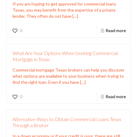
If you are hoping to get approved for commercial loans
Texas, you may benefit from the expertise of a private
lender. They often do not have
[…]
0
Read more
What Are Your Options When Seeking Commercial
Mortgage in Texas
Commercial mortgage Texas brokers can help you discover
what options are available to your business when trying to
find the right loan. Even if you have
[…]
0
Read more
Alternative Ways to Obtain Commercial Loans Texas
Through a Broker
In a down economy or if your credit is poor, there are still