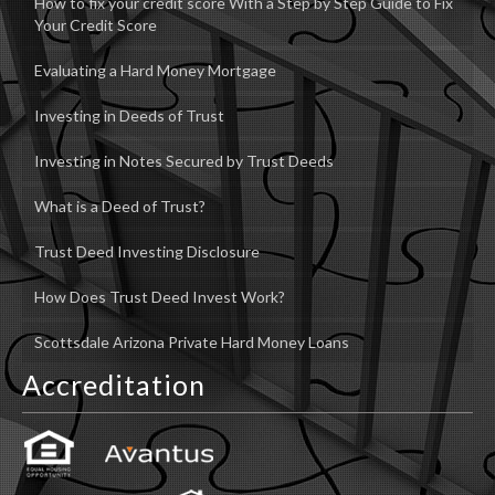
How to fix your credit score With a Step by Step Guide to Fix
Your Credit Score
Evaluating a Hard Money Mortgage
Investing in Deeds of Trust
Investing in Notes Secured by Trust Deeds
What is a Deed of Trust?
Trust Deed Investing Disclosure
How Does Trust Deed Invest Work?
Scottsdale Arizona Private Hard Money Loans
Accreditation