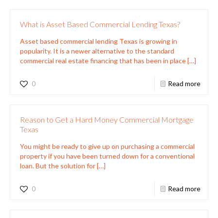
What is Asset Based Commercial Lending Texas?
Asset based commercial lending Texas is growing in
popularity. It is a newer alternative to the standard
commercial real estate financing that has been in place
[…]
0
Read more
Reason to Get a Hard Money Commercial Mortgage
Texas
You might be ready to give up on purchasing a commercial
property if you have been turned down for a conventional
loan. But the solution for
[…]
0
Read more