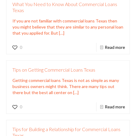
What You Need to Know About Commercial Loans
Texas
If you are not familiar with commercial loans Texas then
you might believe that they are similar to any personal loan
that you applied for. But
[…]
0
Read more
Tips on Getting Commercial Loans Texas
Getting commercial loans Texas is not as simple as many
business owners might think. There are many tips out
there but the best all center on
[…]
0
Read more
Tips for Building a Relationship for Commercial Loans
Texas