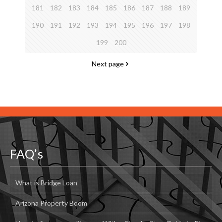
181
182
183
184
185
186
187
188
189
190
191
192
193
194
195
196
197
198
199
200
Next page
FAQ’s
What is Bridge Loan
Arizona Property Boom