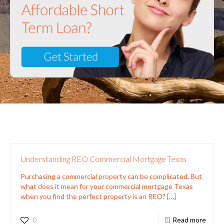
Understanding REO Commercial Mortgage Texas
Purchasing a commercial property can be complicated. But
what does it mean for your commercial mortgage Texas
when you find the perfect property is an REO?
[…]
0
Read more