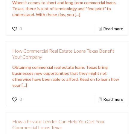
When it comes to short and long term commercial loans
Texas, there is a lot of terminology and “fine print” to
understand. With these tips, you
[…]
0
Read more
How Commercial Real Estate Loans Texas Benefit
Your Company
Obtaining commercial real estate loans Texas bring
businesses new opportunities that they might not
otherwise have been able to afford. Read on to learn how
your
[…]
0
Read more
How a Private Lender Can Help You Get Your
Commercial Loans Texas