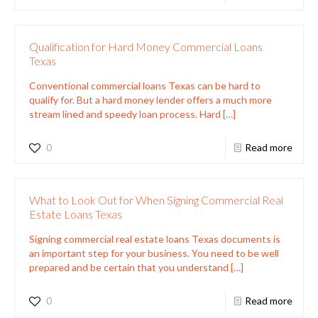
Qualification for Hard Money Commercial Loans
Texas
Conventional commercial loans Texas can be hard to
qualify for. But a hard money lender offers a much more
stream lined and speedy loan process. Hard
[…]
0
Read more
What to Look Out for When Signing Commercial Real
Estate Loans Texas
Signing commercial real estate loans Texas documents is
an important step for your business. You need to be well
prepared and be certain that you understand
[…]
0
Read more