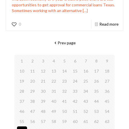
opportunities to get approval for commercial loans Texas.
Sometimes working with an alternative
[…]
0
Read more
Prev page
1
2
3
4
5
6
7
8
9
10
11
12
13
14
15
16
17
18
19
20
21
22
23
24
25
26
27
28
29
30
31
32
33
34
35
36
37
38
39
40
41
42
43
44
45
46
47
48
49
50
51
52
53
54
55
56
57
58
59
60
61
62
63