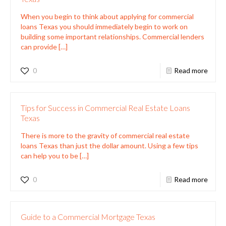
When you begin to think about applying for commercial
loans Texas you should immediately begin to work on
building some important relationships. Commercial lenders
can provide
[…]
0
Read more
Tips for Success in Commercial Real Estate Loans
Texas
There is more to the gravity of commercial real estate
loans Texas than just the dollar amount. Using a few tips
can help you to be
[…]
0
Read more
Guide to a Commercial Mortgage Texas