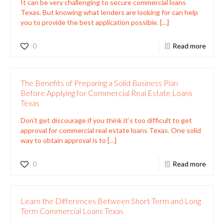
It can be very challenging to secure commercial loans
Texas. But knowing what lenders are looking for can help
you to provide the best application possible.
[…]
0
Read more
The Benefits of Preparing a Solid Business Plan
Before Applying for Commercial Real Estate Loans
Texas
Don’t get discourage if you think it’s too difficult to get
approval for commercial real estate loans Texas. One solid
way to obtain approval is to
[…]
0
Read more
Learn the Differences Between Short Term and Long
Term Commercial Loans Texas