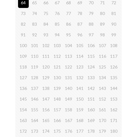
64
65
66
67
68
69
70
71
72
73
74
75
76
77
78
79
80
81
82
83
84
85
86
87
88
89
90
91
92
93
94
95
96
97
98
99
100
101
102
103
104
105
106
107
108
109
110
111
112
113
114
115
116
117
118
119
120
121
122
123
124
125
126
127
128
129
130
131
132
133
134
135
136
137
138
139
140
141
142
143
144
145
146
147
148
149
150
151
152
153
154
155
156
157
158
159
160
161
162
163
164
165
166
167
168
169
170
171
172
173
174
175
176
177
178
179
180