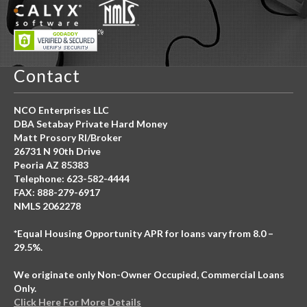
Contact
NCO Enterprises LLC
DBA Setabay Private Hard Money
Matt Prosory RI/Broker
26731 N 90th Drive
Peoria AZ 85383
Telephone: 623-582-4444
FAX: 888-279-6917
NMLS 2062278
*Equal Housing Opportunity APR for loans vary from 8.0 –
29.5%.
We originate only Non-Owner Occupied, Commercial Loans
Only.
Click Here For More Details