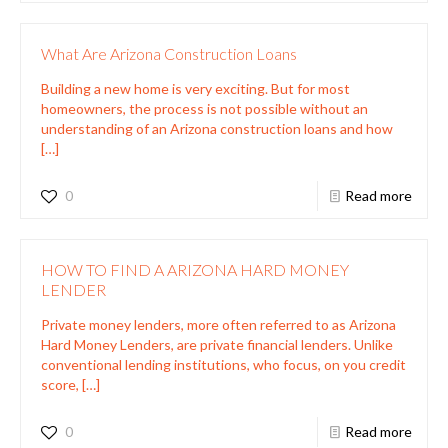
What Are Arizona Construction Loans
Building a new home is very exciting. But for most
homeowners, the process is not possible without an
understanding of an Arizona construction loans and how
[…]
0
Read more
HOW TO FIND A ARIZONA HARD MONEY
LENDER
Private money lenders, more often referred to as Arizona
Hard Money Lenders, are private financial lenders. Unlike
conventional lending institutions, who focus, on you credit
score,
[…]
0
Read more