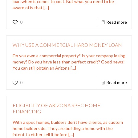
loan when it comes to cost. But what you need to be
aware of is that
[…]
0
Read more
WHY USE A COMMERCIAL HARD MONEY LOAN
Do you own a commercial property? Is your company losing
money? Do you have less than perfect credit? Good news!
You can still obtain an Arizona
[…]
0
Read more
ELIGIBILITY OF ARIZONA SPEC HOME
FINANCING
With a spec homes, builders don’t have clients, as custom
home builders do. They are building a home with the
intent to either sell it before
[…]