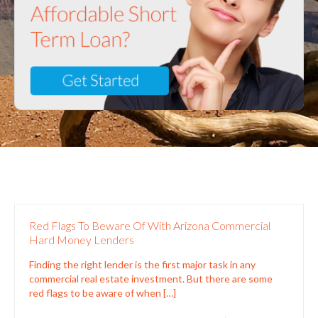
Red Flags To Beware Of With Arizona Commercial
Hard Money Lenders
Finding the right lender is the first major task in any
commercial real estate investment. But there are some
red flags to be aware of when
[…]