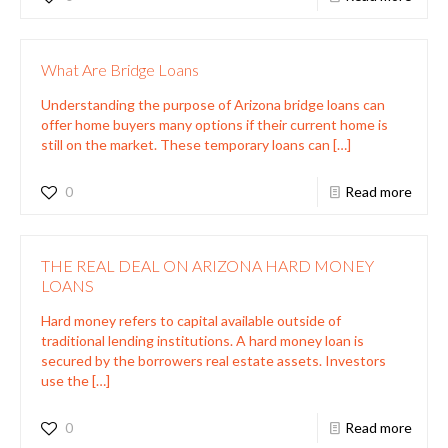
What Are Bridge Loans
Understanding the purpose of Arizona bridge loans can
offer home buyers many options if their current home is
still on the market. These temporary loans can
[…]
0
Read more
THE REAL DEAL ON ARIZONA HARD MONEY
LOANS
Hard money refers to capital available outside of
traditional lending institutions. A hard money loan is
secured by the borrowers real estate assets. Investors
use the
[…]
0
Read more