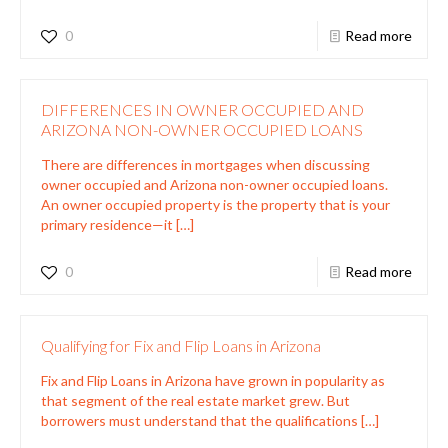
0
Read more
DIFFERENCES IN OWNER OCCUPIED AND
ARIZONA NON-OWNER OCCUPIED LOANS
There are differences in mortgages when discussing
owner occupied and Arizona non-owner occupied loans.
An owner occupied property is the property that is your
primary residence—it
[…]
0
Read more
Qualifying for Fix and Flip Loans in Arizona
Fix and Flip Loans in Arizona have grown in popularity as
that segment of the real estate market grew. But
borrowers must understand that the qualifications
[…]