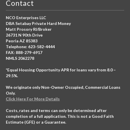
Contact
NCO Enterprises LLC
DBA Setabay Private Hard Money
Matt Prosory RI/Broker
26731 N 90th Drive
Peoria AZ 85383
Telephone: 623-582-4444
FAX: 888-279-6917
NMLS 2062278
*Equal Housing Opportunity APR for loans vary from 8.0 –
29.5%.
We originate only Non-Owner Occupied, Commercial Loans
Only.
Click Here For More Details
Costs, rates and terms can only be determined after
completion of a full application. This is not a Good Faith
Estimate (GFE) or a Guarantee.