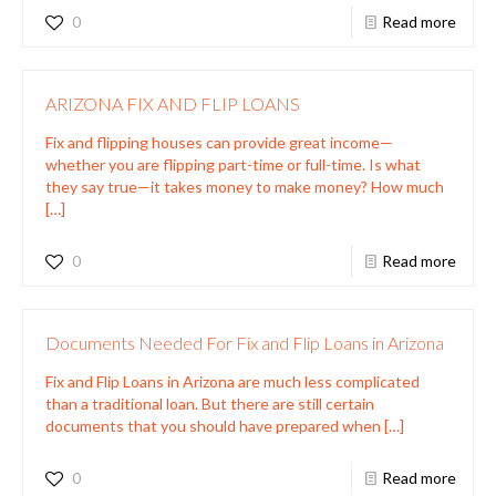
0
Read more
ARIZONA FIX AND FLIP LOANS
Fix and flipping houses can provide great income—
whether you are flipping part-time or full-time. Is what
they say true—it takes money to make money? How much
[…]
0
Read more
Documents Needed For Fix and Flip Loans in Arizona
Fix and Flip Loans in Arizona are much less complicated
than a traditional loan. But there are still certain
documents that you should have prepared when
[…]
0
Read more