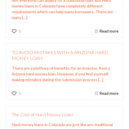
Not everyone can qualify for a traditional loan. But Hard
money loans in Colorado have completely different
requirements which can help many borrowers. There are
many
[…]
0
Read more
TO AVOID MISTAKES WITH A ARIZONA HARD
MONEY LOAN
There are a plethora of benefits, for an investor, from a
Arizona hard money loan. However, if you find yourself
making mistakes during the submission process
[…]
0
Read more
The Cost of Hard Money Loans
Hard money loans in Colorado are just like any traditional