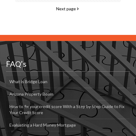
Next page
FAQ’s
What is Bridge Loan
Arizona Property Boom
How to fix your credit score With a Step by Step Guide to Fix
Your Credit Score
Evaluating a Hard Money Mortgage