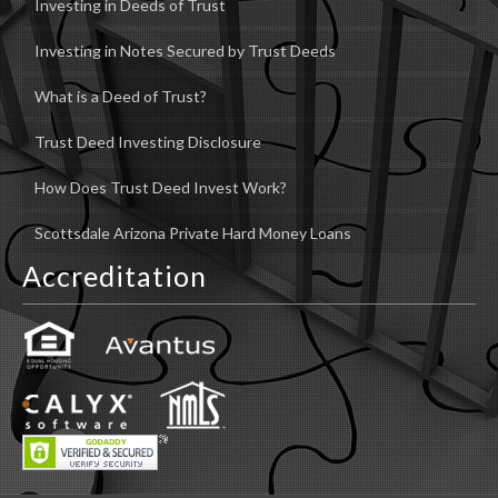
Investing in Deeds of Trust
Investing in Notes Secured by Trust Deeds
What is a Deed of Trust?
Trust Deed Investing Disclosure
How Does Trust Deed Invest Work?
Scottsdale Arizona Private Hard Money Loans
Accreditation