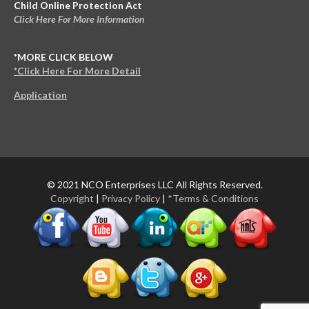
Child Online Protection Act
Click Here For More Information
*MORE CLICK BELOW
*Click Here For More Detail
Application
© 2021 NCO Enterprises LLC All Rights Reserved.
Copyright
|
Privacy Policy
|
*Terms & Conditions