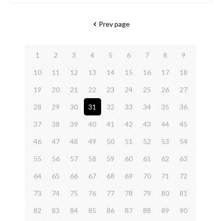
Prev page
1
2
3
4
5
6
7
8
9
10
11
12
13
14
15
16
17
18
19
20
21
22
23
24
25
26
27
28
29
30
31
32
33
34
35
36
37
38
39
40
41
42
43
44
45
46
47
48
49
50
51
52
53
54
55
56
57
58
59
60
61
62
63
64
65
66
67
68
69
70
71
72
73
74
75
76
77
78
79
80
81
82
83
84
85
86
87
88
89
90