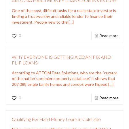
ARIZONA HARD MONEY LOANS FOR INVESTORS
One of the most difficult tasks for a real estate investor is
finding a trustworthy and reliable lender to finance their
investment. People new to the
[…]
0
Read more
WHY EVERYONE IS GETTING AIZOAN FIX AND
FLIP LOANS
According to ATTOM Data Solutions, who are the “curator
of the nation’s premiere property database,” it shows that
207,088 single family homes and condos were flipped
[…]
0
Read more
Qualifying For Hard Money Loans in Colorado