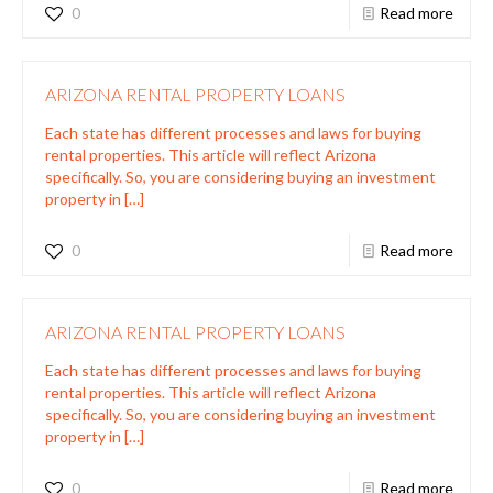
0
Read more
ARIZONA RENTAL PROPERTY LOANS
Each state has different processes and laws for buying
rental properties. This article will reflect Arizona
specifically. So, you are considering buying an investment
property in
[…]
0
Read more
ARIZONA RENTAL PROPERTY LOANS
Each state has different processes and laws for buying
rental properties. This article will reflect Arizona
specifically. So, you are considering buying an investment
property in
[…]
0
Read more