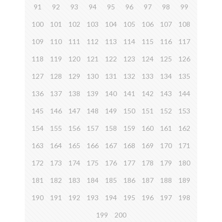
91
92
93
94
95
96
97
98
99
100
101
102
103
104
105
106
107
108
109
110
111
112
113
114
115
116
117
118
119
120
121
122
123
124
125
126
127
128
129
130
131
132
133
134
135
136
137
138
139
140
141
142
143
144
145
146
147
148
149
150
151
152
153
154
155
156
157
158
159
160
161
162
163
164
165
166
167
168
169
170
171
172
173
174
175
176
177
178
179
180
181
182
183
184
185
186
187
188
189
190
191
192
193
194
195
196
197
198
199
200