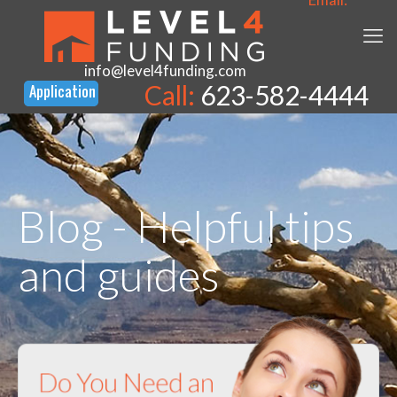
info@level4funding.com
Call:
623-582-4444
Blog - Helpful tips
and guides