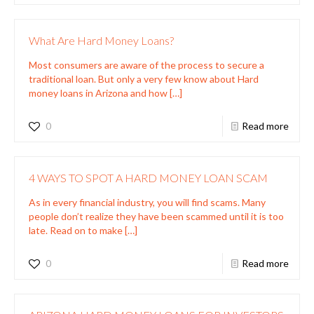
What Are Hard Money Loans?
Most consumers are aware of the process to secure a
traditional loan. But only a very few know about Hard
money loans in Arizona and how
[…]
0
Read more
4 WAYS TO SPOT A HARD MONEY LOAN SCAM
As in every financial industry, you will find scams. Many
people don’t realize they have been scammed until it is too
late. Read on to make
[…]
0
Read more