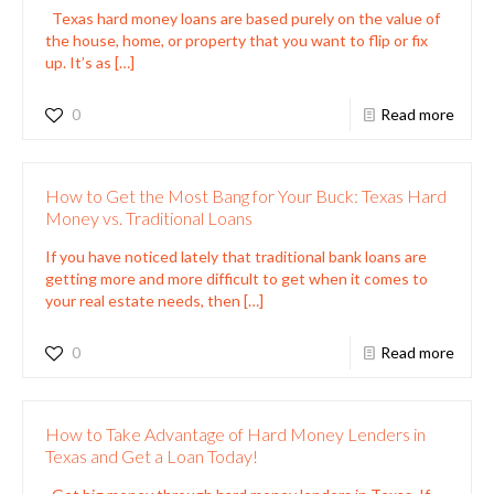
Texas hard money loans are based purely on the value of
the house, home, or property that you want to flip or fix
up. It’s as
[…]
0
Read more
How to Get the Most Bang for Your Buck: Texas Hard
Money vs. Traditional Loans
If you have noticed lately that traditional bank loans are
getting more and more difficult to get when it comes to
your real estate needs, then
[…]
0
Read more
How to Take Advantage of Hard Money Lenders in
Texas and Get a Loan Today!