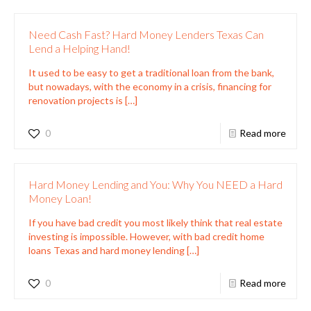
Need Cash Fast? Hard Money Lenders Texas Can
Lend a Helping Hand!
It used to be easy to get a traditional loan from the bank,
but nowadays, with the economy in a crisis, financing for
renovation projects is
[…]
0
Read more
Hard Money Lending and You: Why You NEED a Hard
Money Loan!
If you have bad credit you most likely think that real estate
investing is impossible. However, with bad credit home
loans Texas and hard money lending
[…]
0
Read more