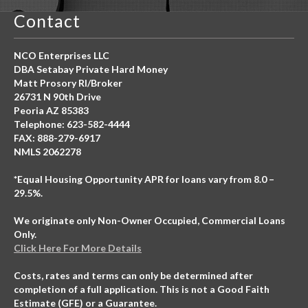
Contact
NCO Enterprises LLC
DBA Setabay Private Hard Money
Matt Prosory RI/Broker
26731 N 90th Drive
Peoria AZ 85383
Telephone: 623-582-4444
FAX: 888-279-6917
NMLS 2062278
*Equal Housing Opportunity APR for loans vary from 8.0 –
29.5%.
We originate only Non-Owner Occupied, Commercial Loans
Only.
Click Here For More Details
Costs, rates and terms can only be determined after
completion of a full application. This is not a Good Faith
Estimate (GFE) or a Guarantee.