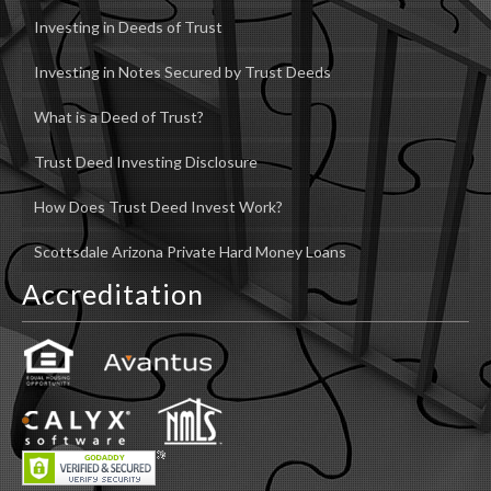
Investing in Deeds of Trust
Investing in Notes Secured by Trust Deeds
What is a Deed of Trust?
Trust Deed Investing Disclosure
How Does Trust Deed Invest Work?
Scottsdale Arizona Private Hard Money Loans
Accreditation