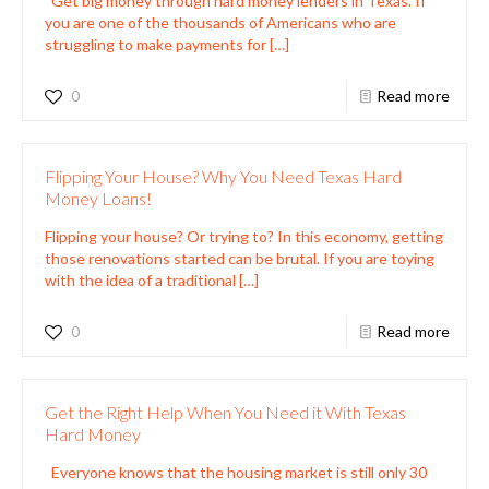
Get big money through hard money lenders in Texas. If
you are one of the thousands of Americans who are
struggling to make payments for
[…]
0
Read more
Flipping Your House? Why You Need Texas Hard
Money Loans!
Flipping your house? Or trying to? In this economy, getting
those renovations started can be brutal. If you are toying
with the idea of a traditional
[…]
0
Read more
Get the Right Help When You Need it With Texas
Hard Money
Everyone knows that the housing market is still only 30