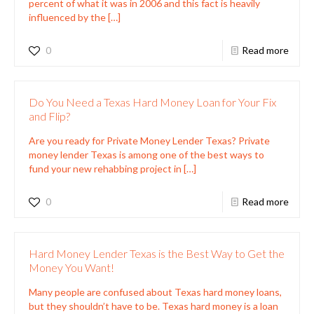
percent of what it was in 2006 and this fact is heavily
influenced by the
[…]
0
Read more
Do You Need a Texas Hard Money Loan for Your Fix
and Flip?
Are you ready for Private Money Lender Texas? Private
money lender Texas is among one of the best ways to
fund your new rehabbing project in
[…]
0
Read more
Hard Money Lender Texas is the Best Way to Get the
Money You Want!
Many people are confused about Texas hard money loans,
but they shouldn’t have to be. Texas hard money is a loan