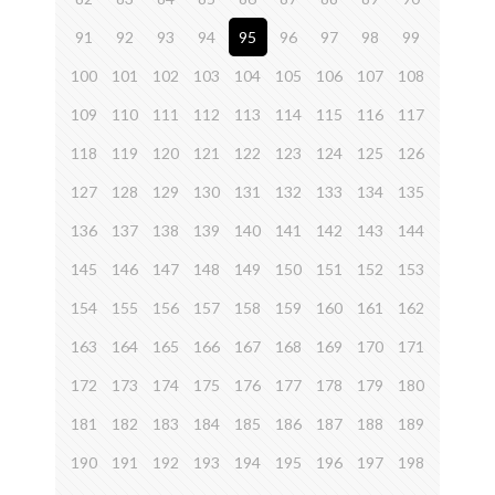
91
92
93
94
95
96
97
98
99
100
101
102
103
104
105
106
107
108
109
110
111
112
113
114
115
116
117
118
119
120
121
122
123
124
125
126
127
128
129
130
131
132
133
134
135
136
137
138
139
140
141
142
143
144
145
146
147
148
149
150
151
152
153
154
155
156
157
158
159
160
161
162
163
164
165
166
167
168
169
170
171
172
173
174
175
176
177
178
179
180
181
182
183
184
185
186
187
188
189
190
191
192
193
194
195
196
197
198