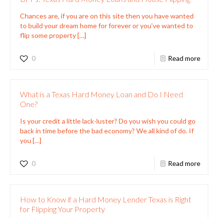
Chances are, if you are on this site then you have wanted
to build your dream home for forever or you’ve wanted to
flip some property
[…]
0
Read more
What is a Texas Hard Money Loan and Do I Need
One?
Is your credit a little lack-luster? Do you wish you could go
back in time before the bad economy? We all kind of do. If
you
[…]
0
Read more
How to Know if a Hard Money Lender Texas is Right
for Flipping Your Property