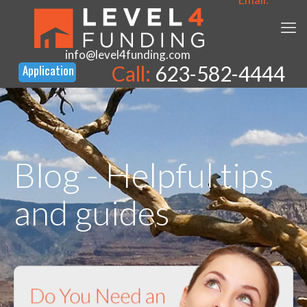
info@level4funding.com
Call:
623-582-4444
Blog - Helpful tips
and guides