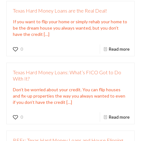
Texas Hard Money Loans are the Real Deal!
If you want to flip your home or simply rehab your home to
be the dream house you always wanted, but you don’t
have the credit
[…]
0
Read more
Texas Hard Money Loans: What’s FICO Got to Do
With It?
Don’t be worried about your credit. You can flip houses
and fix-up properties the way you always wanted to even
if you don’t have the credit
[…]
0
Read more
BFFs: Texas Hard Money Loans and House Flipping