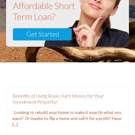
Benefits of Using Texas Hard Money for Your
Investment Property!
Looking to rebuild your home to make it exactly what you
want? Or maybe to flip a home and sell it for a profit? Have
[…]