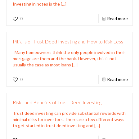
Investing in notes is the
[…]
0
Read more
Pitfalls of Trust Deed Investing and How to Risk Less
Many homeowners think the only people involved in their
mortgage are them and the bank. However, this is not
usually the case as most loans
[…]
0
Read more
Risks and Benefits of Trust Deed Investing
Trust deed investing can provide substantial rewards with
minimal risks for investors. There are a few different ways
to get started in trust deed investing and
[…]