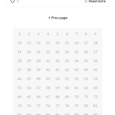
0
Read more
Prev page
1
2
3
4
5
6
7
8
9
10
11
12
13
14
15
16
17
18
19
20
21
22
23
24
25
26
27
28
29
30
31
32
33
34
35
36
37
38
39
40
41
42
43
44
45
46
47
48
49
50
51
52
53
54
55
56
57
58
59
60
61
62
63
64
65
66
67
68
69
70
71
72
73
74
75
76
77
78
79
80
81
82
83
84
85
86
87
88
89
90