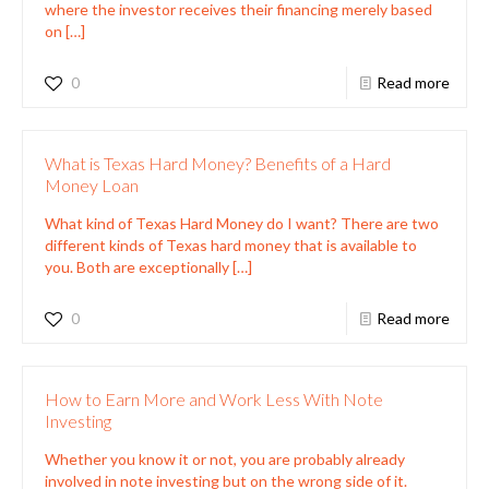
where the investor receives their financing merely based
on
[…]
0
Read more
What is Texas Hard Money? Benefits of a Hard
Money Loan
What kind of Texas Hard Money do I want? There are two
different kinds of Texas hard money that is available to
you. Both are exceptionally
[…]
0
Read more
How to Earn More and Work Less With Note
Investing
Whether you know it or not, you are probably already
involved in note investing but on the wrong side of it.