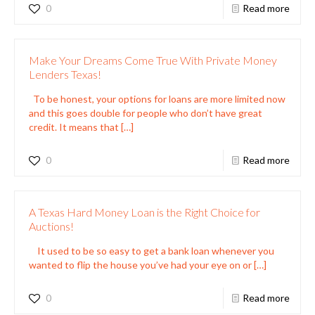
0
Read more
Make Your Dreams Come True With Private Money
Lenders Texas!
To be honest, your options for loans are more limited now
and this goes double for people who don’t have great
credit. It means that
[…]
0
Read more
A Texas Hard Money Loan is the Right Choice for
Auctions!
It used to be so easy to get a bank loan whenever you
wanted to flip the house you’ve had your eye on or
[…]
0
Read more