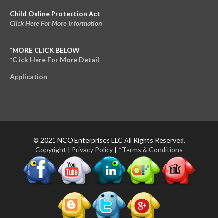
Child Online Protection Act
Click Here For More Information
*MORE CLICK BELOW
*Click Here For More Detail
Application
© 2021 NCO Enterprises LLC All Rights Reserved.
Copyright
|
Privacy Policy
|
*Terms & Conditions