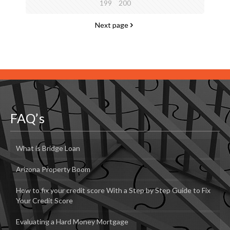
199
200
Next page
FAQ’s
What is Bridge Loan
Arizona Property Boom
How to fix your credit score With a Step by Step Guide to Fix
Your Credit Score
Evaluating a Hard Money Mortgage