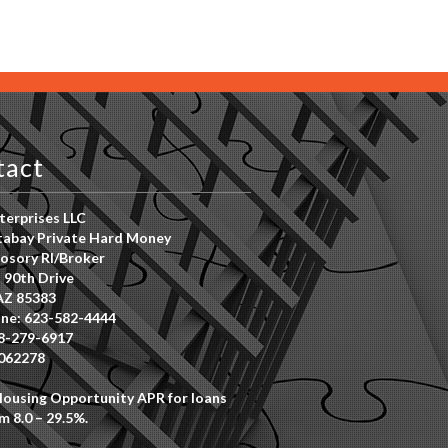
tact
erprises LLC
abay Private Hard Money
osory RI/Broker
 90th Drive
AZ 85383
ne: 623-582-4444
8-279-6917
062278
Housing Opportunity APR for loans
m 8.0 – 29.5%.