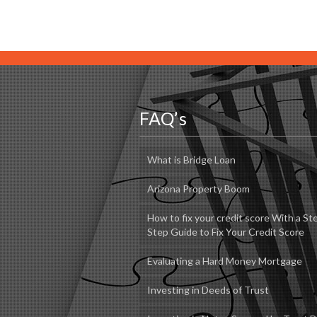
FAQ’s
What is Bridge Loan
Arizona Property Boom
How to fix your credit score With a St
Step Guide to Fix Your Credit Score
Evaluating a Hard Money Mortgage
Investing in Deeds of Trust