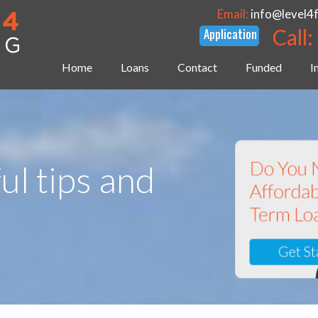
Email:
info@level4
Call:
Home
Loans
Contact
Funded
I
ul tips and