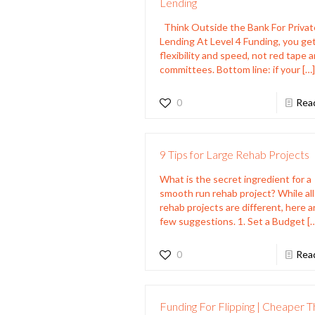
Lending
Think Outside the Bank For Privat
Lending At Level 4 Funding, you ge
flexibility and speed, not red tape 
committees. Bottom line: if your
[…
0
Rea
9 Tips for Large Rehab Projects
What is the secret ingredient for a
smooth run rehab project? While all
rehab projects are different, here a
few suggestions. 1. Set a Budget
[
0
Rea
Funding For Flipping | Cheaper 