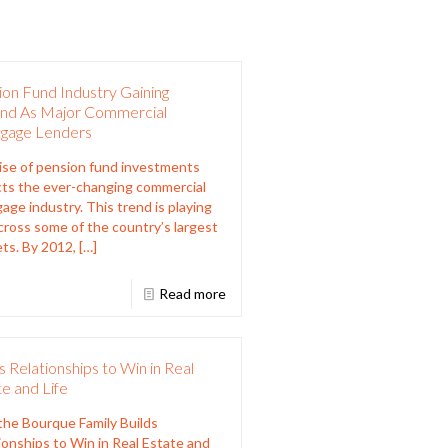
on Fund Industry Gaining
nd As Major Commercial
gage Lenders
ise of pension fund investments
cts the ever-changing commercial
age industry. This trend is playing
cross some of the country’s largest
ts. By 2012,
[…]
Read more
s Relationships to Win in Real
e and Life
he Bourque Family Builds
ionships to Win in Real Estate and