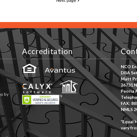
Next page
Accreditation
Con
NCO Ent
DBA Set
Matt Pr
26731 N
Peoria 
ep by
Telepho
FAX: 88
NMLS 2
*Equal 
vary fro