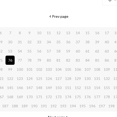
Prev page
6
7
8
9
10
11
12
13
14
15
16
17
1
29
30
31
32
33
34
35
36
37
38
39
40
4
52
53
54
55
56
57
58
59
60
61
62
63
6
75
76
77
78
79
80
81
82
83
84
85
86
8
98
99
100
101
102
103
104
105
106
107
108
109
1
21
122
123
124
125
126
127
128
129
130
131
132
1
44
145
146
147
148
149
150
151
152
153
154
155
1
67
168
169
170
171
172
173
174
175
176
177
178
1
187
188
189
190
191
192
193
194
195
196
197
198