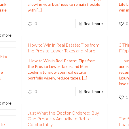
Bank
allowing your business to remain flexible
Life 
sale
with
[…]
win in
0
Read more
0
d more
How to Win in Real Estate: Tips from
3 Thi
the Pros to Lower Taxes and More
Flip
Find
How to Win in Real Estate: Tips from
House
the Pros to Lower Taxes and More
acros
he
Looking to grow your real estate
recen
u
portfolio wisely, reduce taxes,
[…]
luxur
inves
0
Read more
1
d more
Just What the Doctor Ordered: Buy
One Property Annually to Retire
The 5
ate
Comfortably
Loan