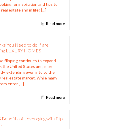
Looking for inspiration and tips to
 real estate and in life?
[…]
Read more
nks You Need to do If are
ping LUXURY HOMES
 flipping continues to expand
s the United States and, more
tly, extending even into to the
y real estate market. While many
tors enter
[…]
Read more
 Benefits of Leveraging with Flip
s