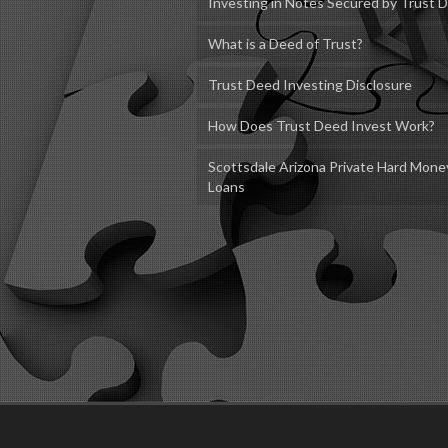
Investing in Notes Secured by Trust 
What is a Deed of Trust?
Trust Deed Investing Disclosure
How Does Trust Deed Invest Work?
Scottsdale Arizona Private Hard Mone
Loans