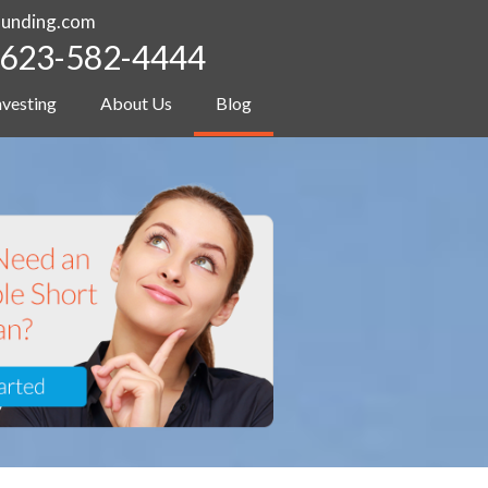
funding.com
623-582-4444
nvesting
About Us
Blog