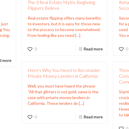
The 3 Real Estate Myths Beginning
Reha
Flippers Believe
Seco
Real estate flipping offers many benefits
Secon
 just
to investors, but it is easy for those new
for a
ng You
to the process to become overwhelmed.
used 
rcing,
From feeling like you need
[…]
You w
0
Read more
0
d more
Here’s Why You Need to Reconsider
Three
Private Money Lenders in California
Consi
Comm
Well, you must have heard the phrase
“All that glitters is not gold; same is the
Start
case with private money lenders in
crucia
California. These lenders do
[…]
resili
Howe
to ta
0
Read more
0