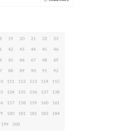
8
19
20
21
22
23
1
42
43
44
45
46
4
65
66
67
68
69
7
88
89
90
91
92
10
111
112
113
114
115
33
134
135
136
137
138
56
157
158
159
160
161
79
180
181
182
183
184
199
200