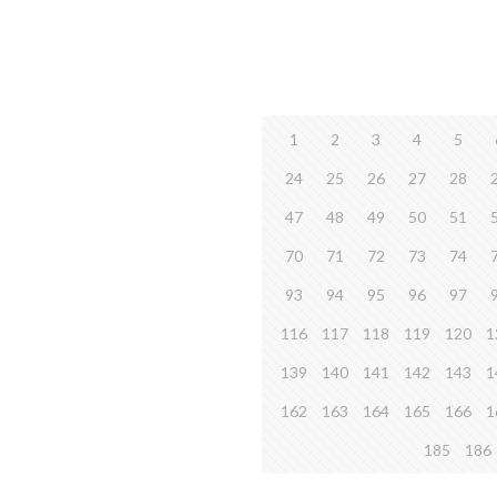
1
2
3
4
5
24
25
26
27
28
47
48
49
50
51
70
71
72
73
74
93
94
95
96
97
116
117
118
119
120
1
139
140
141
142
143
1
162
163
164
165
166
1
185
186