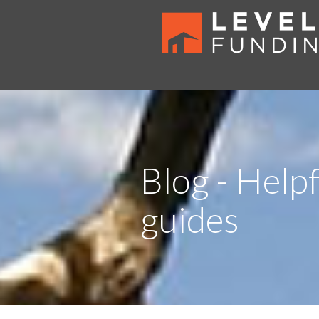
Blog - Helpf
guides