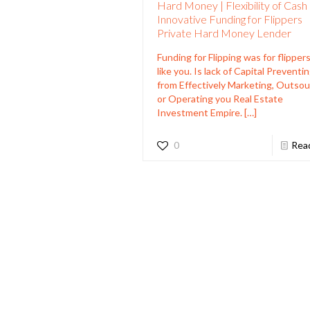
Hard Money | Flexibility of Cash
Innovative Funding for Flippers
Private Hard Money Lender
Funding for Flipping was for flippers
like you. Is lack of Capital Preventi
from Effectively Marketing, Outsou
or Operating you Real Estate
Investment Empire.
[…]
0
Rea