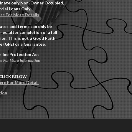
inate only Non-Owner Occupied,
ial Loans Only.
ere For More Details
rates and terms can only be
ned after completion of a full
ion. This is not a Good Faith
e (GFE) or a Guarantee.
nline Protection Act
re For More Information
CLICK BELOW
Here For More Detail
tion