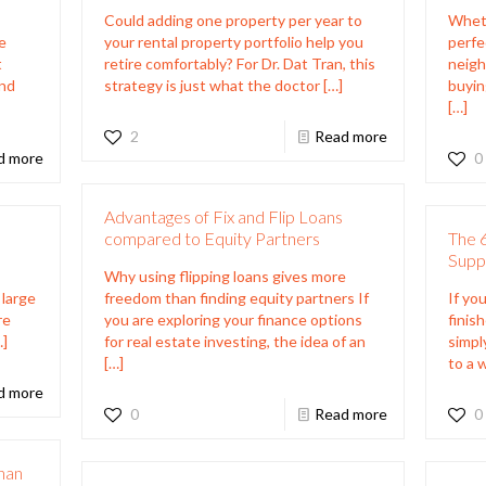
Could adding one property per year to
Wheth
e
your rental property portfolio help you
perfe
t
retire comfortably? For Dr. Dat Tran, this
neigh
and
strategy is just what the doctor
[…]
buyin
]
[…]
2
Read more
d more
0
Advantages of Fix and Flip Loans
compared to Equity Partners
The 6
Supp
Why using flipping loans gives more
 large
freedom than finding equity partners If
If you
re
you are exploring your finance options
finis
…]
for real estate investing, the idea of an
simpl
[…]
to a 
d more
0
Read more
0
Than