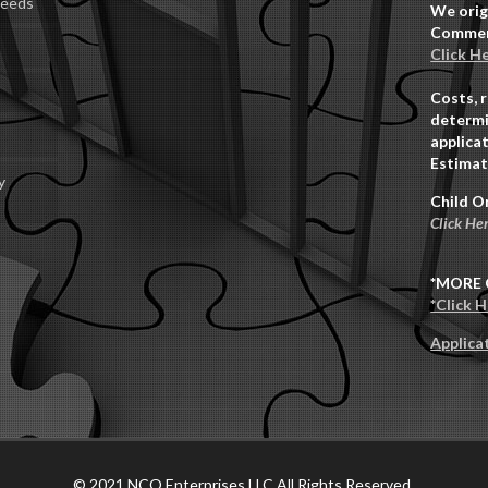
Deeds
We orig
Commerc
Click H
Costs, 
determi
applicat
Estimat
y
Child O
Click He
*MORE 
*Click 
Applica
© 2021 NCO Enterprises LLC All Rights Reserved.