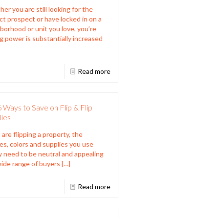
er you are still looking for the
ct prospect or have locked in on a
borhood or unit you love, you’re
g power is substantially increased
Read more
 Ways to Save on Flip & Flip
lies
 are flipping a property, the
hes, colors and supplies you use
y need to be neutral and appealing
wide range of buyers
[…]
Read more