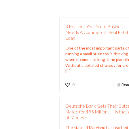
3 Reasons Your Small Business
Needs A Commercial Real Estat
Loan
One of the most important parts o
running a small business is thinking
when it comes to long-term plannin
Without a detailed strategy for gr
[…]
0
Rea
Deutsche Bank Gets Their Butt
Nailed for $95 Million ……Is that a
of Money?
The state of Maryland has reached