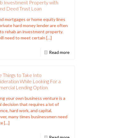
b Investment Property with
nd Deed Trust Loan
d mortgages or home equity lines
 private hard money lender are often
to rehab an investment property.
ill need to meet certain
[…]
Read more
 Things to Take Into
deration While Looking For a
ercial Lending Option
ing your own business venture is a
l decision that requires a lot of
ence, hard work, and capital.
ver, many times businessmen need
ke
[…]
Read more