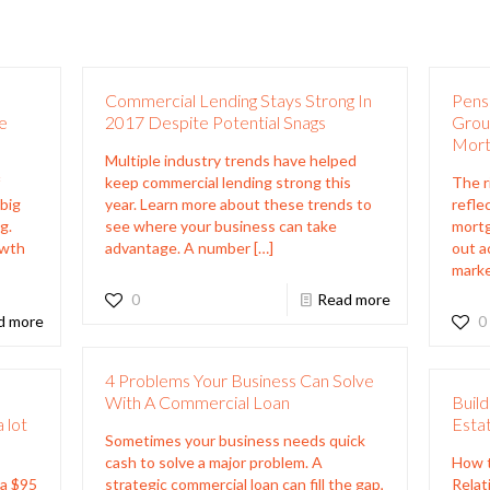
Commercial Lending Stays Strong In
Pensi
e
2017 Despite Potential Snags
Grou
Mort
Multiple industry trends have helped
f
keep commercial lending strong this
The r
 big
year. Learn more about these trends to
refle
g.
see where your business can take
mortg
owth
advantage. A number
[…]
out a
marke
0
Read more
d more
0
4 Problems Your Business Can Solve
s
With A Commercial Loan
Build
 lot
Estat
Sometimes your business needs quick
cash to solve a major problem. A
How t
 a $95
strategic commercial loan can fill the gap,
Relat