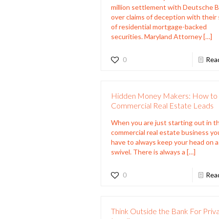
million settlement with Deutsche 
over claims of deception with their 
of residential mortgage-backed
securities. Maryland Attorney
[…]
0
Rea
Hidden Money Makers: How to 
Commercial Real Estate Leads
When you are just starting out in t
commercial real estate business yo
have to always keep your head on a
swivel. There is always a
[…]
0
Rea
Think Outside the Bank For Priv