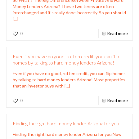
So What’s The Big Difference Between Private And Hard
Money Lenders Arizona? These two terms are often
interchanged and it’s really done incorrectly. So you should
[…]
0
Read more
Even if you have no good, rotten credit, you can flip
homes by talking to hard money lenders Arizona!
Even if you have no good, rotten credit, you can flip homes
by talking to hard money lenders Arizona! Most properties
that an investor buys with
[…]
0
Read more
Finding the right hard money lender Arizona for you
Finding the right hard money lender Arizona for you Now