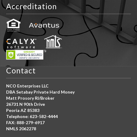
Accreditation
Contact
NCO Enterprises LLC
DBA Setabay Private Hard Money
Matt Prosory RI/Broker
26731 N 90th Drive
Peoria AZ 85383
Telephone: 623-582-4444
FAX: 888-279-6917
NMLS 2062278