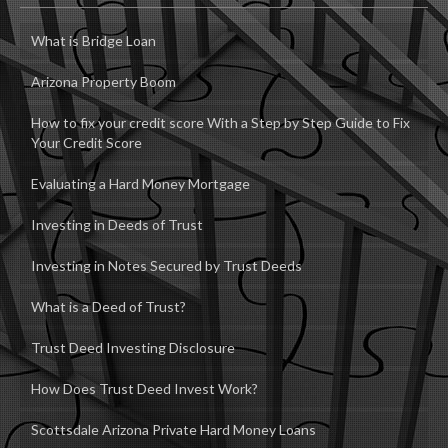
What is Bridge Loan
Arizona Property Boom
How to fix your credit score With a Step by Step Guide to Fix
Your Credit Score
Evaluating a Hard Money Mortgage
Investing in Deeds of Trust
Investing in Notes Secured by Trust Deeds
What is a Deed of Trust?
Trust Deed Investing Disclosure
How Does Trust Deed Invest Work?
Scottsdale Arizona Private Hard Money Loans