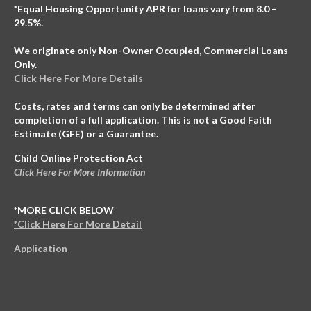
*Equal Housing Opportunity APR for loans vary from 8.0 –
29.5%.
We originate only Non-Owner Occupied, Commercial Loans
Only.
Click Here For More Details
Costs, rates and terms can only be determined after
completion of a full application. This is not a Good Faith
Estimate (GFE) or a Guarantee.
Child Online Protection Act
Click Here For More Information
*MORE CLICK BELOW
*Click Here For More Detail
Application