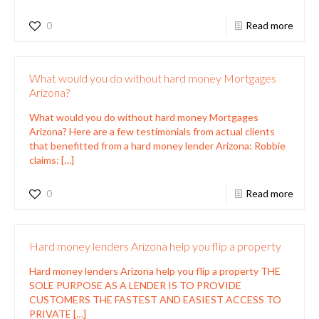
0
Read more
What would you do without hard money Mortgages
Arizona?
What would you do without hard money Mortgages
Arizona? Here are a few testimonials from actual clients
that benefitted from a hard money lender Arizona: Robbie
claims:
[…]
0
Read more
Hard money lenders Arizona help you flip a property
Hard money lenders Arizona help you flip a property THE
SOLE PURPOSE AS A LENDER IS TO PROVIDE
CUSTOMERS THE FASTEST AND EASIEST ACCESS TO
PRIVATE
[…]