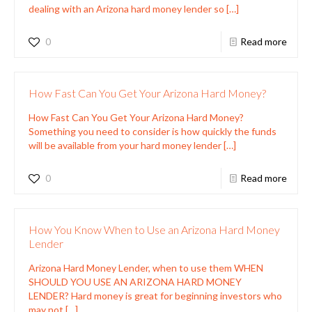
dealing with an Arizona hard money lender so
[…]
0
Read more
How Fast Can You Get Your Arizona Hard Money?
How Fast Can You Get Your Arizona Hard Money?
Something you need to consider is how quickly the funds
will be available from your hard money lender
[…]
0
Read more
How You Know When to Use an Arizona Hard Money
Lender
Arizona Hard Money Lender, when to use them WHEN
SHOULD YOU USE AN ARIZONA HARD MONEY
LENDER? Hard money is great for beginning investors who
may not
[…]