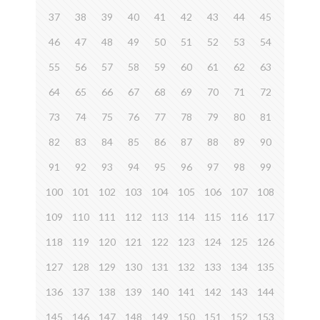
37
38
39
40
41
42
43
44
45
46
47
48
49
50
51
52
53
54
55
56
57
58
59
60
61
62
63
64
65
66
67
68
69
70
71
72
73
74
75
76
77
78
79
80
81
82
83
84
85
86
87
88
89
90
91
92
93
94
95
96
97
98
99
100
101
102
103
104
105
106
107
108
109
110
111
112
113
114
115
116
117
118
119
120
121
122
123
124
125
126
127
128
129
130
131
132
133
134
135
136
137
138
139
140
141
142
143
144
145
146
147
148
149
150
151
152
153