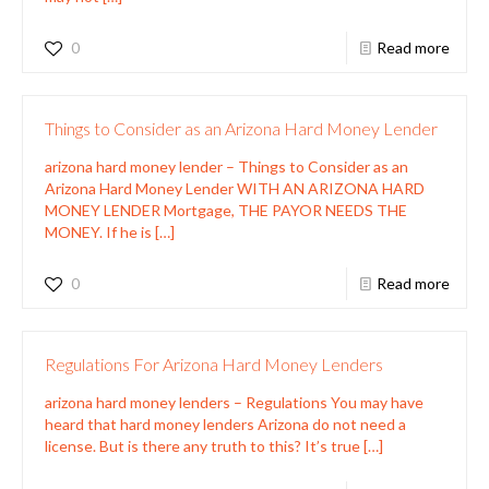
0
Read more
Things to Consider as an Arizona Hard Money Lender
arizona hard money lender – Things to Consider as an
Arizona Hard Money Lender WITH AN ARIZONA HARD
MONEY LENDER Mortgage, THE PAYOR NEEDS THE
MONEY. If he is
[…]
0
Read more
Regulations For Arizona Hard Money Lenders
arizona hard money lenders – Regulations You may have
heard that hard money lenders Arizona do not need a
license. But is there any truth to this? It’s true
[…]