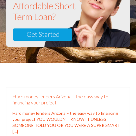
Hard money lenders Arizona – the easy way to
financing your project
Hard money lenders Arizona – the easy way to financing
your project YOU WOULDN’T KNOW IT UNLESS
SOMEONE TOLD YOU OR YOU WERE A SUPER SMART
[…]