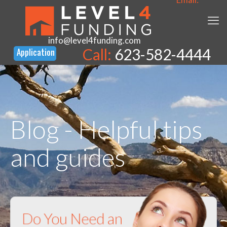
info@level4funding.com
Call:
623-582-4444
Blog - Helpful tips
and guides