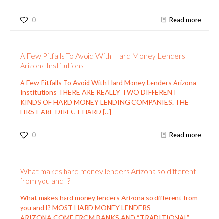
0
Read more
A Few Pitfalls To Avoid With Hard Money Lenders
Arizona Institutions
A Few Pitfalls To Avoid With Hard Money Lenders Arizona
Institutions THERE ARE REALLY TWO DIFFERENT
KINDS OF HARD MONEY LENDING COMPANIES. THE
FIRST ARE DIRECT HARD
[…]
0
Read more
What makes hard money lenders Arizona so different
from you and I?
What makes hard money lenders Arizona so different from
you and I? MOST HARD MONEY LENDERS
ARIZONA COME FROM BANKS AND “TRADITIONAL”