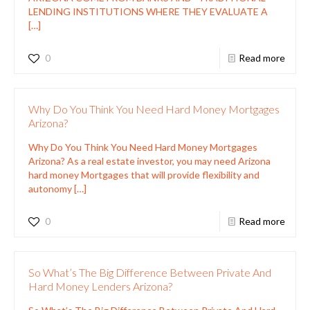
LENDING INSTITUTIONS WHERE THEY EVALUATE A
[…]
0
Read more
Why Do You Think You Need Hard Money Mortgages
Arizona?
Why Do You Think You Need Hard Money Mortgages
Arizona? As a real estate investor, you may need Arizona
hard money Mortgages that will provide flexibility and
autonomy
[…]
0
Read more
So What’s The Big Difference Between Private And
Hard Money Lenders Arizona?