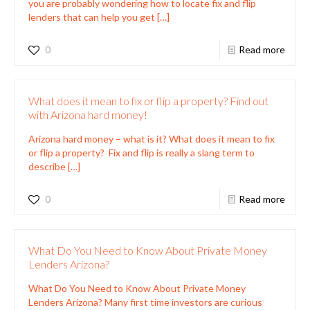
you are probably wondering how to locate fix and flip
lenders that can help you get
[…]
0
Read more
What does it mean to fix or flip a property? Find out
with Arizona hard money!
Arizona hard money – what is it? What does it mean to fix
or flip a property? Fix and flip is really a slang term to
describe
[…]
0
Read more
What Do You Need to Know About Private Money
Lenders Arizona?
What Do You Need to Know About Private Money
Lenders Arizona? Many first time investors are curious