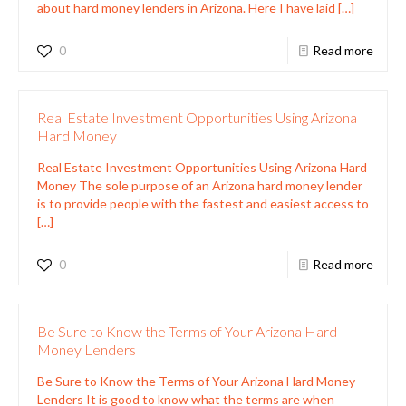
about hard money lenders in Arizona. Here I have laid
[…]
0
Read more
Real Estate Investment Opportunities Using Arizona
Hard Money
Real Estate Investment Opportunities Using Arizona Hard
Money The sole purpose of an Arizona hard money lender
is to provide people with the fastest and easiest access to
[…]
0
Read more
Be Sure to Know the Terms of Your Arizona Hard
Money Lenders
Be Sure to Know the Terms of Your Arizona Hard Money
Lenders It is good to know what the terms are when