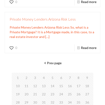
0
Read more
Private Money Lenders Arizona Risk Less
Private Money Lenders Arizona Risk Less So, what is a
Private Mortgage? It is a Mortgage made, in this case, to a
real estate investor and
[…]
0
Read more
Prev page
1
2
3
4
5
6
7
8
9
10
11
12
13
14
15
16
17
18
19
20
21
22
23
24
25
26
27
28
29
30
31
32
33
34
35
36