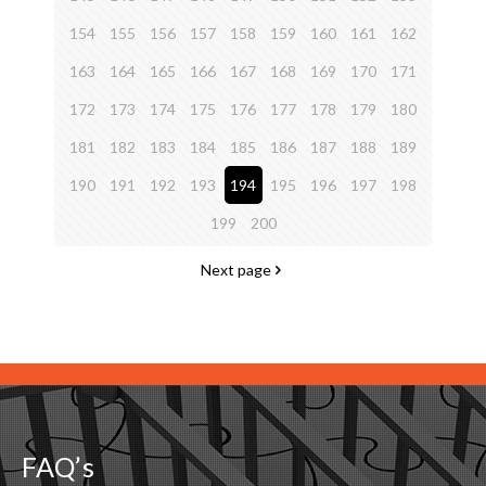
154
155
156
157
158
159
160
161
162
163
164
165
166
167
168
169
170
171
172
173
174
175
176
177
178
179
180
181
182
183
184
185
186
187
188
189
190
191
192
193
194
195
196
197
198
199
200
Next page
FAQ’s