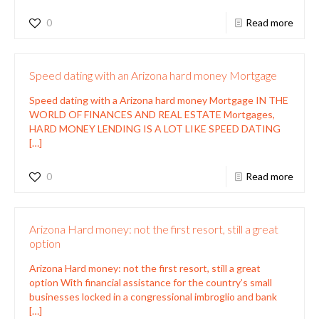
0
Read more
Speed dating with an Arizona hard money Mortgage
Speed dating with a Arizona hard money Mortgage IN THE
WORLD OF FINANCES AND REAL ESTATE Mortgages,
HARD MONEY LENDING IS A LOT LIKE SPEED DATING
[…]
0
Read more
Arizona Hard money: not the first resort, still a great
option
Arizona Hard money: not the first resort, still a great
option With financial assistance for the country’s small
businesses locked in a congressional imbroglio and bank
[…]