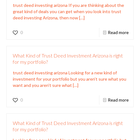
trust deed investing arizona If you are thinking about the
great kind of deals you can get when you look into trust
deed investing Arizona, then now
[…]
0
Read more
What Kind of Trust Deed Investment Arizona is right
for my portfolio?
trust deed investing arizona Looking for a new kind of
investment for your portfolio but you aren’t sure what you
want and you aren’t sure what
[…]
0
Read more
What Kind of Trust Deed Investment Arizona is right
for my portfolio?