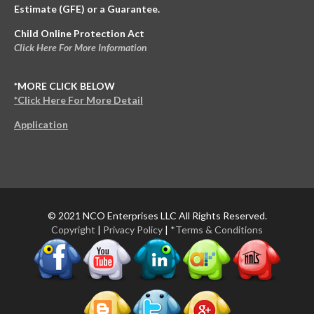
Estimate (GFE) or a Guarantee.
Child Online Protection Act
Click Here For More Information
*MORE CLICK BELOW
*Click Here For More Detail
Application
© 2021 NCO Enterprises LLC All Rights Reserved.
Copyright
|
Privacy Policy
|
*Terms & Conditions