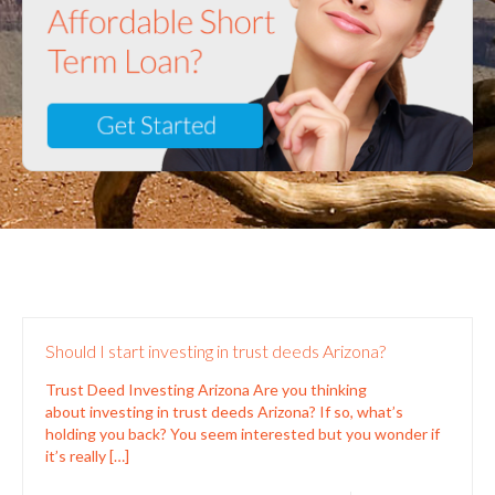
Should I start investing in trust deeds Arizona?
Trust Deed Investing Arizona Are you thinking
about investing in trust deeds Arizona? If so, what’s
holding you back? You seem interested but you wonder if
it’s really
[…]