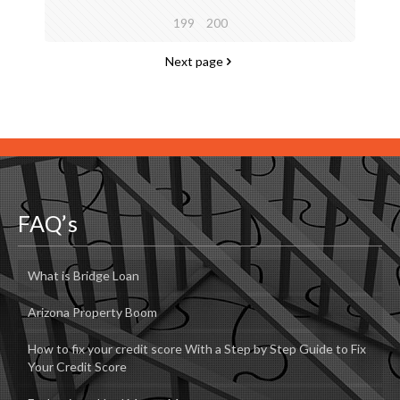
199
200
Next page
FAQ’s
What is Bridge Loan
Arizona Property Boom
How to fix your credit score With a Step by Step Guide to Fix
Your Credit Score