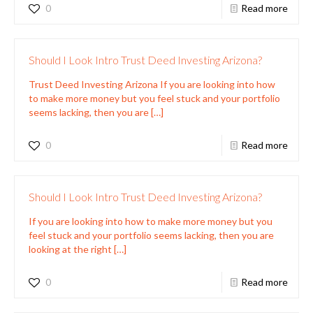
0
Read more
Should I Look Intro Trust Deed Investing Arizona?
Trust Deed Investing Arizona If you are looking into how
to make more money but you feel stuck and your portfolio
seems lacking, then you are
[…]
0
Read more
Should I Look Intro Trust Deed Investing Arizona?
If you are looking into how to make more money but you
feel stuck and your portfolio seems lacking, then you are
looking at the right
[…]
0
Read more