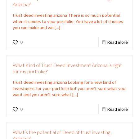
Arizona?
trust deed investing arizona There is so much potential
when it comes to your portfolio. You have a lot of choices
you can make and we
[…]
0
Read more
What Kind of Trust Deed Investment Arizona is right
for my portfolio?
trust deed investing arizona Looking for a new kind of
investment for your portfolio but you aren’t sure what you
want and you aren’t sure what
[…]
0
Read more
What’s the potential of Deed of trust investing
Arizona?