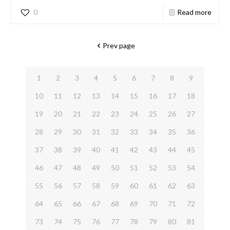
0
Read more
Prev page
1
2
3
4
5
6
7
8
9
10
11
12
13
14
15
16
17
18
19
20
21
22
23
24
25
26
27
28
29
30
31
32
33
34
35
36
37
38
39
40
41
42
43
44
45
46
47
48
49
50
51
52
53
54
55
56
57
58
59
60
61
62
63
64
65
66
67
68
69
70
71
72
73
74
75
76
77
78
79
80
81