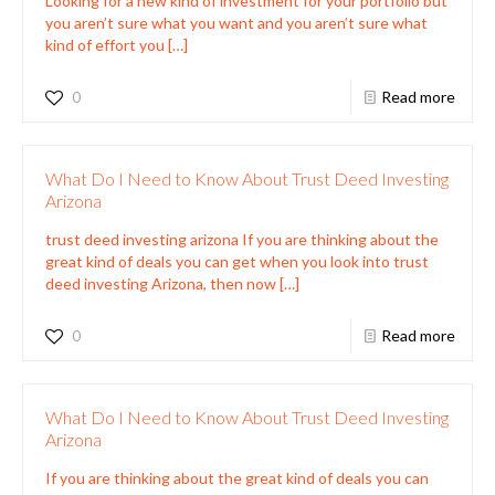
Looking for a new kind of investment for your portfolio but
you aren’t sure what you want and you aren’t sure what
kind of effort you
[…]
0
Read more
What Do I Need to Know About Trust Deed Investing
Arizona
trust deed investing arizona If you are thinking about the
great kind of deals you can get when you look into trust
deed investing Arizona, then now
[…]
0
Read more
What Do I Need to Know About Trust Deed Investing
Arizona
If you are thinking about the great kind of deals you can