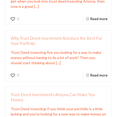
get when you look into trust deed investing Arizona, then
now is a great
[…]
0
Read more
Why Trust Deed Investment Arizona is the Best For
Your Portfolio
Trust Deed Investing Are you looking for a way to make
money without having to do a lot of work? Then you
should start thinking about
[…]
0
Read more
Trust Deed Investments Arizona Can Make You
Money
Trust Deed Investing If you think your portfolio is a little
lacking and you’re looking for a new way to make money on