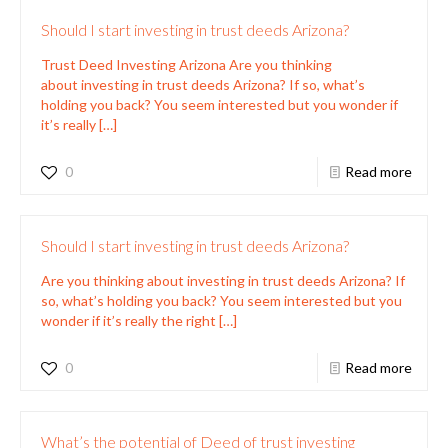
Should I start investing in trust deeds Arizona?
Trust Deed Investing Arizona Are you thinking
about investing in trust deeds Arizona? If so, what’s
holding you back? You seem interested but you wonder if
it’s really
[…]
0
Read more
Should I start investing in trust deeds Arizona?
Are you thinking about investing in trust deeds Arizona? If
so, what’s holding you back? You seem interested but you
wonder if it’s really the right
[…]
0
Read more
What’s the potential of Deed of trust investing