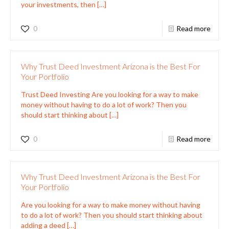
your investments, then
[…]
0
Read more
Why Trust Deed Investment Arizona is the Best For
Your Portfolio
Trust Deed Investing Are you looking for a way to make
money without having to do a lot of work? Then you
should start thinking about
[…]
0
Read more
Why Trust Deed Investment Arizona is the Best For
Your Portfolio
Are you looking for a way to make money without having
to do a lot of work? Then you should start thinking about
adding a deed
[…]