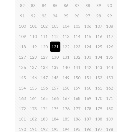
82
83
84
85
86
87
88
89
90
91
92
93
94
95
96
97
98
99
100
101
102
103
104
105
106
107
108
109
110
111
112
113
114
115
116
117
118
119
120
121
122
123
124
125
126
127
128
129
130
131
132
133
134
135
136
137
138
139
140
141
142
143
144
145
146
147
148
149
150
151
152
153
154
155
156
157
158
159
160
161
162
163
164
165
166
167
168
169
170
171
172
173
174
175
176
177
178
179
180
181
182
183
184
185
186
187
188
189
190
191
192
193
194
195
196
197
198