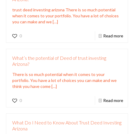
trust deed investing arizona There is so much potential
when it comes to your portfolio. You have a lot of choices
you can make and we
[…]
0
Read more
What’s the potential of Deed of trust investing
Arizona?
There is so much potential when it comes to your
portfolio. You have a lot of choices you can make and we
think you have come
[…]
0
Read more
What Do I Need to Know About Trust Deed Investing
Arizona