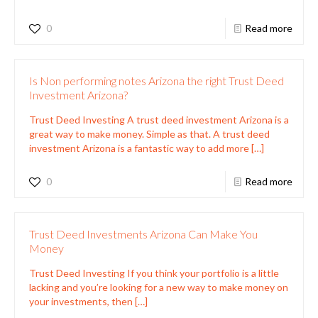
0
Read more
Is Non performing notes Arizona the right Trust Deed
Investment Arizona?
Trust Deed Investing A trust deed investment Arizona is a
great way to make money. Simple as that. A trust deed
investment Arizona is a fantastic way to add more
[…]
0
Read more
Trust Deed Investments Arizona Can Make You
Money
Trust Deed Investing If you think your portfolio is a little
lacking and you’re looking for a new way to make money on
your investments, then
[…]