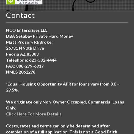
Contact
NCO Enterprises LLC
DBA Setabay Private Hard Money
Matt Prosory RI/Broker
26731 N 90th Drive
Peoria AZ 85383
Telephone: 623-582-4444
FAX: 888-279-6917
NMLS 2062278
*Equal Housing Opportunity APR for loans vary from 8.0 –
29.5%.
We originate only Non-Owner Occupied, Commercial Loans
Only.
Click Here For More Details
Costs, rates and terms can only be determined after
completion of a full application. This is not a Good Faith