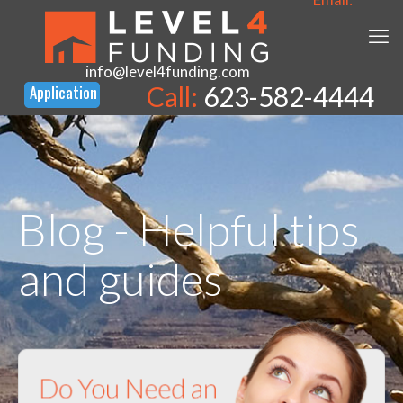
info@level4funding.com
Call:
623-582-4444
Blog - Helpful tips
and guides