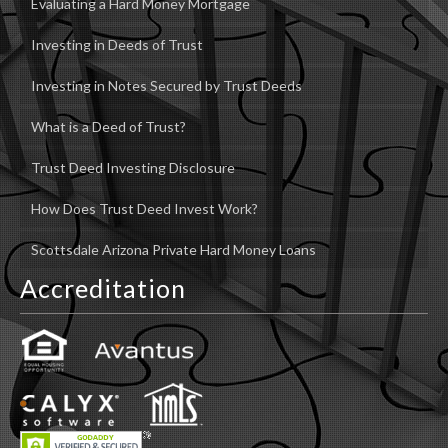
Evaluating a Hard Money Mortgage
Investing in Deeds of Trust
Investing in Notes Secured by Trust Deeds
What is a Deed of Trust?
Trust Deed Investing Disclosure
How Does Trust Deed Invest Work?
Scottsdale Arizona Private Hard Money Loans
Accreditation