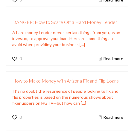
DANGER: How to Scare Off a Hard Money Lender
A hard money Lender needs certain things from you, as an
investor, to approve your loan. Here are some things to
avoid when providing your business
[…]
0
Read more
How to Make Money with Arizona Fix and Flip Loans
It’s no doubt the resurgence of people looking to fix and
flip properties is based on the numerous shows about
fixer uppers on HGTV—but how can
[…]
0
Read more