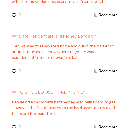
with the knowledge necessary to gain financing
[…]
0
Read more
Who are Residential Hard Money Lenders?
Fred wanted to renovate a home and put in the market for
profit, but he didn’t know where to go. He was
experienced in home renovations
[…]
0
Read more
WHO SHOULD USE HARD MONEY?
People often associate hard money with being hard to get.
However, the “hard” relates to the hard asset that is used
to secure the loan. The
[…]
0
Read more