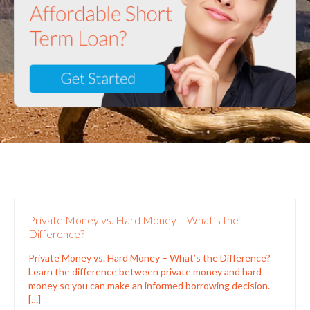
Private Money vs. Hard Money – What’s the
Difference?
Private Money vs. Hard Money – What’s the Difference?
Learn the difference between private money and hard
money so you can make an informed borrowing decision.
[…]