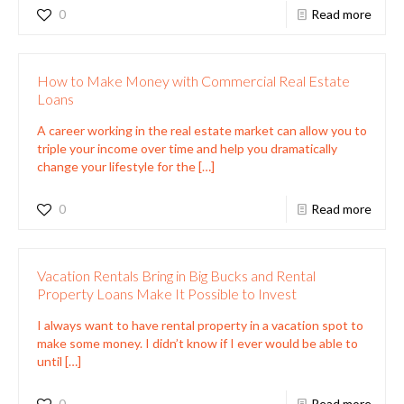
0
Read more
How to Make Money with Commercial Real Estate
Loans
A career working in the real estate market can allow you to
triple your income over time and help you dramatically
change your lifestyle for the
[…]
0
Read more
Vacation Rentals Bring in Big Bucks and Rental
Property Loans Make It Possible to Invest
I always want to have rental property in a vacation spot to
make some money. I didn’t know if I ever would be able to
until
[…]
0
Read more