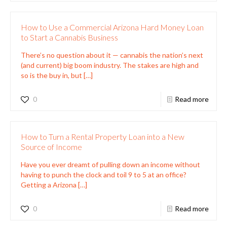
How to Use a Commercial Arizona Hard Money Loan
to Start a Cannabis Business
There’s no question about it — cannabis the nation’s next
(and current) big boom industry. The stakes are high and
so is the buy in, but
[…]
0
Read more
How to Turn a Rental Property Loan into a New
Source of Income
Have you ever dreamt of pulling down an income without
having to punch the clock and toil 9 to 5 at an office?
Getting a Arizona
[…]
0
Read more