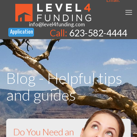
info@level4funding.com
Call:
623-582-4444
Blog - Helpful tips
and guides