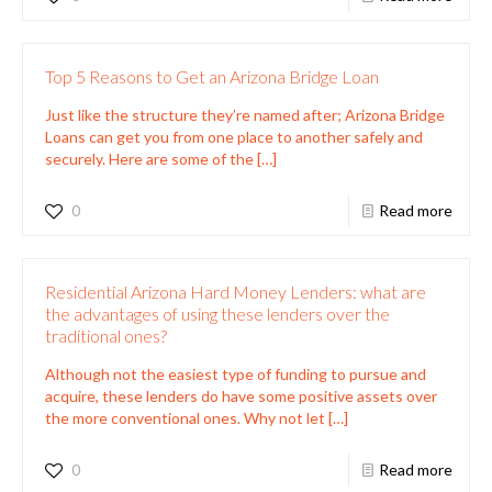
Top 5 Reasons to Get an Arizona Bridge Loan
Just like the structure they’re named after; Arizona Bridge
Loans can get you from one place to another safely and
securely. Here are some of the
[…]
0
Read more
Residential Arizona Hard Money Lenders: what are
the advantages of using these lenders over the
traditional ones?
Although not the easiest type of funding to pursue and
acquire, these lenders do have some positive assets over
the more conventional ones. Why not let
[…]
0
Read more