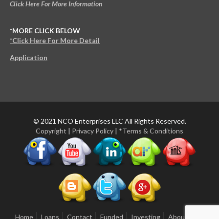
Click Here For More Information
*MORE CLICK BELOW
*Click Here For More Detail
Application
© 2021 NCO Enterprises LLC All Rights Reserved.
Copyright
|
Privacy Policy
|
*Terms & Conditions
Home
Loans
Contact
Funded
Investing
About Us