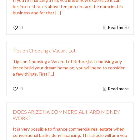
If you’re financing a flip, you know how expensive it can
be, interest rates above ten percent are the norm in this
business and for that
[…]
0
Read more
Tips on Choosing a Vacant Lot
Tips on Choosing a Vacant Lot Before just choosing any
lot to build your dream home on, you will need to consider
a few things. First
[…]
0
Read more
DOES ARIZONA COMMERCIAL HARD MONEY
WORK?
It is very possible to finance commercial real estate when
conventional banks deny financing. This article will arm you