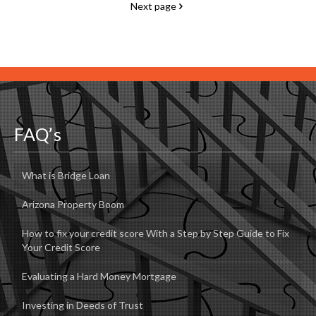
Next page
FAQ’s
What is Bridge Loan
Arizona Property Boom
How to fix your credit score With a Step by Step Guide to Fix
Your Credit Score
Evaluating a Hard Money Mortgage
Investing in Deeds of Trust