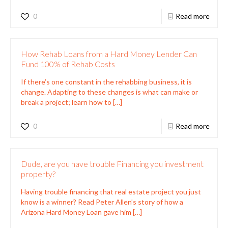
0
Read more
How Rehab Loans from a Hard Money Lender Can
Fund 100% of Rehab Costs
If there’s one constant in the rehabbing business, it is
change. Adapting to these changes is what can make or
break a project; learn how to
[…]
0
Read more
Dude, are you have trouble Financing you investment
property?
Having trouble financing that real estate project you just
know is a winner? Read Peter Allen’s story of how a
Arizona Hard Money Loan gave him
[…]