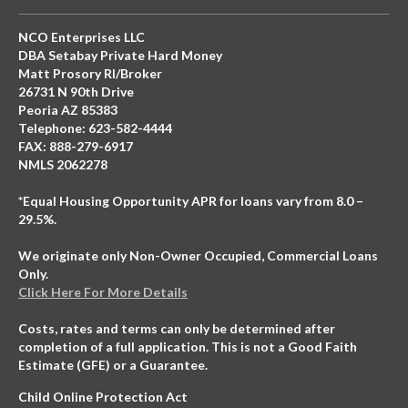
NCO Enterprises LLC
DBA Setabay Private Hard Money
Matt Prosory RI/Broker
26731 N 90th Drive
Peoria AZ 85383
Telephone: 623-582-4444
FAX: 888-279-6917
NMLS 2062278
*Equal Housing Opportunity APR for loans vary from 8.0 –
29.5%.
We originate only Non-Owner Occupied, Commercial Loans
Only.
Click Here For More Details
Costs, rates and terms can only be determined after
completion of a full application. This is not a Good Faith
Estimate (GFE) or a Guarantee.
Child Online Protection Act