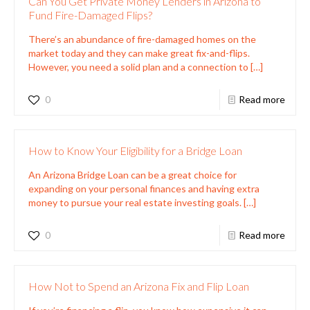
Can You Get Private Money Lenders in Arizona to
Fund Fire-Damaged Flips?
There’s an abundance of fire-damaged homes on the
market today and they can make great fix-and-flips.
However, you need a solid plan and a connection to
[…]
0
Read more
How to Know Your Eligibility for a Bridge Loan
An Arizona Bridge Loan can be a great choice for
expanding on your personal finances and having extra
money to pursue your real estate investing goals.
[…]
0
Read more
How Not to Spend an Arizona Fix and Flip Loan