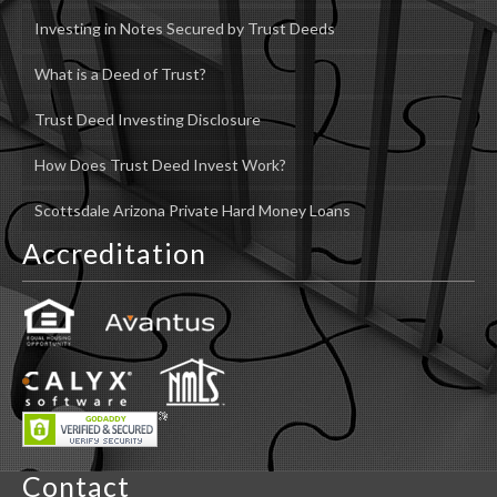
Investing in Notes Secured by Trust Deeds
What is a Deed of Trust?
Trust Deed Investing Disclosure
How Does Trust Deed Invest Work?
Scottsdale Arizona Private Hard Money Loans
Accreditation
Contact