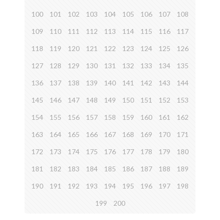
100
101
102
103
104
105
106
107
108
109
110
111
112
113
114
115
116
117
118
119
120
121
122
123
124
125
126
127
128
129
130
131
132
133
134
135
136
137
138
139
140
141
142
143
144
145
146
147
148
149
150
151
152
153
154
155
156
157
158
159
160
161
162
163
164
165
166
167
168
169
170
171
172
173
174
175
176
177
178
179
180
181
182
183
184
185
186
187
188
189
190
191
192
193
194
195
196
197
198
199
200