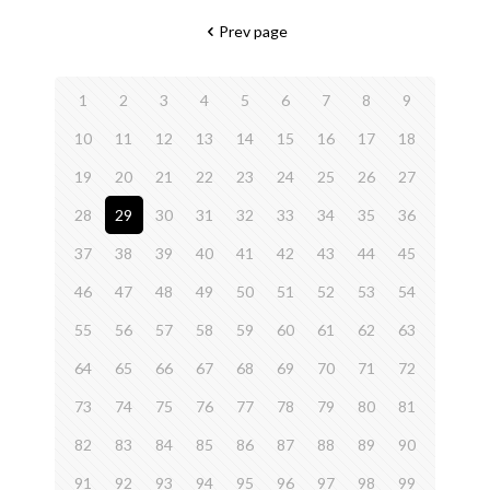
Prev page
1
2
3
4
5
6
7
8
9
10
11
12
13
14
15
16
17
18
19
20
21
22
23
24
25
26
27
28
29
30
31
32
33
34
35
36
37
38
39
40
41
42
43
44
45
46
47
48
49
50
51
52
53
54
55
56
57
58
59
60
61
62
63
64
65
66
67
68
69
70
71
72
73
74
75
76
77
78
79
80
81
82
83
84
85
86
87
88
89
90
91
92
93
94
95
96
97
98
99