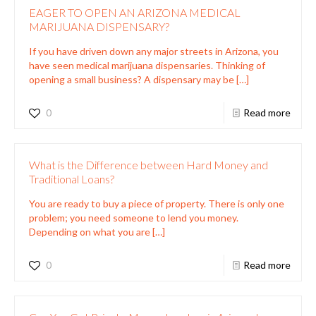
EAGER TO OPEN AN ARIZONA MEDICAL
MARIJUANA DISPENSARY?
If you have driven down any major streets in Arizona, you
have seen medical marijuana dispensaries. Thinking of
opening a small business? A dispensary may be
[…]
0
Read more
What is the Difference between Hard Money and
Traditional Loans?
You are ready to buy a piece of property. There is only one
problem; you need someone to lend you money.
Depending on what you are
[…]
0
Read more