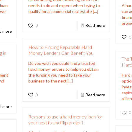
 loan
needs to do and expect when trying to
A har
 two
qualify for a commercial real estate
[…]
can ac
finan
proje
0
Read more
d more
0
How to Finding Reputable Hard
 in
Money Lenders Can Benefit You
The 
Do you wish you could find a trusted
Hard
hard money lenders to help you obtain
tment
the funding you need to take your
Hard 
and
business to the next
[…]
optio
inves
capit
0
Read more
all le
d more
0
Reasons to use a hard money loan for
your next fix and flip project