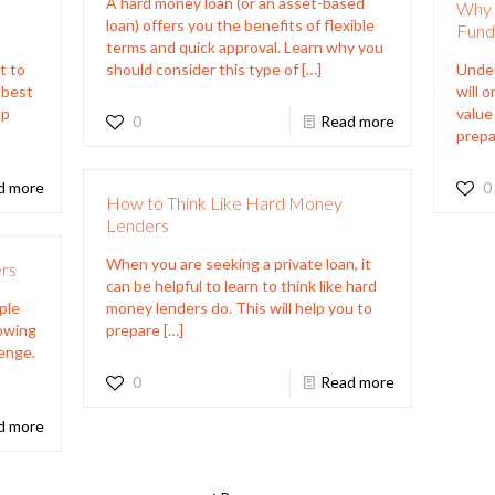
A hard money loan (or an asset-based
Why 
loan) offers you the benefits of flexible
Fund
terms and quick approval. Learn why you
t to
should consider this type of
[…]
Under
e best
will 
lp
value
0
Read more
prepa
d more
0
How to Think Like Hard Money
Lenders
When you are seeking a private loan, it
rs
can be helpful to learn to think like hard
ple
money lenders do. This will help you to
nowing
prepare
[…]
lenge.
0
Read more
d more