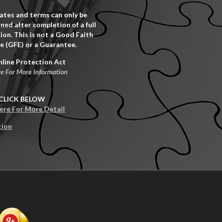
rates and terms can only be
ned after completion of a full
ion. This is not a Good Faith
e (GFE) or a Guarantee.
nline Protection Act
re For More Information
CLICK BELOW
Here For More Detail
tion