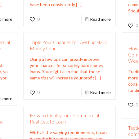
]
have been consistently
[…]
comme
Shoul
d more
0
Read more
0
rcial
Triple Your Chances for Getting Hard
rd
Money Loans
How 
Comm
Using a few tips can greatly improve
Wee
ult
your chances for securing hard money
, so
loans. You might also find that these
Tradi
 you
same tips will increase your profit
[…]
more 
consi
fundi
0
Read more
d more
0
How to Qualify for a Commercial
to
Real Estate Loan
Tacti
With all the varying requirements, it can
comm
u
be confusing understanding what one