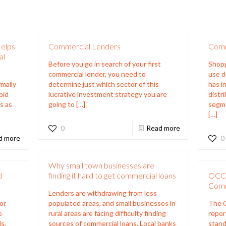
Helps
Commercial Lenders
Comm
al
Before you go in search of your first
Shopp
commercial lender, you need to
use d
rmally
determine just which sector of this
has i
oid
lucrative investment strategy you are
distr
s as
going to
[…]
segme
[…]
0
Read more
d more
0
Why small town businesses are
d
finding it hard to get commercial loans
OCC 
Comm
Lenders are withdrawing from less
or
populated areas, and small businesses in
The O
e
rural areas are facing difficulty finding
repor
s.
sources of commercial loans. Local banks
stand