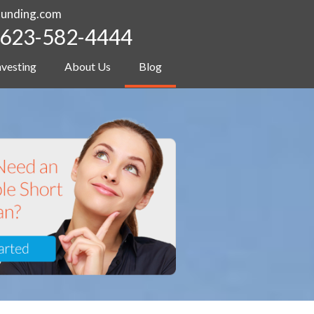
funding.com
623-582-4444
nvesting
About Us
Blog