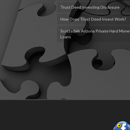
Trust Deed Investing Disclosure
How Does Trust Deed Invest Work?
Scottsdale Arizona Private Hard Mone
Loans