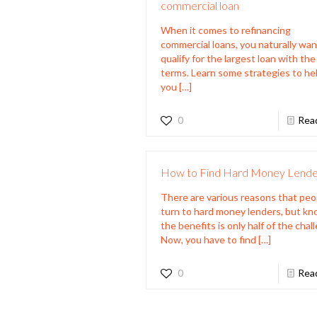
commercial loan
When it comes to refinancing
commercial loans, you naturally wan
qualify for the largest loan with th
terms. Learn some strategies to he
you
[…]
0
Rea
How to Find Hard Money Lende
There are various reasons that peo
turn to hard money lenders, but k
the benefits is only half of the chal
Now, you have to find
[…]
0
Rea