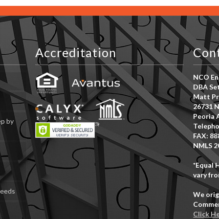
Accreditation
Con
NCO Ent
DBA Set
Matt Pr
26731 N
Peoria 
ep by
Telepho
FAX: 88
NMLS 2
*Equal 
vary fro
Deeds
We orig
Commerc
Click H