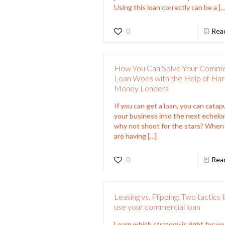
Using this loan correctly can be a
[…
0
Rea
How You Can Solve Your Comme
Loan Woes with the Help of Ha
Money Lenders
If you can get a loan, you can catap
your business into the next echelon
why not shoot for the stars? When
are having
[…]
0
Rea
Leasing vs. Flipping: Two tactics 
use your commercial loan
Learn which strategy is right for yo