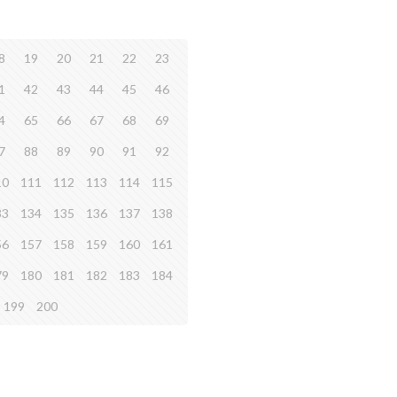
8
19
20
21
22
23
1
42
43
44
45
46
4
65
66
67
68
69
7
88
89
90
91
92
10
111
112
113
114
115
33
134
135
136
137
138
56
157
158
159
160
161
79
180
181
182
183
184
199
200