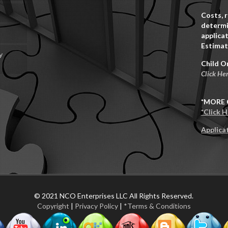
Costs, 
determi
applicat
Estimat
y
Child O
Click He
*MORE 
*Click 
Applica
© 2021 NCO Enterprises LLC All Rights Reserved.
Copyright
|
Privacy Policy
|
*Terms & Conditions