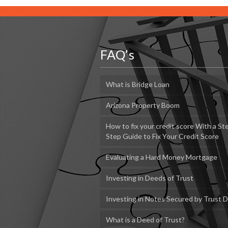
FAQ’s
What is Bridge Loan
Arizona Property Boom
How to fix your credit score With a St
Step Guide to Fix Your Credit Score
Evaluating a Hard Money Mortgage
Investing in Deeds of Trust
Investing in Notes Secured by Trust 
What is a Deed of Trust?