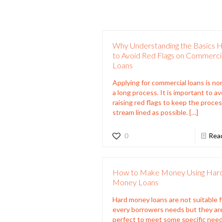
Why Understanding the Basics 
to Avoid Red Flags on Commerci
Loans
Applying for commercial loans is no
a long process. It is important to av
raising red flags to keep the proces
stream lined as possible.
[…]
0
Rea
How to Make Money Using Har
Money Loans
Hard money loans are not suitable f
every borrowers needs but they ar
perfect to meet some specific need