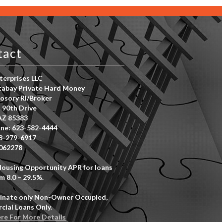
tact
erprises LLC
abay Private Hard Money
osory RI/Broker
 90th Drive
AZ 85383
ne: 623-582-4444
8-279-6917
062278
Housing Opportunity APR for loans
m 8.0 – 29.5%.
inate only Non-Owner Occupied,
ial Loans Only.
ere For More Details