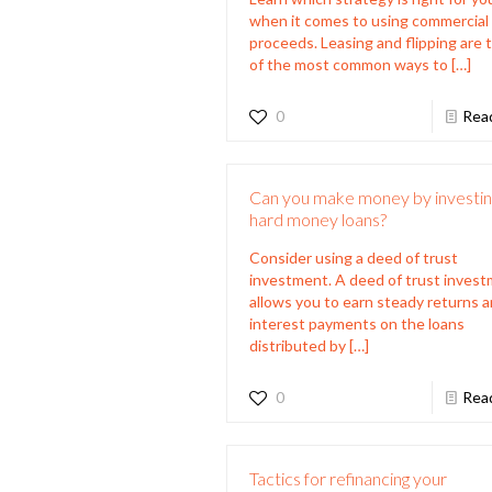
when it comes to using commercial
proceeds. Leasing and flipping are
of the most common ways to
[…]
0
Rea
Can you make money by investing
hard money loans?
Consider using a deed of trust
investment. A deed of trust inves
allows you to earn steady returns 
interest payments on the loans
distributed by
[…]
0
Rea
Tactics for refinancing your