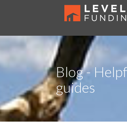
Blog - Helpf
guides