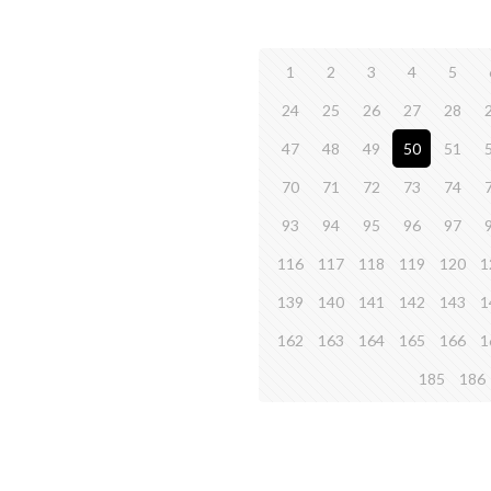
1
2
3
4
5
24
25
26
27
28
47
48
49
50
51
70
71
72
73
74
93
94
95
96
97
116
117
118
119
120
1
139
140
141
142
143
1
162
163
164
165
166
1
185
186