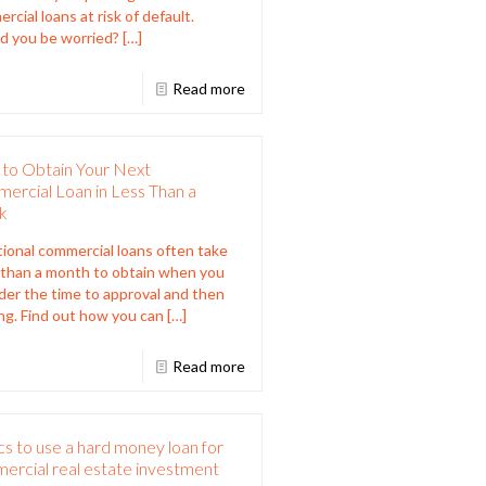
rcial loans at risk of default.
d you be worried?
[…]
Read more
to Obtain Your Next
ercial Loan in Less Than a
k
tional commercial loans often take
than a month to obtain when you
der the time to approval and then
ng. Find out how you can
[…]
Read more
cs to use a hard money loan for
ercial real estate investment