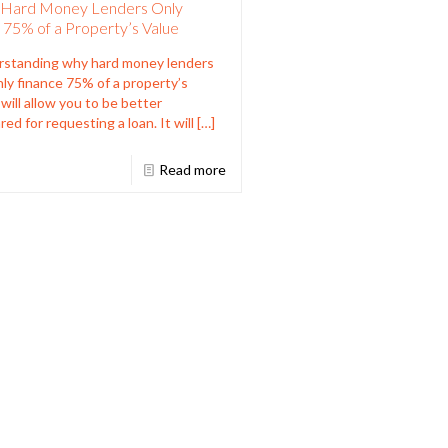
Hard Money Lenders Only
 75% of a Property’s Value
standing why hard money lenders
only finance 75% of a property’s
 will allow you to be better
red for requesting a loan. It will
[…]
Read more