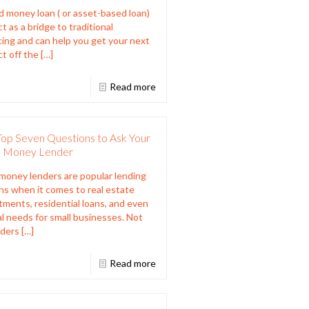
d money loan ( or asset-based loan)
t as a bridge to traditional
cing and can help you get your next
ct off the
[…]
Read more
Top Seven Questions to Ask Your
 Money Lender
money lenders are popular lending
ns when it comes to real estate
tments, residential loans, and even
al needs for small businesses. Not
nders
[…]
Read more