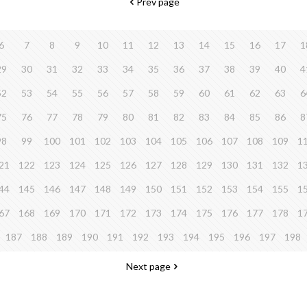
Prev page
6
7
8
9
10
11
12
13
14
15
16
17
1
29
30
31
32
33
34
35
36
37
38
39
40
4
52
53
54
55
56
57
58
59
60
61
62
63
6
75
76
77
78
79
80
81
82
83
84
85
86
8
98
99
100
101
102
103
104
105
106
107
108
109
1
21
122
123
124
125
126
127
128
129
130
131
132
1
44
145
146
147
148
149
150
151
152
153
154
155
1
67
168
169
170
171
172
173
174
175
176
177
178
1
187
188
189
190
191
192
193
194
195
196
197
198
Next page