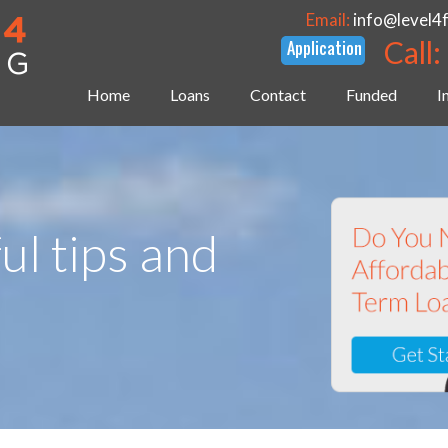
Email:
info@level4
Call:
Home
Loans
Contact
Funded
I
ul tips and