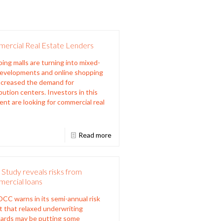
ercial Real Estate Lenders
ing malls are turning into mixed-
evelopments and online shopping
ncreased the demand for
ibution centers. Investors in this
nt are looking for commercial real
Read more
Study reveals risks from
ercial loans
CC warns in its semi-annual risk
t that relaxed underwriting
ards may be putting some