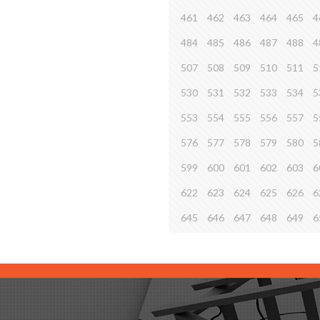
461
462
463
464
465
4
484
485
486
487
488
4
507
508
509
510
511
5
530
531
532
533
534
5
553
554
555
556
557
5
576
577
578
579
580
5
599
600
601
602
603
6
622
623
624
625
626
6
645
646
647
648
649
6