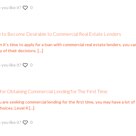
 you like it?
0
to Become Desirable to Commercial Real Estate Lenders
it’s time to apply for a loan with commercial real estate lenders, you can
 of their decisions.
[…]
 you like it?
0
 for Obtaining Commercial Lending for The First Time
u are seeking commercial lending for the first time, you may have a lot o
hoices. Level 4
[…]
 you like it?
0