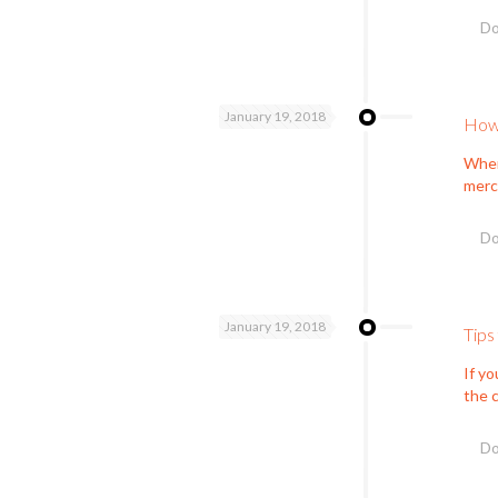
Do
January 19, 2018
How 
When 
mercy
Do
January 19, 2018
Tips
If yo
the c
Do