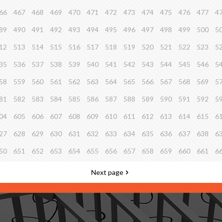
66
467
468
469
470
471
472
473
474
475
476
477
4
89
490
491
492
493
494
495
496
497
498
499
500
5
12
513
514
515
516
517
518
519
520
521
522
523
5
35
536
537
538
539
540
541
542
543
544
545
546
5
58
559
560
561
562
563
564
565
566
567
568
569
5
81
582
583
584
585
586
587
588
589
590
591
592
5
04
605
606
607
608
609
610
611
612
613
614
615
6
27
628
629
630
631
632
633
634
635
636
637
638
6
50
651
652
653
654
655
656
657
658
659
660
661
6
Next page