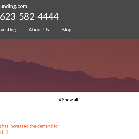
funding.com
623-582-4444
nvesting
About Us
Blog
Show all
g has increased the demand for
l
[…]