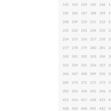
162
163
164
165
166
1
185
186
187
188
189
1
208
209
210
211
212
2
231
232
233
234
235
2
254
255
256
257
258
2
277
278
279
280
281
2
300
301
302
303
304
3
323
324
325
326
327
3
346
347
348
349
350
3
369
370
371
372
373
3
392
393
394
395
396
3
415
416
417
418
419
4
438
439
440
441
442
4