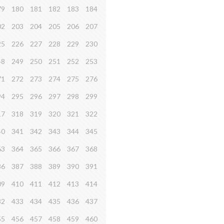
79
180
181
182
183
184
02
203
204
205
206
207
25
226
227
228
229
230
48
249
250
251
252
253
71
272
273
274
275
276
94
295
296
297
298
299
17
318
319
320
321
322
40
341
342
343
344
345
63
364
365
366
367
368
86
387
388
389
390
391
09
410
411
412
413
414
32
433
434
435
436
437
55
456
457
458
459
460