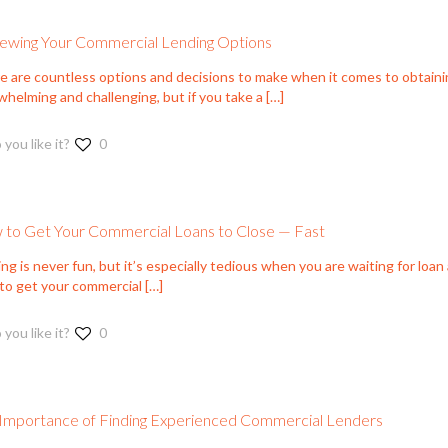
ewing Your Commercial Lending Options
e are countless options and decisions to make when it comes to obtaini
helming and challenging, but if you take a
[…]
 you like it?
0
to Get Your Commercial Loans to Close — Fast
ng is never fun, but it’s especially tedious when you are waiting for loan
to get your commercial
[…]
 you like it?
0
Importance of Finding Experienced Commercial Lenders