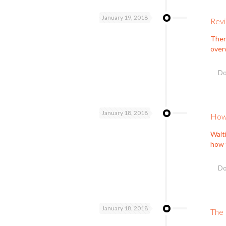
January 19, 2018
Revi
Ther
overw
Do
January 18, 2018
How 
Waiti
how 
Do
January 18, 2018
The 