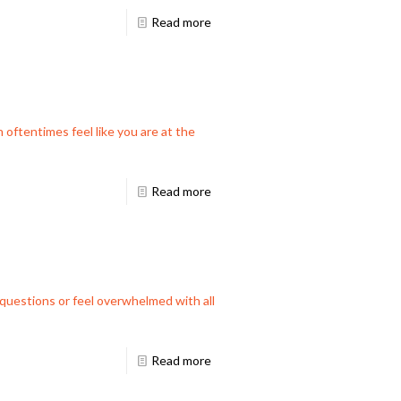
Read more
 oftentimes feel like you are at the
Read more
f questions or feel overwhelmed with all
Read more