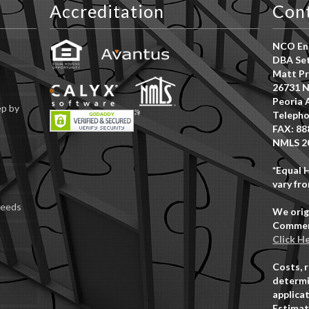
Accreditation
Con
NCO Ent
DBA Set
Matt Pr
26731 N
Peoria 
ep by
Telepho
FAX: 88
NMLS 2
*Equal 
vary fro
Deeds
We orig
Commerc
Click H
Costs, 
determi
applicat
Estimat