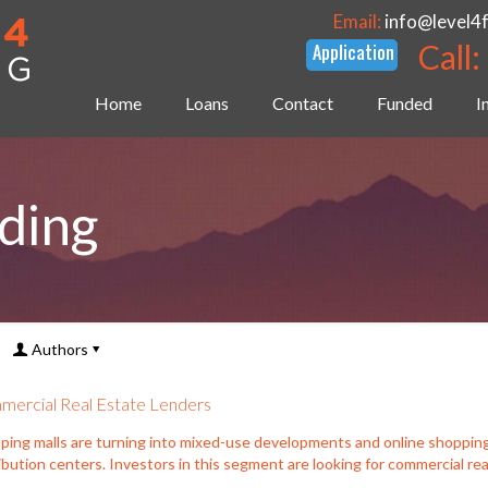
Email:
info@level4
Call:
Home
Loans
Contact
Funded
I
ding
Authors
ercial Real Estate Lenders
ping malls are turning into mixed-use developments and online shoppin
ibution centers. Investors in this segment are looking for commercial rea