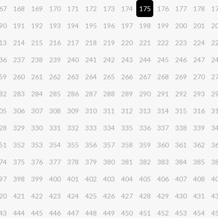
67
168
169
170
171
172
173
174
175
176
177
178
1
90
191
192
193
194
195
196
197
198
199
200
201
2
13
214
215
216
217
218
219
220
221
222
223
224
2
36
237
238
239
240
241
242
243
244
245
246
247
2
59
260
261
262
263
264
265
266
267
268
269
270
2
82
283
284
285
286
287
288
289
290
291
292
293
2
05
306
307
308
309
310
311
312
313
314
315
316
3
28
329
330
331
332
333
334
335
336
337
338
339
3
51
352
353
354
355
356
357
358
359
360
361
362
3
74
375
376
377
378
379
380
381
382
383
384
385
3
97
398
399
400
401
402
403
404
405
406
407
408
4
20
421
422
423
424
425
426
427
428
429
430
431
4
43
444
445
446
447
448
449
450
451
452
453
454
4