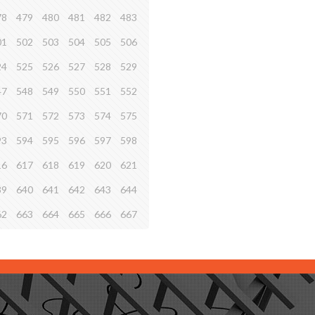
78
479
480
481
482
483
01
502
503
504
505
506
24
525
526
527
528
529
47
548
549
550
551
552
70
571
572
573
574
575
93
594
595
596
597
598
16
617
618
619
620
621
39
640
641
642
643
644
62
663
664
665
666
667