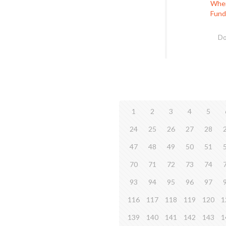
When 
Fund
Do
1
2
3
4
5
24
25
26
27
28
47
48
49
50
51
70
71
72
73
74
93
94
95
96
97
116
117
118
119
120
1
139
140
141
142
143
1