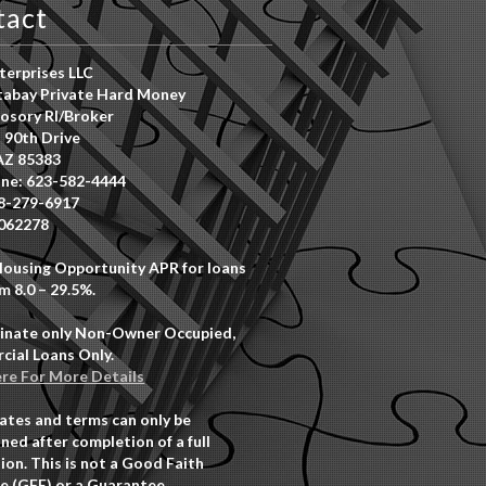
tact
erprises LLC
abay Private Hard Money
osory RI/Broker
 90th Drive
AZ 85383
ne: 623-582-4444
8-279-6917
062278
Housing Opportunity APR for loans
m 8.0 – 29.5%.
inate only Non-Owner Occupied,
ial Loans Only.
ere For More Details
rates and terms can only be
ned after completion of a full
ion. This is not a Good Faith
e (GFE) or a Guarantee.