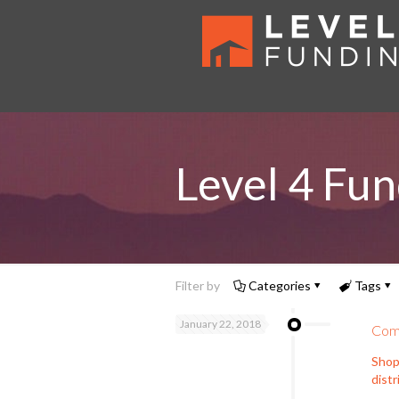
Level 4 Fun
Filter by
Categories
Tags
January 22, 2018
Comm
Shop
distr