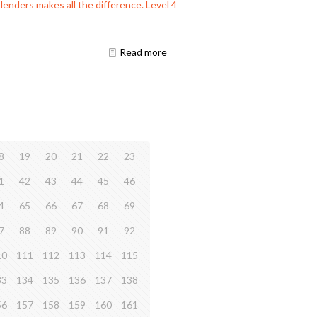
lenders makes all the difference. Level 4
Read more
8
19
20
21
22
23
1
42
43
44
45
46
4
65
66
67
68
69
7
88
89
90
91
92
10
111
112
113
114
115
33
134
135
136
137
138
56
157
158
159
160
161