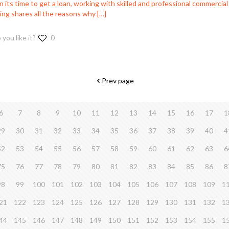
its time to get a loan, working with skilled and professional commercial 
ing shares all the reasons why
[…]
 you like it?
0
Prev page
6
7
8
9
10
11
12
13
14
15
16
17
1
29
30
31
32
33
34
35
36
37
38
39
40
4
52
53
54
55
56
57
58
59
60
61
62
63
6
75
76
77
78
79
80
81
82
83
84
85
86
8
98
99
100
101
102
103
104
105
106
107
108
109
1
21
122
123
124
125
126
127
128
129
130
131
132
1
44
145
146
147
148
149
150
151
152
153
154
155
1