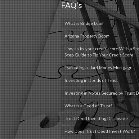
FAQ’s
What is Bridge Loan
Arizona Property Boom
How to fix your credit score With a St
Step Guide to Fix Your Credit Score
Evaluating a Hard Money Mortgage
Investing in Deeds of Trust
Investing in Notes Secured by Trust 
What is a Deed of Trust?
Trust Deed Investing Disclosure
How Does Trust Deed Invest Work?