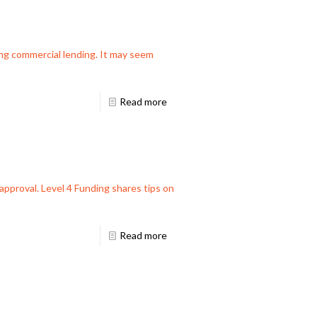
ng commercial lending. It may seem
Read more
 approval. Level 4 Funding shares tips on
Read more