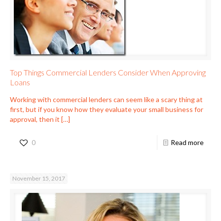
Top Things Commercial Lenders Consider When Approving
Loans
Working with commercial lenders can seem like a scary thing at
first, but if you know how they evaluate your small business for
approval, then it
[…]
0
Read more
November 15, 2017