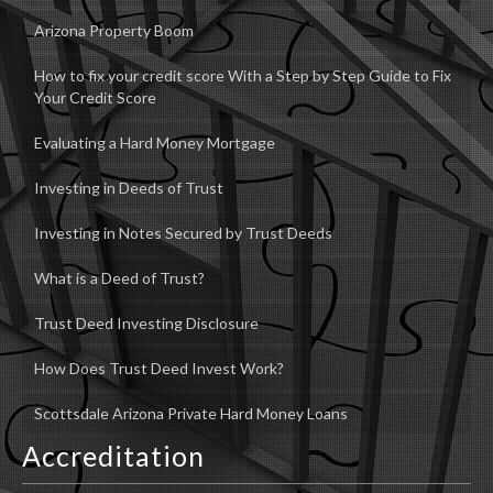
Arizona Property Boom
How to fix your credit score With a Step by Step Guide to Fix
Your Credit Score
Evaluating a Hard Money Mortgage
Investing in Deeds of Trust
Investing in Notes Secured by Trust Deeds
What is a Deed of Trust?
Trust Deed Investing Disclosure
How Does Trust Deed Invest Work?
Scottsdale Arizona Private Hard Money Loans
Accreditation