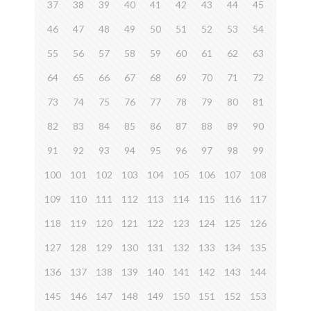
37
38
39
40
41
42
43
44
45
46
47
48
49
50
51
52
53
54
55
56
57
58
59
60
61
62
63
64
65
66
67
68
69
70
71
72
73
74
75
76
77
78
79
80
81
82
83
84
85
86
87
88
89
90
91
92
93
94
95
96
97
98
99
100
101
102
103
104
105
106
107
108
109
110
111
112
113
114
115
116
117
118
119
120
121
122
123
124
125
126
127
128
129
130
131
132
133
134
135
136
137
138
139
140
141
142
143
144
145
146
147
148
149
150
151
152
153