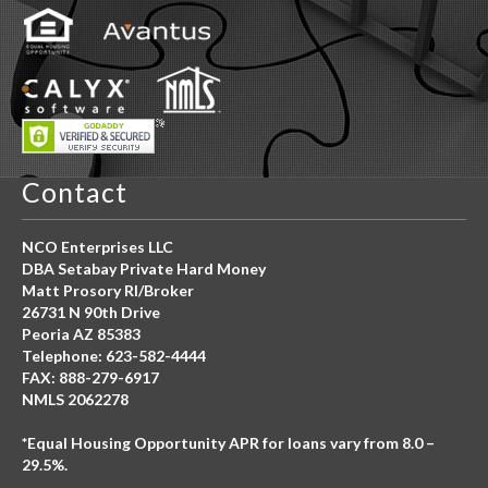
Contact
NCO Enterprises LLC
DBA Setabay Private Hard Money
Matt Prosory RI/Broker
26731 N 90th Drive
Peoria AZ 85383
Telephone: 623-582-4444
FAX: 888-279-6917
NMLS 2062278
*Equal Housing Opportunity APR for loans vary from 8.0 –
29.5%.