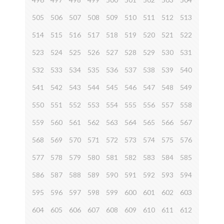
505
506
507
508
509
510
511
512
513
514
515
516
517
518
519
520
521
522
523
524
525
526
527
528
529
530
531
532
533
534
535
536
537
538
539
540
541
542
543
544
545
546
547
548
549
550
551
552
553
554
555
556
557
558
559
560
561
562
563
564
565
566
567
568
569
570
571
572
573
574
575
576
577
578
579
580
581
582
583
584
585
586
587
588
589
590
591
592
593
594
595
596
597
598
599
600
601
602
603
604
605
606
607
608
609
610
611
612