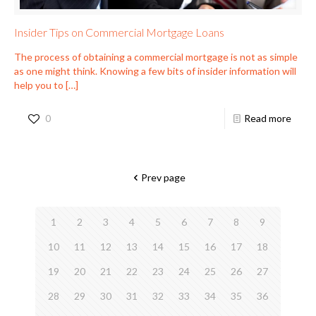
Insider Tips on Commercial Mortgage Loans
The process of obtaining a commercial mortgage is not as simple
as one might think. Knowing a few bits of insider information will
help you to
[…]
0
Read more
Prev page
1
2
3
4
5
6
7
8
9
10
11
12
13
14
15
16
17
18
19
20
21
22
23
24
25
26
27
28
29
30
31
32
33
34
35
36