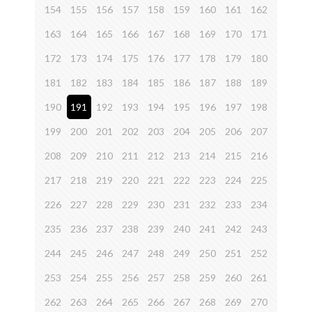
154
155
156
157
158
159
160
161
162
163
164
165
166
167
168
169
170
171
172
173
174
175
176
177
178
179
180
181
182
183
184
185
186
187
188
189
190
191
192
193
194
195
196
197
198
199
200
201
202
203
204
205
206
207
208
209
210
211
212
213
214
215
216
217
218
219
220
221
222
223
224
225
226
227
228
229
230
231
232
233
234
235
236
237
238
239
240
241
242
243
244
245
246
247
248
249
250
251
252
253
254
255
256
257
258
259
260
261
262
263
264
265
266
267
268
269
270