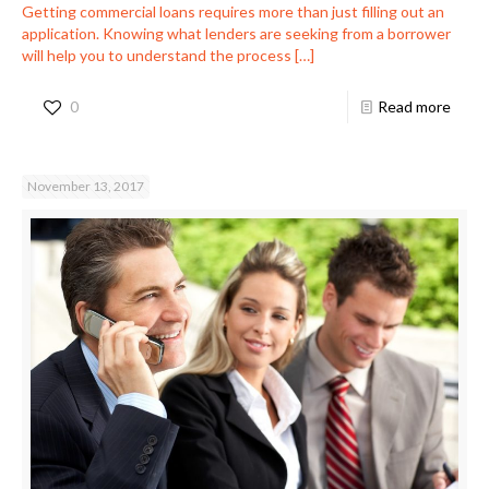
Getting commercial loans requires more than just filling out an
application. Knowing what lenders are seeking from a borrower
will help you to understand the process
[…]
0
Read more
November 13, 2017