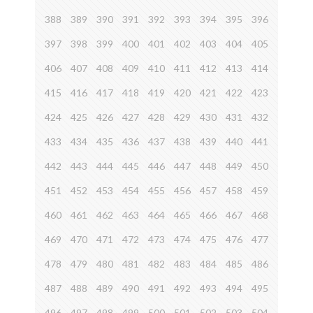
388
389
390
391
392
393
394
395
396
397
398
399
400
401
402
403
404
405
406
407
408
409
410
411
412
413
414
415
416
417
418
419
420
421
422
423
424
425
426
427
428
429
430
431
432
433
434
435
436
437
438
439
440
441
442
443
444
445
446
447
448
449
450
451
452
453
454
455
456
457
458
459
460
461
462
463
464
465
466
467
468
469
470
471
472
473
474
475
476
477
478
479
480
481
482
483
484
485
486
487
488
489
490
491
492
493
494
495
496
497
498
499
500
501
502
503
504