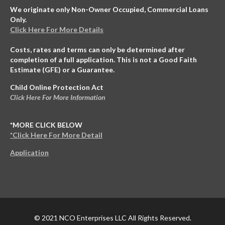
We originate only Non-Owner Occupied, Commercial Loans
Only.
Click Here For More Details
Costs, rates and terms can only be determined after
completion of a full application. This is not a Good Faith
Estimate (GFE) or a Guarantee.
Child Online Protection Act
Click Here For More Information
*MORE CLICK BELOW
*Click Here For More Detail
Application
© 2021 NCO Enterprises LLC All Rights Reserved.