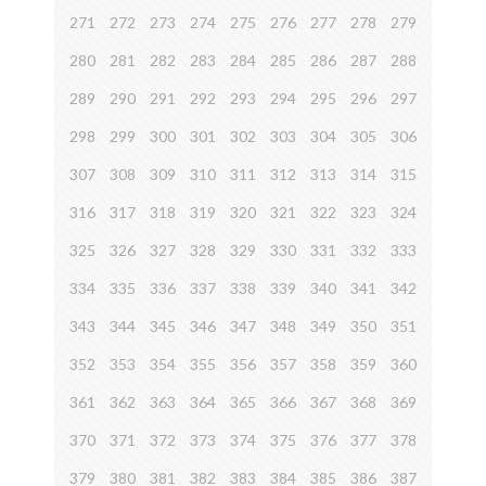
271
272
273
274
275
276
277
278
279
280
281
282
283
284
285
286
287
288
289
290
291
292
293
294
295
296
297
298
299
300
301
302
303
304
305
306
307
308
309
310
311
312
313
314
315
316
317
318
319
320
321
322
323
324
325
326
327
328
329
330
331
332
333
334
335
336
337
338
339
340
341
342
343
344
345
346
347
348
349
350
351
352
353
354
355
356
357
358
359
360
361
362
363
364
365
366
367
368
369
370
371
372
373
374
375
376
377
378
379
380
381
382
383
384
385
386
387