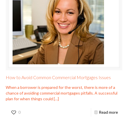
How to Avoid Common Commercial Mortgages Issues
When a borrower is prepared for the worst, there is more of a
chance of avoiding commercial mortgages pitfalls. A successful
plan for when things could
[…]
0
Read more