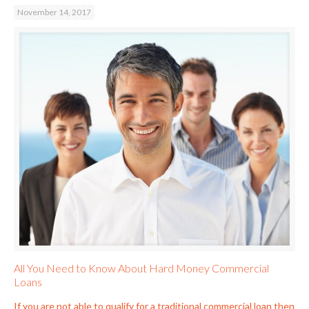
November 14, 2017
All You Need to Know About Hard Money Commercial
Loans
If you are not able to qualify for a traditional commercial loan then