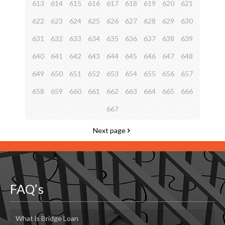
613
614
615
616
617
618
619
620
621
622
623
624
625
626
627
628
629
630
631
632
633
634
635
636
637
638
639
640
641
642
643
644
645
646
647
648
649
650
651
652
653
654
655
656
657
658
659
660
661
662
663
664
665
666
667
Next page
FAQ’s
What is Bridge Loan