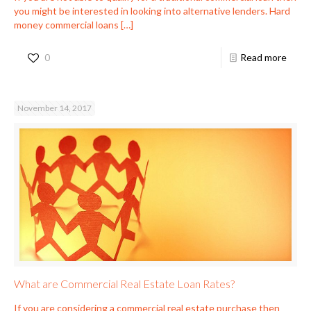
you might be interested in looking into alternative lenders. Hard
money commercial loans
[…]
0
Read more
November 14, 2017
What are Commercial Real Estate Loan Rates?
If you are considering a commercial real estate purchase then