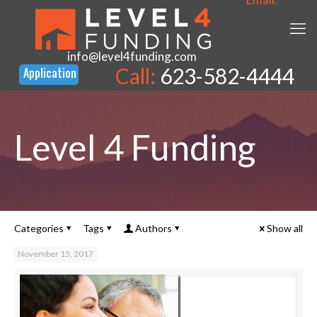
info@level4funding.com
Call:
623-582-4444
Level 4 Funding
Categories
Tags
Authors
Show all
November 15, 2017