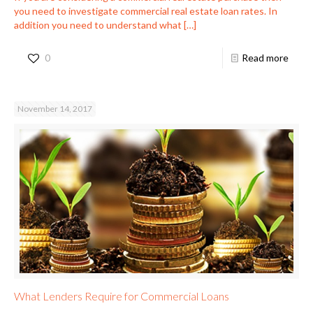
you need to investigate commercial real estate loan rates. In
addition you need to understand what
[…]
0
Read more
November 14, 2017
What Lenders Require for Commercial Loans