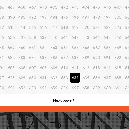
66
467
468
469
470
471
472
473
474
475
476
477
4
89
490
491
492
493
494
495
496
497
498
499
500
5
12
513
514
515
516
517
518
519
520
521
522
523
5
35
536
537
538
539
540
541
542
543
544
545
546
5
58
559
560
561
562
563
564
565
566
567
568
569
5
81
582
583
584
585
586
587
588
589
590
591
592
5
04
605
606
607
608
609
610
611
612
613
614
615
6
27
628
629
630
631
632
633
634
635
636
637
638
6
50
651
652
653
654
655
656
657
658
659
660
661
6
Next page