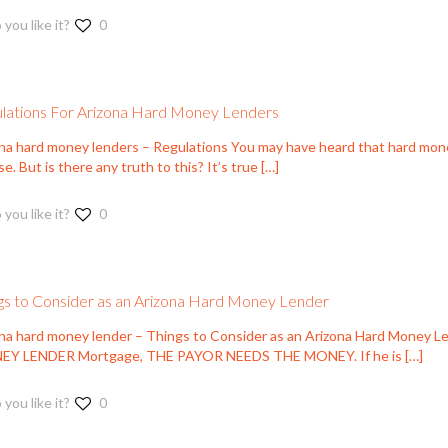
 you like it?
0
lations For Arizona Hard Money Lenders
ona hard money lenders – Regulations You may have heard that hard mon
se. But is there any truth to this? It’s true
[…]
 you like it?
0
gs to Consider as an Arizona Hard Money Lender
ona hard money lender – Things to Consider as an Arizona Hard Mon
Y LENDER Mortgage, THE PAYOR NEEDS THE MONEY. If he is
[…]
 you like it?
0