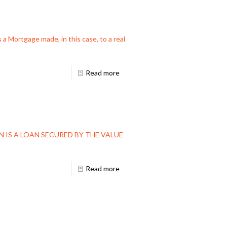
 a Mortgage made, in this case, to a real
Read more
AN IS A LOAN SECURED BY THE VALUE
Read more