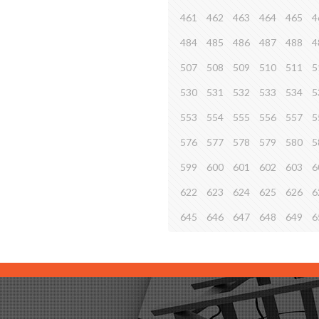
461
462
463
464
465
4
484
485
486
487
488
4
507
508
509
510
511
5
530
531
532
533
534
5
553
554
555
556
557
5
576
577
578
579
580
5
599
600
601
602
603
6
622
623
624
625
626
6
645
646
647
648
649
6