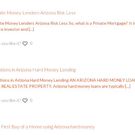
ate Money Lenders Arizona Risk Less
te Money Lenders Arizona Risk Less So, what is a Private Mortgage? It is
te investor and
[…]
 you like it?
0
ations in Arizona Hard Money Lending
ations in Arizona Hard Money Lending AN ARIZONA HARD MONEY LO
 REAL ESTATE PROPERTY. Arizona hard money loans are typically
[…]
 you like it?
0
 First Buy of a Home using Arizona hard money