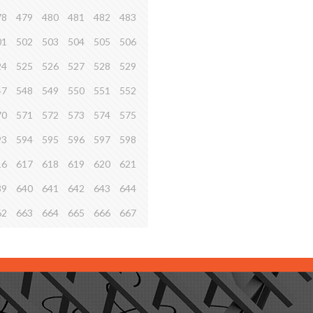
78
479
480
481
482
483
01
502
503
504
505
506
24
525
526
527
528
529
47
548
549
550
551
552
70
571
572
573
574
575
93
594
595
596
597
598
16
617
618
619
620
621
39
640
641
642
643
644
62
663
664
665
666
667