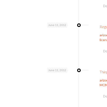
Do
June 11, 2012
Regu
ariz
licen
Do
June 11, 2012
Thin
ariz
MONE
Do