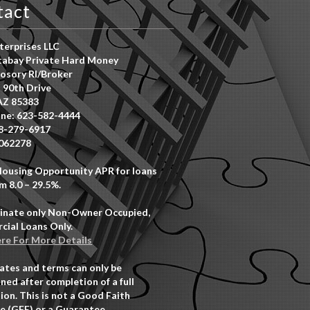
tact
erprises LLC
abay Private Hard Money
osory RI/Broker
 90th Drive
AZ 85383
ne: 623-582-4444
8-279-6917
062278
Housing Opportunity APR for loans
m 8.0 – 29.5%.
inate only Non-Owner Occupied,
ial Loans Only.
ere For More Details
rates and terms can only be
ned after completion of a full
ion. This is not a Good Faith
e (GFE) or a Guarantee.