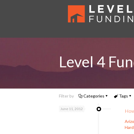
Level 4 Fun
Filter by
Categories
Tags
June 11, 2012
How 
Ariz
Hard