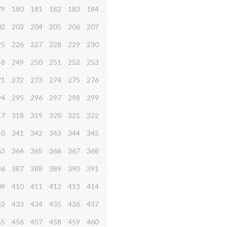
79
180
181
182
183
184
02
203
204
205
206
207
25
226
227
228
229
230
48
249
250
251
252
253
71
272
273
274
275
276
94
295
296
297
298
299
17
318
319
320
321
322
40
341
342
343
344
345
63
364
365
366
367
368
86
387
388
389
390
391
09
410
411
412
413
414
32
433
434
435
436
437
55
456
457
458
459
460