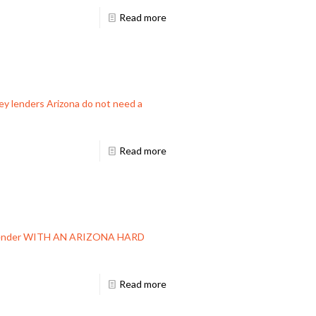
Read more
ey lenders Arizona do not need a
Read more
ey Lender WITH AN ARIZONA HARD
Read more