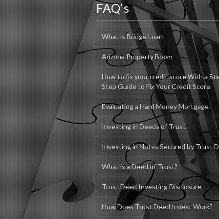
FAQ’s
What is Bridge Loan
Arizona Property Boom
How to fix your credit score With a St
Step Guide to Fix Your Credit Score
Evaluating a Hard Money Mortgage
Investing in Deeds of Trust
Investing in Notes Secured by Trust 
What is a Deed of Trust?
Trust Deed Investing Disclosure
How Does Trust Deed Invest Work?