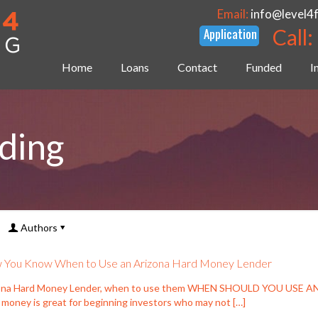
Email:
info@level4
Call:
Home
Loans
Contact
Funded
I
ding
Authors
You Know When to Use an Arizona Hard Money Lender
ona Hard Money Lender, when to use them WHEN SHOULD YOU USE
 money is great for beginning investors who may not
[…]