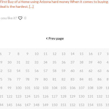
 First Buy of a Home using Arizona hard money When it comes to buying 
 deal is the hardest.
[…]
 you like it?
0
Prev page
6
7
8
9
10
11
12
13
14
15
16
17
1
29
30
31
32
33
34
35
36
37
38
39
40
4
52
53
54
55
56
57
58
59
60
61
62
63
6
75
76
77
78
79
80
81
82
83
84
85
86
8
98
99
100
101
102
103
104
105
106
107
108
109
1
21
122
123
124
125
126
127
128
129
130
131
132
1
44
145
146
147
148
149
150
151
152
153
154
155
1