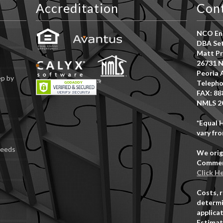
Accreditation
Con
NCO Ent
DBA Set
Matt Pr
26731 N
Peoria 
ep by
Telepho
FAX: 88
NMLS 2
*Equal 
vary fro
Deeds
We orig
Commerc
Click H
Costs, 
determi
applicat
Estimat