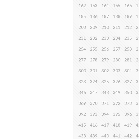
162
163
164
165
166
1
185
186
187
188
189
1
208
209
210
211
212
2
231
232
233
234
235
2
254
255
256
257
258
2
277
278
279
280
281
2
300
301
302
303
304
3
323
324
325
326
327
3
346
347
348
349
350
3
369
370
371
372
373
3
392
393
394
395
396
3
415
416
417
418
419
4
438
439
440
441
442
4