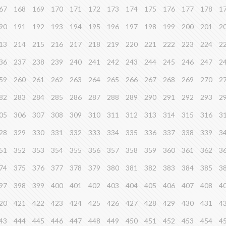
67
168
169
170
171
172
173
174
175
176
177
178
1
90
191
192
193
194
195
196
197
198
199
200
201
2
13
214
215
216
217
218
219
220
221
222
223
224
2
36
237
238
239
240
241
242
243
244
245
246
247
2
59
260
261
262
263
264
265
266
267
268
269
270
2
82
283
284
285
286
287
288
289
290
291
292
293
2
05
306
307
308
309
310
311
312
313
314
315
316
3
28
329
330
331
332
333
334
335
336
337
338
339
3
51
352
353
354
355
356
357
358
359
360
361
362
3
74
375
376
377
378
379
380
381
382
383
384
385
3
97
398
399
400
401
402
403
404
405
406
407
408
4
20
421
422
423
424
425
426
427
428
429
430
431
4
43
444
445
446
447
448
449
450
451
452
453
454
4