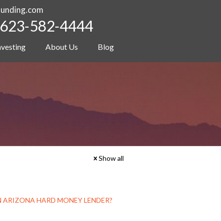
funding.com
623-582-4444
nvesting
About Us
Blog
Show all
 AN ARIZONA HARD MONEY LENDER?