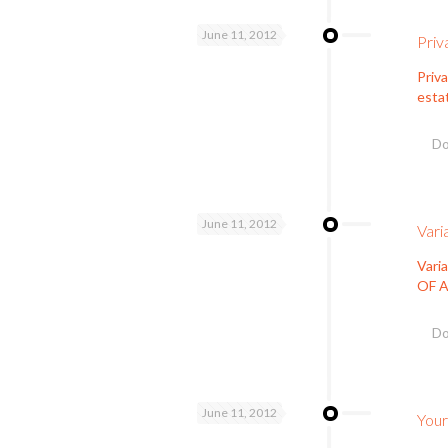
June 11, 2012
Priv
Priva
esta
Do
June 11, 2012
Vari
Vari
OF A
Do
June 11, 2012
Your