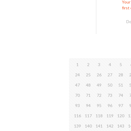
Your
first
Do
1
2
3
4
5
24
25
26
27
28
47
48
49
50
51
70
71
72
73
74
93
94
95
96
97
116
117
118
119
120
1
139
140
141
142
143
1