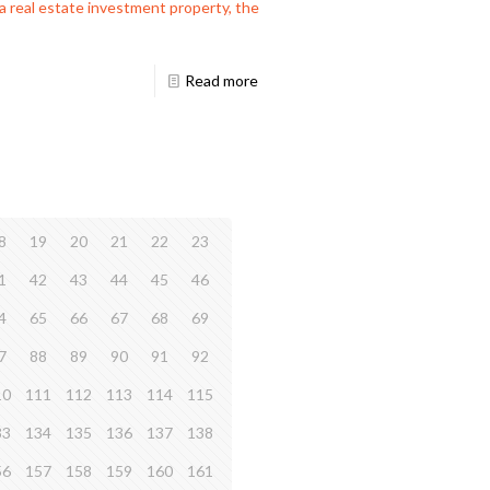
a real estate investment property, the
Read more
8
19
20
21
22
23
1
42
43
44
45
46
4
65
66
67
68
69
7
88
89
90
91
92
10
111
112
113
114
115
33
134
135
136
137
138
56
157
158
159
160
161