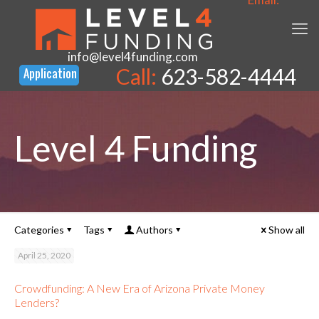
info@level4funding.com
Call:
623-582-4444
Level 4 Funding
Categories
Tags
Authors
Show all
April 25, 2020
Crowdfunding: A New Era of Arizona Private Money
Lenders?