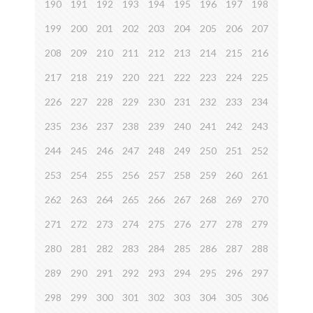
190
191
192
193
194
195
196
197
198
199
200
201
202
203
204
205
206
207
208
209
210
211
212
213
214
215
216
217
218
219
220
221
222
223
224
225
226
227
228
229
230
231
232
233
234
235
236
237
238
239
240
241
242
243
244
245
246
247
248
249
250
251
252
253
254
255
256
257
258
259
260
261
262
263
264
265
266
267
268
269
270
271
272
273
274
275
276
277
278
279
280
281
282
283
284
285
286
287
288
289
290
291
292
293
294
295
296
297
298
299
300
301
302
303
304
305
306