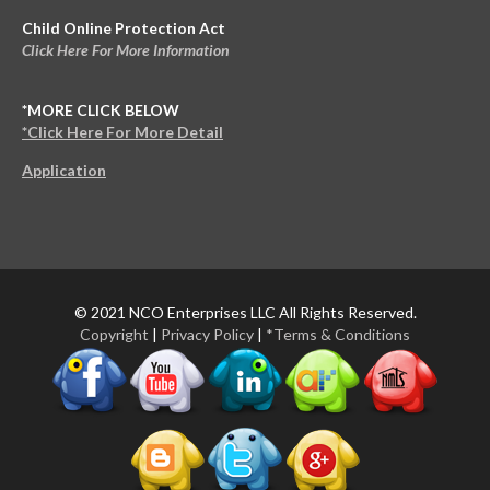
Child Online Protection Act
Click Here For More Information
*MORE CLICK BELOW
*Click Here For More Detail
Application
© 2021 NCO Enterprises LLC All Rights Reserved.
Copyright
|
Privacy Policy
|
*Terms & Conditions