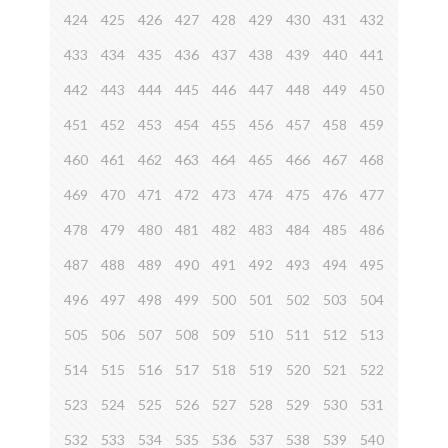
424
425
426
427
428
429
430
431
432
433
434
435
436
437
438
439
440
441
442
443
444
445
446
447
448
449
450
451
452
453
454
455
456
457
458
459
460
461
462
463
464
465
466
467
468
469
470
471
472
473
474
475
476
477
478
479
480
481
482
483
484
485
486
487
488
489
490
491
492
493
494
495
496
497
498
499
500
501
502
503
504
505
506
507
508
509
510
511
512
513
514
515
516
517
518
519
520
521
522
523
524
525
526
527
528
529
530
531
532
533
534
535
536
537
538
539
540