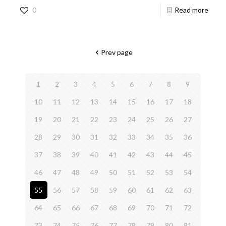
0
Read more
Prev page
1
2
3
4
5
6
7
8
9
10
11
12
13
14
15
16
17
18
19
20
21
22
23
24
25
26
27
28
29
30
31
32
33
34
35
36
37
38
39
40
41
42
43
44
45
46
47
48
49
50
51
52
53
54
55
56
57
58
59
60
61
62
63
64
65
66
67
68
69
70
71
72
73
74
75
76
77
78
79
80
81