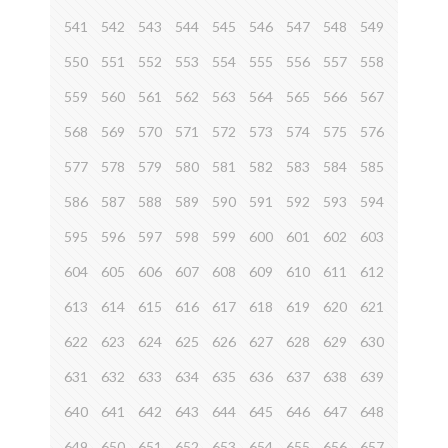
541
542
543
544
545
546
547
548
549
550
551
552
553
554
555
556
557
558
559
560
561
562
563
564
565
566
567
568
569
570
571
572
573
574
575
576
577
578
579
580
581
582
583
584
585
586
587
588
589
590
591
592
593
594
595
596
597
598
599
600
601
602
603
604
605
606
607
608
609
610
611
612
613
614
615
616
617
618
619
620
621
622
623
624
625
626
627
628
629
630
631
632
633
634
635
636
637
638
639
640
641
642
643
644
645
646
647
648
649
650
651
652
653
654
655
656
657