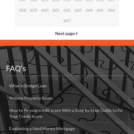
658
659
660
661
662
663
664
665
666
667
Next page
FAQ’s
What is Bridge Loan
Arizona Property Boom
How to fix your credit score With a Step by Step Guide to Fix
Your Credit Score
Evaluating a Hard Money Mortgage