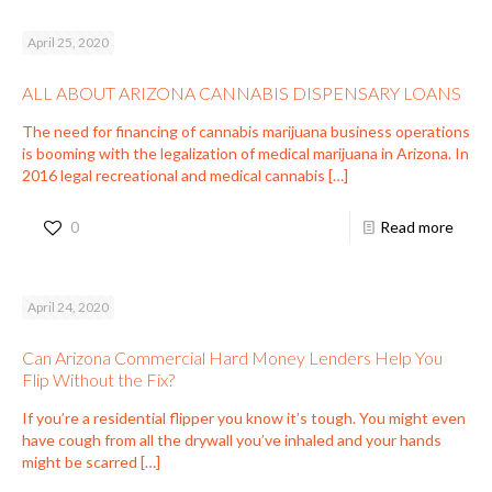
April 25, 2020
ALL ABOUT ARIZONA CANNABIS DISPENSARY LOANS
The need for financing of cannabis marijuana business operations
is booming with the legalization of medical marijuana in Arizona. In
2016 legal recreational and medical cannabis
[…]
0
Read more
April 24, 2020
Can Arizona Commercial Hard Money Lenders Help You
Flip Without the Fix?
If you’re a residential flipper you know it’s tough. You might even
have cough from all the drywall you’ve inhaled and your hands
might be scarred
[…]