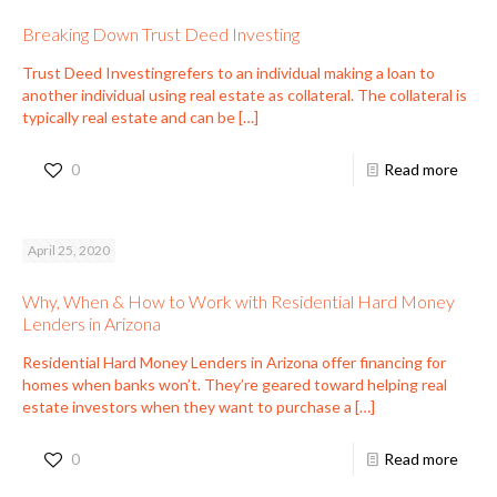
Breaking Down Trust Deed Investing
Trust Deed Investingrefers to an individual making a loan to
another individual using real estate as collateral. The collateral is
typically real estate and can be
[…]
0
Read more
April 25, 2020
Why, When & How to Work with Residential Hard Money
Lenders in Arizona
Residential Hard Money Lenders in Arizona offer financing for
homes when banks won’t. They’re geared toward helping real
estate investors when they want to purchase a
[…]
0
Read more