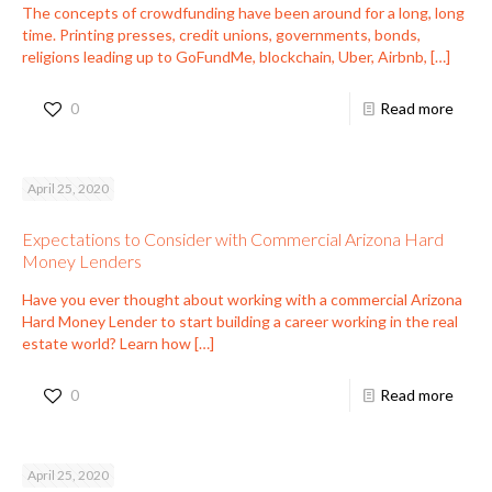
The concepts of crowdfunding have been around for a long, long
time. Printing presses, credit unions, governments, bonds,
religions leading up to GoFundMe, blockchain, Uber, Airbnb,
[…]
0
Read more
April 25, 2020
Expectations to Consider with Commercial Arizona Hard
Money Lenders
Have you ever thought about working with a commercial Arizona
Hard Money Lender to start building a career working in the real
estate world? Learn how
[…]
0
Read more
April 25, 2020