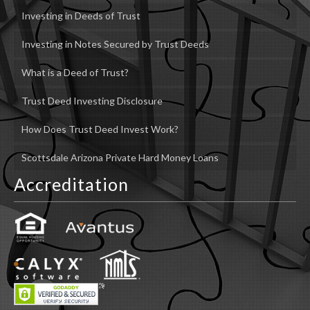
Investing in Deeds of Trust
Investing in Notes Secured by Trust Deeds
What is a Deed of Trust?
Trust Deed Investing Disclosure
How Does Trust Deed Invest Work?
Scottsdale Arizona Private Hard Money Loans
Accreditation