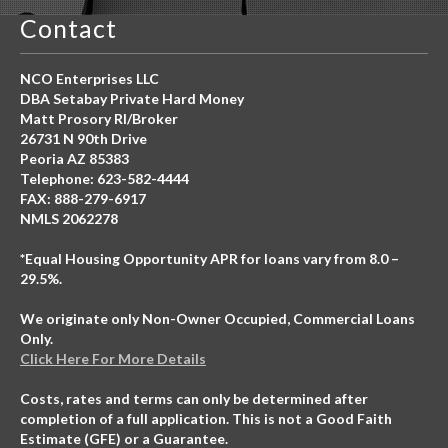
Contact
NCO Enterprises LLC
DBA Setabay Private Hard Money
Matt Prosory RI/Broker
26731 N 90th Drive
Peoria AZ 85383
Telephone: 623-582-4444
FAX: 888-279-6917
NMLS 2062278
*Equal Housing Opportunity APR for loans vary from 8.0 –
29.5%.
We originate only Non-Owner Occupied, Commercial Loans
Only.
Click Here For More Details
Costs, rates and terms can only be determined after
completion of a full application. This is not a Good Faith
Estimate (GFE) or a Guarantee.