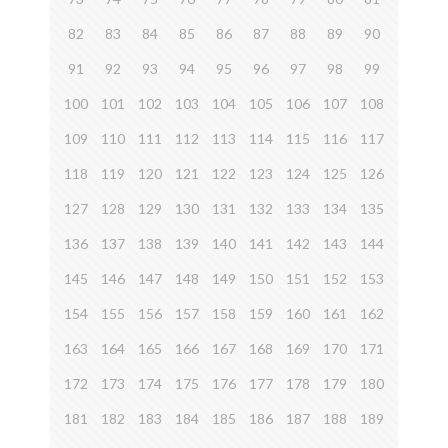
82
83
84
85
86
87
88
89
90
91
92
93
94
95
96
97
98
99
100
101
102
103
104
105
106
107
108
109
110
111
112
113
114
115
116
117
118
119
120
121
122
123
124
125
126
127
128
129
130
131
132
133
134
135
136
137
138
139
140
141
142
143
144
145
146
147
148
149
150
151
152
153
154
155
156
157
158
159
160
161
162
163
164
165
166
167
168
169
170
171
172
173
174
175
176
177
178
179
180
181
182
183
184
185
186
187
188
189