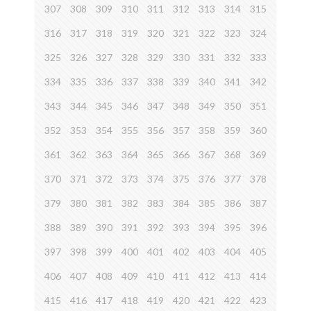
307
308
309
310
311
312
313
314
315
316
317
318
319
320
321
322
323
324
325
326
327
328
329
330
331
332
333
334
335
336
337
338
339
340
341
342
343
344
345
346
347
348
349
350
351
352
353
354
355
356
357
358
359
360
361
362
363
364
365
366
367
368
369
370
371
372
373
374
375
376
377
378
379
380
381
382
383
384
385
386
387
388
389
390
391
392
393
394
395
396
397
398
399
400
401
402
403
404
405
406
407
408
409
410
411
412
413
414
415
416
417
418
419
420
421
422
423