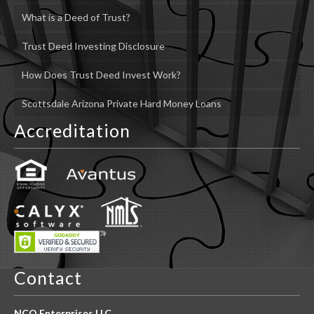
What is a Deed of Trust?
Trust Deed Investing Disclosure
How Does Trust Deed Invest Work?
Scottsdale Arizona Private Hard Money Loans
Accreditation
Contact
NCO Enterprises LLC