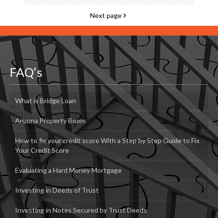
Next page
FAQ’s
What is Bridge Loan
Arizona Property Boom
How to fix your credit score With a Step by Step Guide to Fix
Your Credit Score
Evaluating a Hard Money Mortgage
Investing in Deeds of Trust
Investing in Notes Secured by Trust Deeds