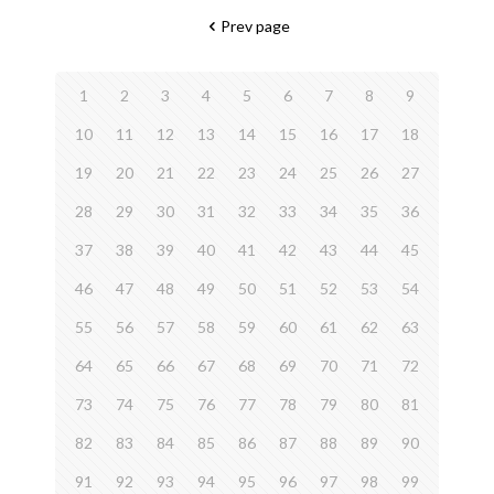
Prev page
1
2
3
4
5
6
7
8
9
10
11
12
13
14
15
16
17
18
19
20
21
22
23
24
25
26
27
28
29
30
31
32
33
34
35
36
37
38
39
40
41
42
43
44
45
46
47
48
49
50
51
52
53
54
55
56
57
58
59
60
61
62
63
64
65
66
67
68
69
70
71
72
73
74
75
76
77
78
79
80
81
82
83
84
85
86
87
88
89
90
91
92
93
94
95
96
97
98
99