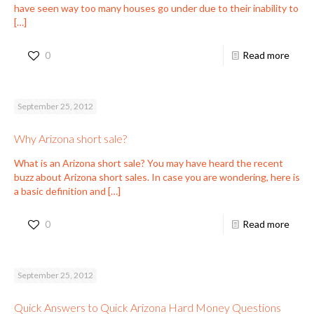
have seen way too many houses go under due to their inability to
[…]
0
Read more
September 25, 2012
Why Arizona short sale?
What is an Arizona short sale? You may have heard the recent
buzz about Arizona short sales. In case you are wondering, here is
a basic definition and
[…]
0
Read more
September 25, 2012
Quick Answers to Quick Arizona Hard Money Questions