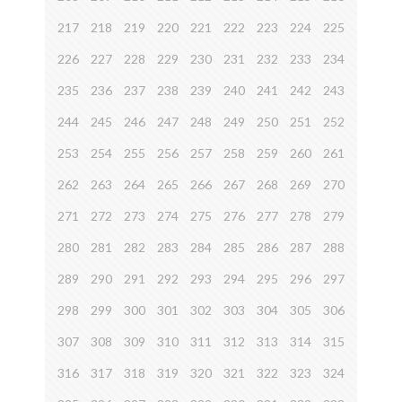
217
218
219
220
221
222
223
224
225
226
227
228
229
230
231
232
233
234
235
236
237
238
239
240
241
242
243
244
245
246
247
248
249
250
251
252
253
254
255
256
257
258
259
260
261
262
263
264
265
266
267
268
269
270
271
272
273
274
275
276
277
278
279
280
281
282
283
284
285
286
287
288
289
290
291
292
293
294
295
296
297
298
299
300
301
302
303
304
305
306
307
308
309
310
311
312
313
314
315
316
317
318
319
320
321
322
323
324