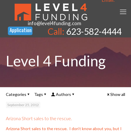
info@level4funding.com
Call:
623-582-4444
Level 4 Funding
Categories
Tags
Authors
Show all
September 25, 2012
Arizona Short sales to the rescue.
Arizona Short sales to the rescue. I don’t know about you, but I