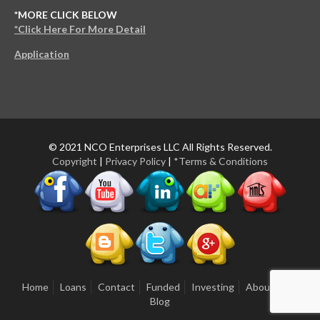
*MORE CLICK BELOW
*Click Here For More Detail
Application
© 2021 NCO Enterprises LLC All Rights Reserved.
Copyright
|
Privacy Policy
|
*Terms & Conditions
Home
Loans
Contact
Funded
Investing
About Us
Blog