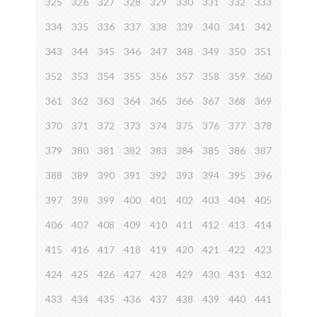
325
326
327
328
329
330
331
332
333
334
335
336
337
338
339
340
341
342
343
344
345
346
347
348
349
350
351
352
353
354
355
356
357
358
359
360
361
362
363
364
365
366
367
368
369
370
371
372
373
374
375
376
377
378
379
380
381
382
383
384
385
386
387
388
389
390
391
392
393
394
395
396
397
398
399
400
401
402
403
404
405
406
407
408
409
410
411
412
413
414
415
416
417
418
419
420
421
422
423
424
425
426
427
428
429
430
431
432
433
434
435
436
437
438
439
440
441