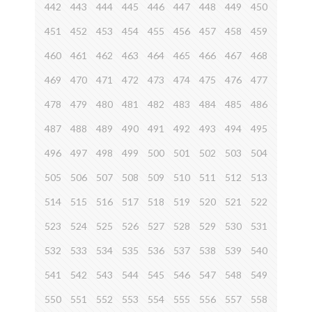
442
443
444
445
446
447
448
449
450
451
452
453
454
455
456
457
458
459
460
461
462
463
464
465
466
467
468
469
470
471
472
473
474
475
476
477
478
479
480
481
482
483
484
485
486
487
488
489
490
491
492
493
494
495
496
497
498
499
500
501
502
503
504
505
506
507
508
509
510
511
512
513
514
515
516
517
518
519
520
521
522
523
524
525
526
527
528
529
530
531
532
533
534
535
536
537
538
539
540
541
542
543
544
545
546
547
548
549
550
551
552
553
554
555
556
557
558