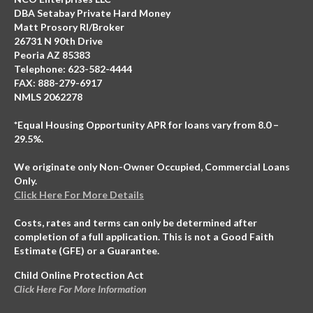
DBA Setabay Private Hard Money
Matt Prosory RI/Broker
26731 N 90th Drive
Peoria AZ 85383
Telephone: 623-582-4444
FAX: 888-279-6917
NMLS 2062278
*Equal Housing Opportunity APR for loans vary from 8.0 –
29.5%.
We originate only Non-Owner Occupied, Commercial Loans
Only.
Click Here For More Details
Costs, rates and terms can only be determined after
completion of a full application. This is not a Good Faith
Estimate (GFE) or a Guarantee.
Child Online Protection Act
Click Here For More Information