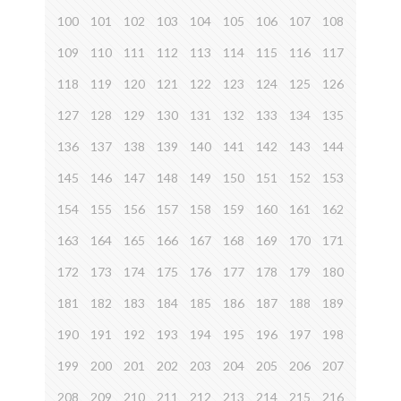
100
101
102
103
104
105
106
107
108
109
110
111
112
113
114
115
116
117
118
119
120
121
122
123
124
125
126
127
128
129
130
131
132
133
134
135
136
137
138
139
140
141
142
143
144
145
146
147
148
149
150
151
152
153
154
155
156
157
158
159
160
161
162
163
164
165
166
167
168
169
170
171
172
173
174
175
176
177
178
179
180
181
182
183
184
185
186
187
188
189
190
191
192
193
194
195
196
197
198
199
200
201
202
203
204
205
206
207
208
209
210
211
212
213
214
215
216