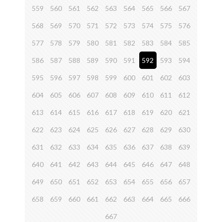
559
560
561
562
563
564
565
566
567
568
569
570
571
572
573
574
575
576
577
578
579
580
581
582
583
584
585
586
587
588
589
590
591
592
593
594
595
596
597
598
599
600
601
602
603
604
605
606
607
608
609
610
611
612
613
614
615
616
617
618
619
620
621
622
623
624
625
626
627
628
629
630
631
632
633
634
635
636
637
638
639
640
641
642
643
644
645
646
647
648
649
650
651
652
653
654
655
656
657
658
659
660
661
662
663
664
665
666
667