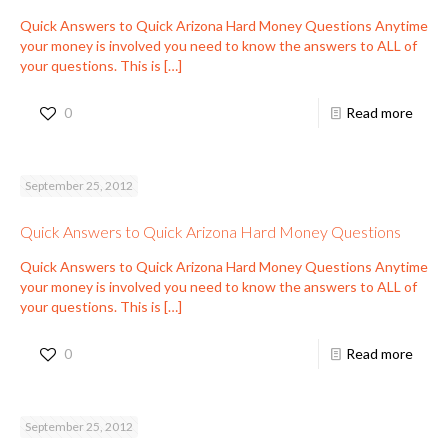
Quick Answers to Quick Arizona Hard Money Questions Anytime
your money is involved you need to know the answers to ALL of
your questions. This is
[…]
0
Read more
September 25, 2012
Quick Answers to Quick Arizona Hard Money Questions
Quick Answers to Quick Arizona Hard Money Questions Anytime
your money is involved you need to know the answers to ALL of
your questions. This is
[…]
0
Read more
September 25, 2012