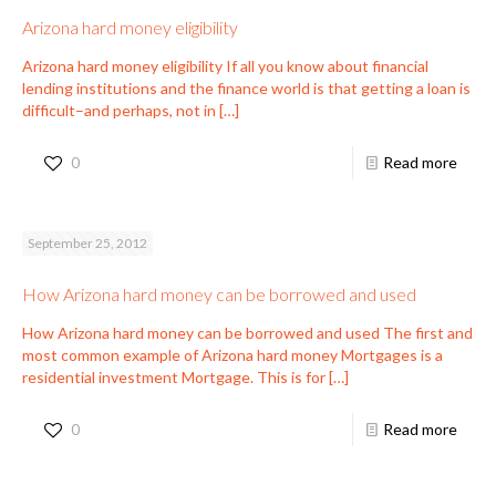
Arizona hard money eligibility
Arizona hard money eligibility If all you know about financial
lending institutions and the finance world is that getting a loan is
difficult–and perhaps, not in
[…]
0
Read more
September 25, 2012
How Arizona hard money can be borrowed and used
How Arizona hard money can be borrowed and used The first and
most common example of Arizona hard money Mortgages is a
residential investment Mortgage. This is for
[…]
0
Read more