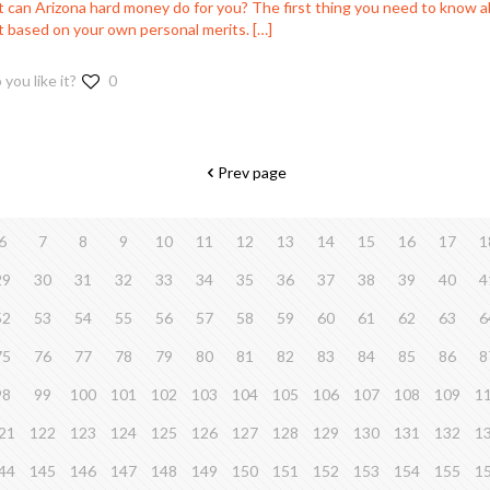
 can Arizona hard money do for you? The first thing you need to know ab
ot based on your own personal merits.
[…]
 you like it?
0
Prev page
6
7
8
9
10
11
12
13
14
15
16
17
1
29
30
31
32
33
34
35
36
37
38
39
40
4
52
53
54
55
56
57
58
59
60
61
62
63
6
75
76
77
78
79
80
81
82
83
84
85
86
8
98
99
100
101
102
103
104
105
106
107
108
109
1
21
122
123
124
125
126
127
128
129
130
131
132
1
44
145
146
147
148
149
150
151
152
153
154
155
1