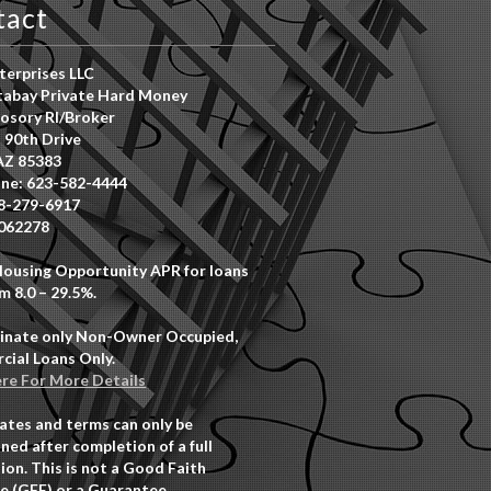
tact
erprises LLC
abay Private Hard Money
osory RI/Broker
 90th Drive
AZ 85383
ne: 623-582-4444
8-279-6917
062278
Housing Opportunity APR for loans
m 8.0 – 29.5%.
inate only Non-Owner Occupied,
ial Loans Only.
ere For More Details
rates and terms can only be
ned after completion of a full
ion. This is not a Good Faith
e (GFE) or a Guarantee.