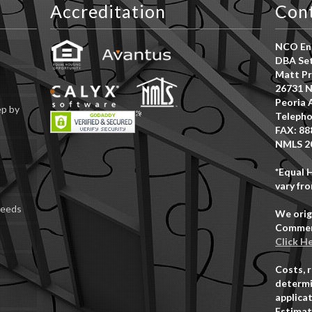
Accreditation
Con
NCO Ent
DBA Set
Matt Pr
26731 N
Peoria 
ep by
Telepho
FAX: 88
NMLS 2
*Equal 
vary fro
Deeds
We orig
Commerc
Click H
Costs, 
determi
applicat
Estimat