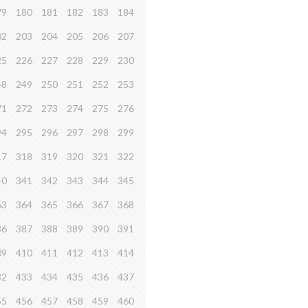
79
180
181
182
183
184
02
203
204
205
206
207
25
226
227
228
229
230
48
249
250
251
252
253
71
272
273
274
275
276
94
295
296
297
298
299
17
318
319
320
321
322
40
341
342
343
344
345
63
364
365
366
367
368
86
387
388
389
390
391
09
410
411
412
413
414
32
433
434
435
436
437
55
456
457
458
459
460