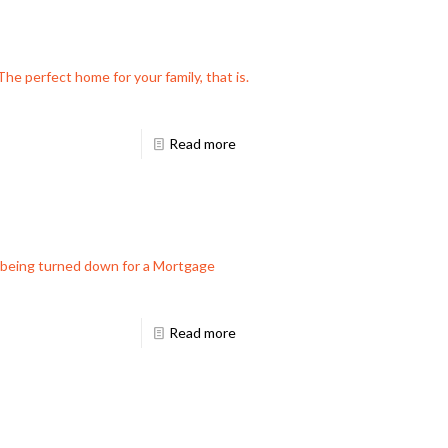
he perfect home for your family, that is.
Read more
f being turned down for a Mortgage
Read more