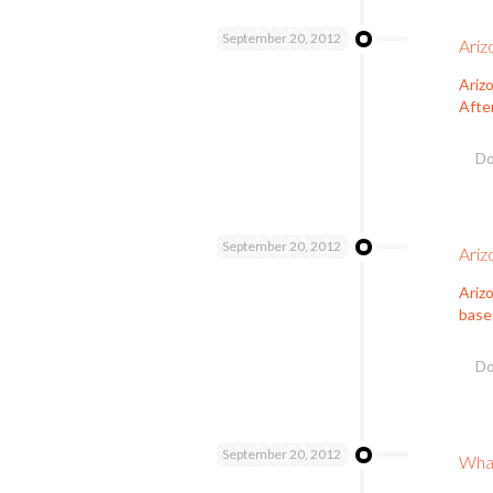
September 20, 2012
Ariz
Arizo
Afte
Do
September 20, 2012
Ariz
Ariz
based
Do
September 20, 2012
What