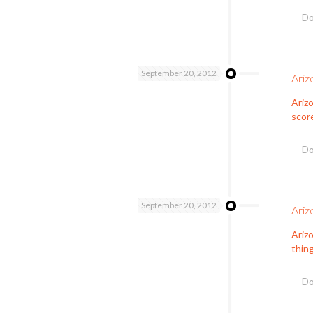
Do
September 20, 2012
Ariz
Ariz
scor
Do
September 20, 2012
Ariz
Ariz
thing
Do