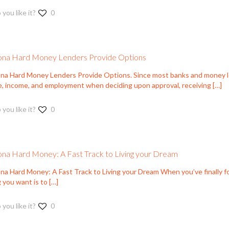
 you like it?
0
ona Hard Money Lenders Provide Options
ona Hard Money Lenders Provide Options. Since most banks and money le
e, income, and employment when deciding upon approval, receiving
[…]
 you like it?
0
ona Hard Money: A Fast Track to Living your Dream
ona Hard Money: A Fast Track to Living your Dream When you’ve finally f
 you want is to
[…]
 you like it?
0