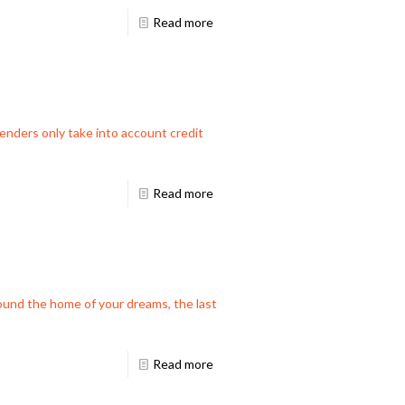
Read more
nders only take into account credit
Read more
ound the home of your dreams, the last
Read more