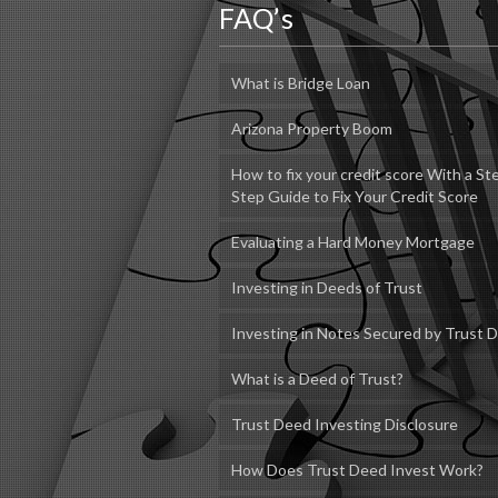
FAQ’s
What is Bridge Loan
Arizona Property Boom
How to fix your credit score With a St
Step Guide to Fix Your Credit Score
Evaluating a Hard Money Mortgage
Investing in Deeds of Trust
Investing in Notes Secured by Trust 
What is a Deed of Trust?
Trust Deed Investing Disclosure
How Does Trust Deed Invest Work?