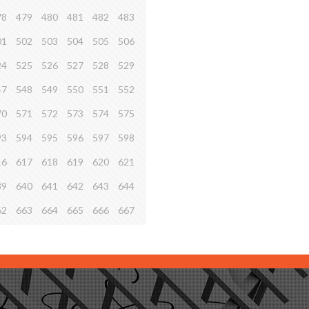
78
479
480
481
482
483
01
502
503
504
505
506
24
525
526
527
528
529
47
548
549
550
551
552
70
571
572
573
574
575
93
594
595
596
597
598
16
617
618
619
620
621
39
640
641
642
643
644
62
663
664
665
666
667