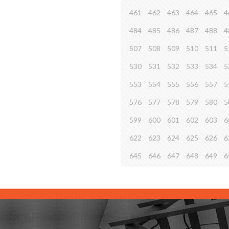
461
462
463
464
465
4
484
485
486
487
488
4
507
508
509
510
511
5
530
531
532
533
534
5
553
554
555
556
557
5
576
577
578
579
580
5
599
600
601
602
603
6
622
623
624
625
626
6
645
646
647
648
649
6