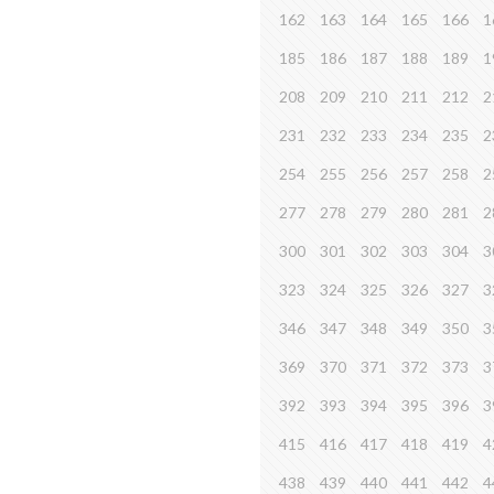
162
163
164
165
166
1
185
186
187
188
189
1
208
209
210
211
212
2
231
232
233
234
235
2
254
255
256
257
258
2
277
278
279
280
281
2
300
301
302
303
304
3
323
324
325
326
327
3
346
347
348
349
350
3
369
370
371
372
373
3
392
393
394
395
396
3
415
416
417
418
419
4
438
439
440
441
442
4