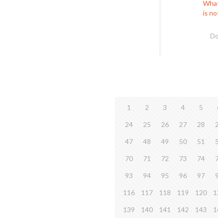
What
is n
Do
1
2
3
4
5
24
25
26
27
28
47
48
49
50
51
70
71
72
73
74
93
94
95
96
97
116
117
118
119
120
1
139
140
141
142
143
1