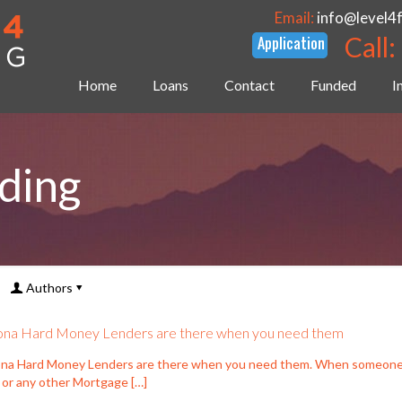
Email:
info@level4
Call:
Home
Loans
Contact
Funded
I
ding
Authors
ona Hard Money Lenders are there when you need them
ona Hard Money Lenders are there when you need them. When someone is
 or any other Mortgage
[…]