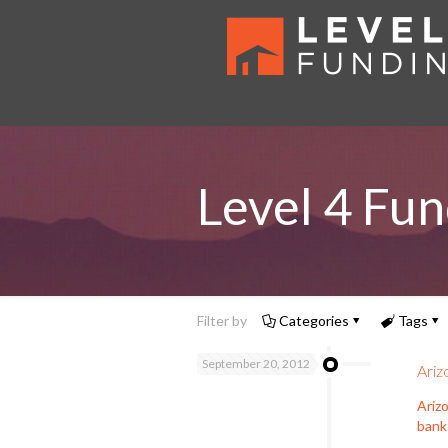
Level 4 Fun
Filter by
Categories
Tags
September 20, 2012
Ariz
Ariz
bank