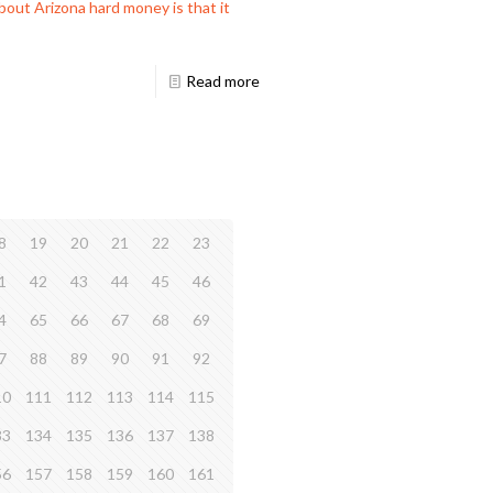
out Arizona hard money is that it
Read more
8
19
20
21
22
23
1
42
43
44
45
46
4
65
66
67
68
69
7
88
89
90
91
92
10
111
112
113
114
115
33
134
135
136
137
138
56
157
158
159
160
161