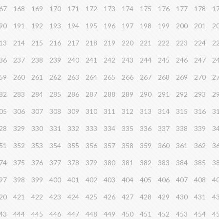
67
168
169
170
171
172
173
174
175
176
177
178
1
90
191
192
193
194
195
196
197
198
199
200
201
2
13
214
215
216
217
218
219
220
221
222
223
224
2
36
237
238
239
240
241
242
243
244
245
246
247
2
59
260
261
262
263
264
265
266
267
268
269
270
2
82
283
284
285
286
287
288
289
290
291
292
293
2
05
306
307
308
309
310
311
312
313
314
315
316
3
28
329
330
331
332
333
334
335
336
337
338
339
3
51
352
353
354
355
356
357
358
359
360
361
362
3
74
375
376
377
378
379
380
381
382
383
384
385
3
97
398
399
400
401
402
403
404
405
406
407
408
4
20
421
422
423
424
425
426
427
428
429
430
431
4
43
444
445
446
447
448
449
450
451
452
453
454
4