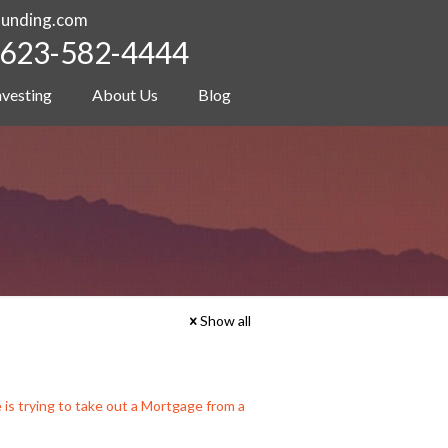
funding.com
623-582-4444
nvesting
About Us
Blog
Show all
 trying to take out a Mortgage from a