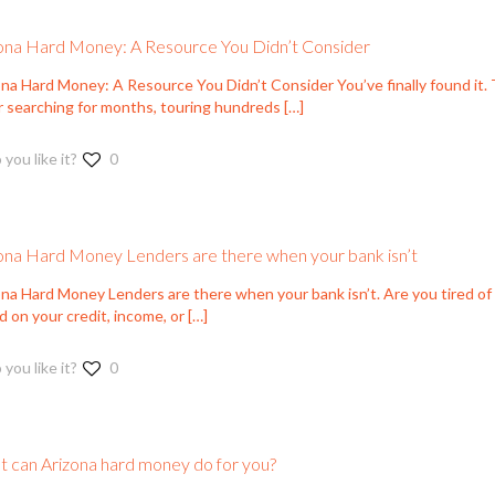
ona Hard Money: A Resource You Didn’t Consider
na Hard Money: A Resource You Didn’t Consider You’ve finally found it. T
r searching for months, touring hundreds
[…]
 you like it?
0
ona Hard Money Lenders are there when your bank isn’t
ona Hard Money Lenders are there when your bank isn’t. Are you tired o
 on your credit, income, or
[…]
 you like it?
0
 can Arizona hard money do for you?