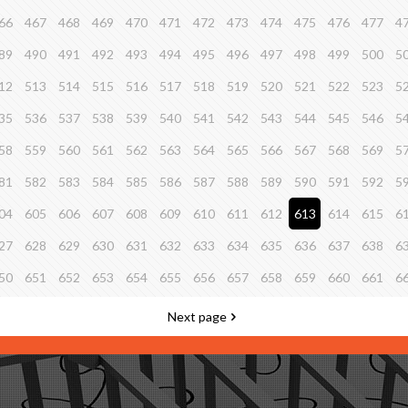
66
467
468
469
470
471
472
473
474
475
476
477
4
89
490
491
492
493
494
495
496
497
498
499
500
5
12
513
514
515
516
517
518
519
520
521
522
523
5
35
536
537
538
539
540
541
542
543
544
545
546
5
58
559
560
561
562
563
564
565
566
567
568
569
5
81
582
583
584
585
586
587
588
589
590
591
592
5
04
605
606
607
608
609
610
611
612
613
614
615
6
27
628
629
630
631
632
633
634
635
636
637
638
6
50
651
652
653
654
655
656
657
658
659
660
661
6
Next page