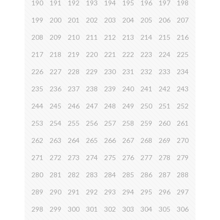
190
191
192
193
194
195
196
197
198
199
200
201
202
203
204
205
206
207
208
209
210
211
212
213
214
215
216
217
218
219
220
221
222
223
224
225
226
227
228
229
230
231
232
233
234
235
236
237
238
239
240
241
242
243
244
245
246
247
248
249
250
251
252
253
254
255
256
257
258
259
260
261
262
263
264
265
266
267
268
269
270
271
272
273
274
275
276
277
278
279
280
281
282
283
284
285
286
287
288
289
290
291
292
293
294
295
296
297
298
299
300
301
302
303
304
305
306