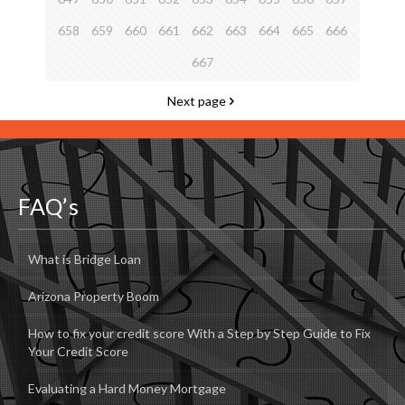
658
659
660
661
662
663
664
665
666
667
Next page
FAQ’s
What is Bridge Loan
Arizona Property Boom
How to fix your credit score With a Step by Step Guide to Fix
Your Credit Score
Evaluating a Hard Money Mortgage