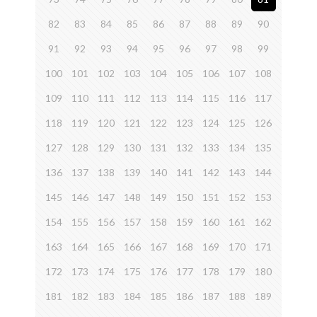
82
83
84
85
86
87
88
89
90
91
92
93
94
95
96
97
98
99
100
101
102
103
104
105
106
107
108
109
110
111
112
113
114
115
116
117
118
119
120
121
122
123
124
125
126
127
128
129
130
131
132
133
134
135
136
137
138
139
140
141
142
143
144
145
146
147
148
149
150
151
152
153
154
155
156
157
158
159
160
161
162
163
164
165
166
167
168
169
170
171
172
173
174
175
176
177
178
179
180
181
182
183
184
185
186
187
188
189