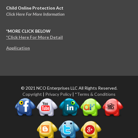
Child Online Protection Act
Click Here For More Information
*MORE CLICK BELOW
*Click Here For More Detail
Application
© 2021 NCO Enterprises LLC All Rights Reserved.
Copyright
|
Privacy Policy
|
*Terms & Conditions