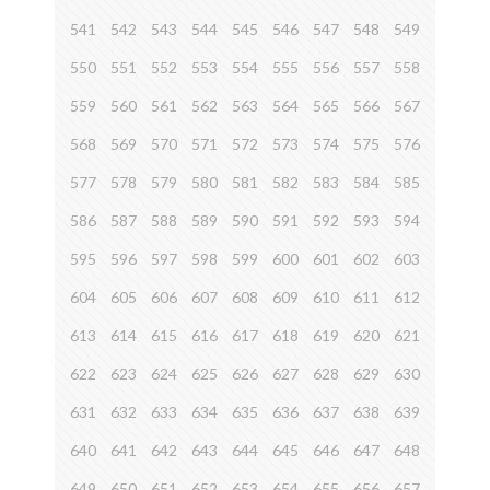
541
542
543
544
545
546
547
548
549
550
551
552
553
554
555
556
557
558
559
560
561
562
563
564
565
566
567
568
569
570
571
572
573
574
575
576
577
578
579
580
581
582
583
584
585
586
587
588
589
590
591
592
593
594
595
596
597
598
599
600
601
602
603
604
605
606
607
608
609
610
611
612
613
614
615
616
617
618
619
620
621
622
623
624
625
626
627
628
629
630
631
632
633
634
635
636
637
638
639
640
641
642
643
644
645
646
647
648
649
650
651
652
653
654
655
656
657