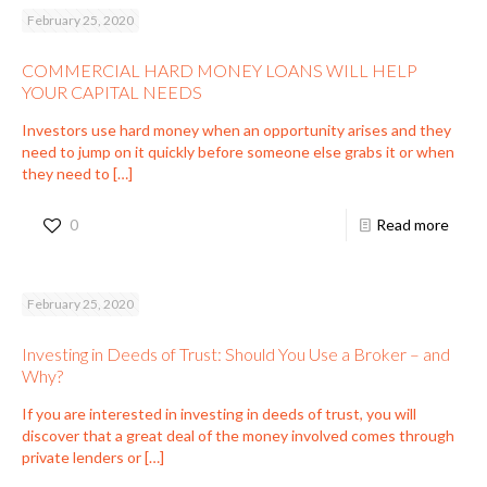
February 25, 2020
COMMERCIAL HARD MONEY LOANS WILL HELP
YOUR CAPITAL NEEDS
Investors use hard money when an opportunity arises and they
need to jump on it quickly before someone else grabs it or when
they need to
[…]
0
Read more
February 25, 2020
Investing in Deeds of Trust: Should You Use a Broker – and
Why?
If you are interested in investing in deeds of trust, you will
discover that a great deal of the money involved comes through
private lenders or
[…]