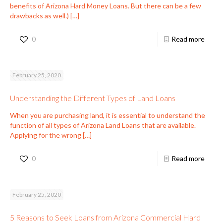
benefits of Arizona Hard Money Loans. But there can be a few
drawbacks as well.)
[…]
0
Read more
February 25, 2020
Understanding the Different Types of Land Loans
When you are purchasing land, it is essential to understand the
function of all types of Arizona Land Loans that are available.
Applying for the wrong
[…]
0
Read more
February 25, 2020
5 Reasons to Seek Loans from Arizona Commercial Hard