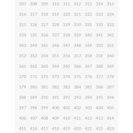
307
308
309
310
311
312
313
314
315
316
317
318
319
320
321
322
323
324
325
326
327
328
329
330
331
332
333
334
335
336
337
338
339
340
341
342
343
344
345
346
347
348
349
350
351
352
353
354
355
356
357
358
359
360
361
362
363
364
365
366
367
368
369
370
371
372
373
374
375
376
377
378
379
380
381
382
383
384
385
386
387
388
389
390
391
392
393
394
395
396
397
398
399
400
401
402
403
404
405
406
407
408
409
410
411
412
413
414
415
416
417
418
419
420
421
422
423