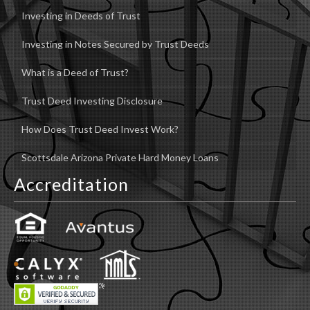
Investing in Deeds of Trust
Investing in Notes Secured by Trust Deeds
What is a Deed of Trust?
Trust Deed Investing Disclosure
How Does Trust Deed Invest Work?
Scottsdale Arizona Private Hard Money Loans
Accreditation