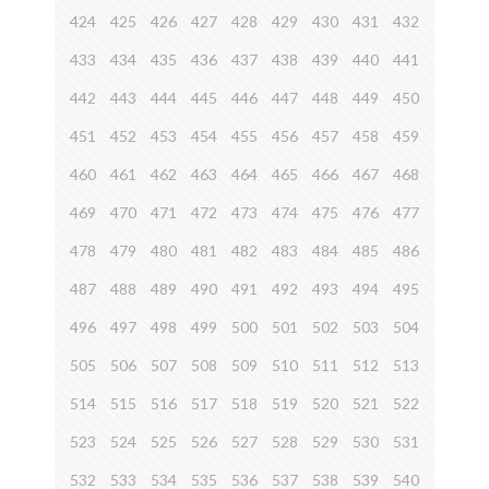
424
425
426
427
428
429
430
431
432
433
434
435
436
437
438
439
440
441
442
443
444
445
446
447
448
449
450
451
452
453
454
455
456
457
458
459
460
461
462
463
464
465
466
467
468
469
470
471
472
473
474
475
476
477
478
479
480
481
482
483
484
485
486
487
488
489
490
491
492
493
494
495
496
497
498
499
500
501
502
503
504
505
506
507
508
509
510
511
512
513
514
515
516
517
518
519
520
521
522
523
524
525
526
527
528
529
530
531
532
533
534
535
536
537
538
539
540