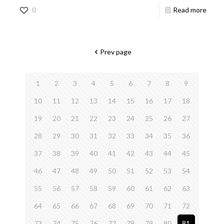
0
Read more
Prev page
1
2
3
4
5
6
7
8
9
10
11
12
13
14
15
16
17
18
19
20
21
22
23
24
25
26
27
28
29
30
31
32
33
34
35
36
37
38
39
40
41
42
43
44
45
46
47
48
49
50
51
52
53
54
55
56
57
58
59
60
61
62
63
64
65
66
67
68
69
70
71
72
73
74
75
76
77
78
79
80
81