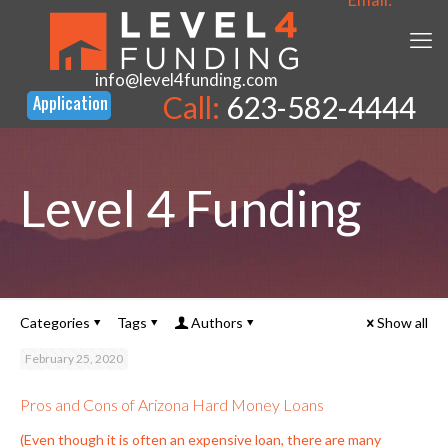
info@level4funding.com
Call:
623-582-4444
Level 4 Funding
Categories
Tags
Authors
Show all
February 25, 2020
Pros and Cons of Arizona Hard Money Loans
(Even though it is often an expensive loan, there are many