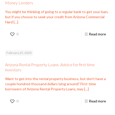
Money Lenders
You might be thinking of going to a regular bank to get your loan,
but if you choose to seek your credit from Arizona Commercial
Hard
[…]
0
Read more
February 25, 2020
Arizona Rental Property Loans: Advice for first time
investors
Want to get into the rental property business, but don’t have a
couple hundred thousand dollars lying around? First-time
borrowers of Arizona Rental Property Loans, may
[…]
0
Read more