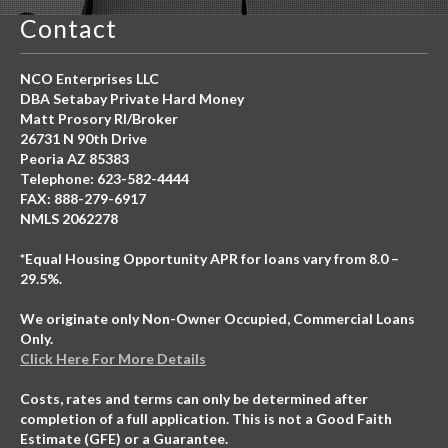
Contact
NCO Enterprises LLC
DBA Setabay Private Hard Money
Matt Prosory RI/Broker
26731 N 90th Drive
Peoria AZ 85383
Telephone: 623-582-4444
FAX: 888-279-6917
NMLS 2062278
*Equal Housing Opportunity APR for loans vary from 8.0 –
29.5%.
We originate only Non-Owner Occupied, Commercial Loans
Only.
Click Here For More Details
Costs, rates and terms can only be determined after
completion of a full application. This is not a Good Faith
Estimate (GFE) or a Guarantee.